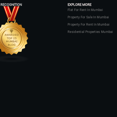
 RECOGNITION
EXPLORE MORE
Flat For Rent In Mumbai
Property For Sale In Mumbai
Property For Rent In Mumbai
Residential Properties Mumbai