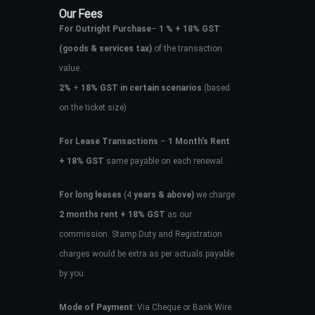
Our Fees
For Outright Purchase
–
1 % + 18% GST
(goods & services tax)
of the transaction
value.
2%
+
18% GST in certain scenarios
(based
on the ticket size)
For Lease Transactions
–
1 Month’s Rent
+ 18% GST
same payable on each renewal.
For long leases
(4
years & above)
we charge
2 months rent + 18% GST
as our
commission. Stamp Duty and Registration
charges would be extra as per actuals payable
by you.
Mode of Payment
: Via Cheque or Bank Wire