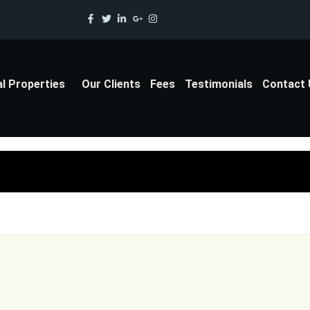
al Properties
Our Clients
Fees
Testimonials
Contact