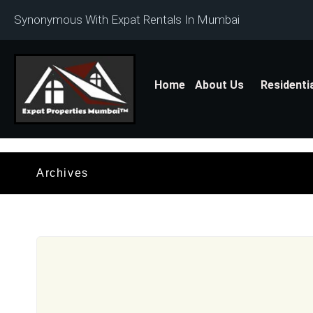
Synonymous With Expat Rentals In Mumbai
Home
About Us
Residenti
Archives