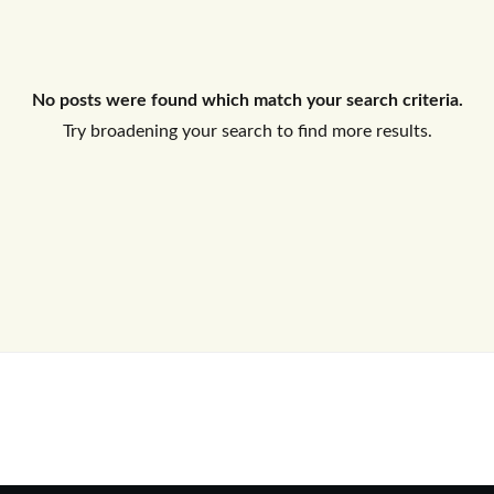
Log In
No posts were found which match your search criteria.
Don't have an account?
Sign Up
Try broadening your search to find more results.
Username
Password
LOGIN
No apps configured. Please contact
your administrator.
Lost your password?