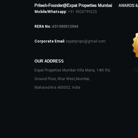
Pritesh-Founder@Expat Properties Mumbai
AWARDS &
Mobile/Whatsapp:
+91 9820799225
RERA No:
A51900012944
Corporate Email:
expatprops@gmail.com
OUR ADDRESS
Expat Properties Mumbai Villa Maria, 14th Rd,
Ground Floor, Khar West,Mumbai,
Maharashtra 400052, India