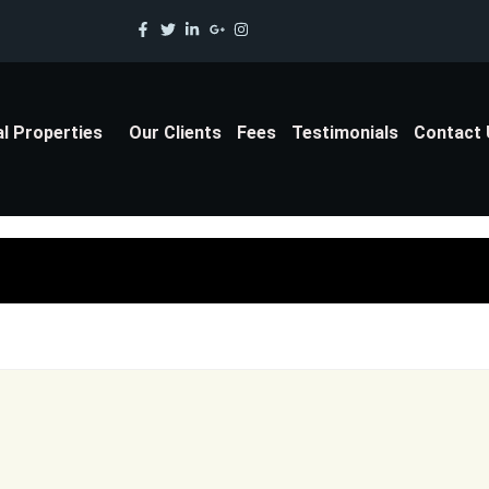
al Properties
Our Clients
Fees
Testimonials
Contact