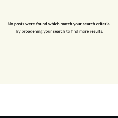
Log In
No posts were found which match your search criteria.
Don't have an account?
Sign Up
Try broadening your search to find more results.
Username
Password
LOGIN
No apps configured. Please contact
your administrator.
Lost your password?