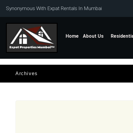
Synonymous With Expat Rentals In Mumbai
Home
About Us
Residenti
Archives