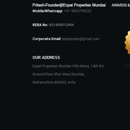
Pritesh-Founder@Expat Properties Mumbai
AWARDS &
Mobile/Whatsapp:
+91 9820799225
RERA No:
A51900012944
Corporate Email:
expatprops@gmail.com
OUR ADDRESS
Expat Properties Mumbai Villa Maria, 14th Rd,
Ground Floor, Khar West,Mumbai,
Maharashtra 400052, India