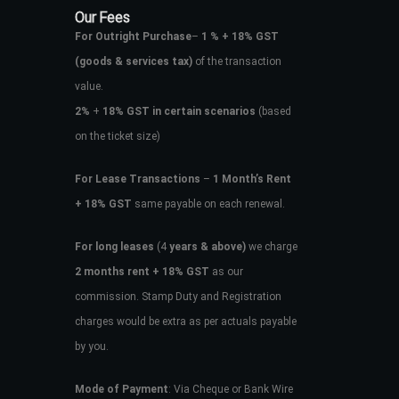
Our Fees
For Outright Purchase
–
1 % + 18% GST
(goods & services tax)
of the transaction
value.
2%
+
18% GST in certain scenarios
(based
on the ticket size)
For Lease Transactions
–
1 Month’s Rent
+ 18% GST
same payable on each renewal.
For long leases
(4
years & above)
we charge
2 months rent + 18% GST
as our
commission. Stamp Duty and Registration
charges would be extra as per actuals payable
by you.
Mode of Payment
: Via Cheque or Bank Wire