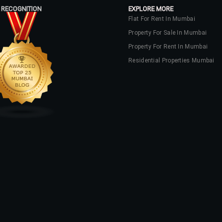
 RECOGNITION
EXPLORE MORE
Flat For Rent In Mumbai
Property For Sale In Mumbai
Property For Rent In Mumbai
Residential Properties Mumbai