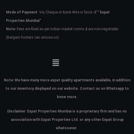
Mode of Payment
: Via Cheque or Bank Wire in favor of
” Expat
Password
Properties Mumbai”
Note:
Fees are fixed as per Indian market norms & are non-negotiable
(Bargain hunters can excuse us)
LOGIN
No apps configured. Please contact
your administrator.
Lost your password?
Note:
We have many more expat quality apartments available, in addition
to our inventory displayed on our website. Contact us on Whatsapp to
know more.
Disclaimer: Expat Properties Mumbai is a proprietary firm and has
no
association with Expat Properties Ltd. or any other Expat Group
whatsoever.