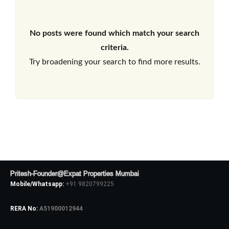
No posts were found which match your search
criteria.
Try broadening your search to find more results.
Pritesh-Founder@Expat Properties Mumbai
Mobile/Whatsapp:
+91 9820799225
RERA No:
A51900012944