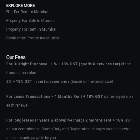
EXPLORE MORE
Flat For Rent In Mumbai
Property For Sale In Mumbai
Property For Rent In Mumbai
Residential Properties Mumbai
Our Fees
For Outright Purchase
–
1 % + 18% GST
(goods & services tax)
of the
transaction value.
2%
+
18% GST in certain scenarios
(based on the ticket size)
For Lease Transactions
–
1 Month’s Rent + 18% GST
same payable on
each renewal.
Log In
Don't have an account?
Sign Up
For long leases
(4
years & above)
we charge
2 months rent + 18% GST
as our commission. Stamp Duty and Registration charges would be extra
Username
as per actuals payable by you.