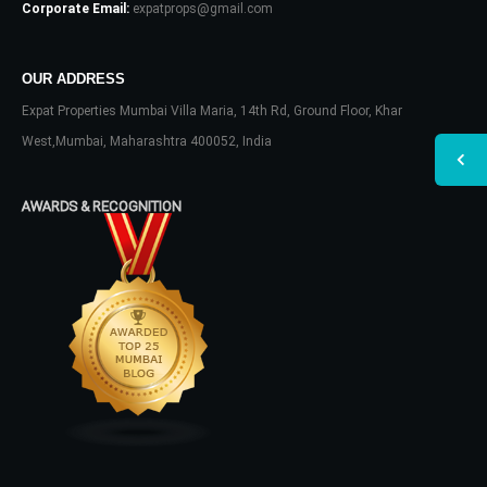
Corporate Email:
expatprops@gmail.com
OUR ADDRESS
Expat Properties Mumbai Villa Maria, 14th Rd, Ground Floor, Khar
West,Mumbai, Maharashtra 400052, India
AWARDS & RECOGNITION