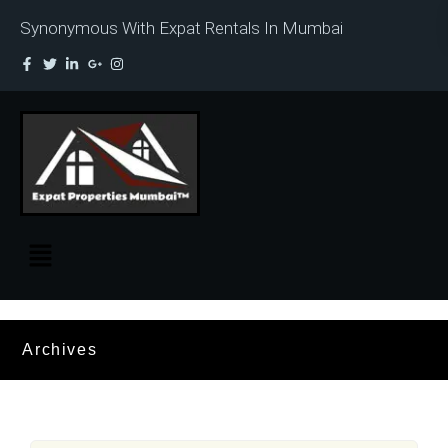
Synonymous With Expat Rentals In Mumbai
Archives