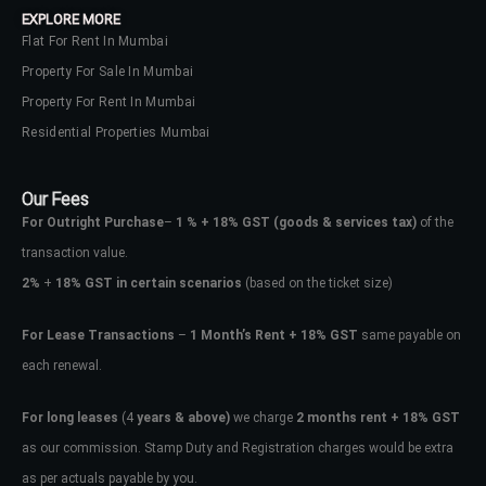
EXPLORE MORE
Flat For Rent In Mumbai
Property For Sale In Mumbai
Property For Rent In Mumbai
Residential Properties Mumbai
Our Fees
For Outright Purchase
–
1 % + 18% GST
(goods & services tax)
of the
transaction value.
2%
+
18% GST in certain scenarios
(based on the ticket size)
For Lease Transactions
–
1 Month’s Rent + 18% GST
same payable on
each renewal.
Log In
Don't have an account?
Sign Up
For long leases
(4
years & above)
we charge
2 months rent + 18% GST
as our commission. Stamp Duty and Registration charges would be extra
Username
as per actuals payable by you.