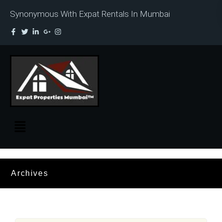
Synonymous With Expat Rentals In Mumbai
Archives