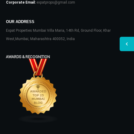
Corporate Email:
expatprops@gmail.com
OUR ADDRESS
Expat Properties Mumbai Villa Maria, 14th Rd, Ground Floor, Khar
West,Mumbai, Maharashtra 400052, India
AWARDS & RECOGNITION