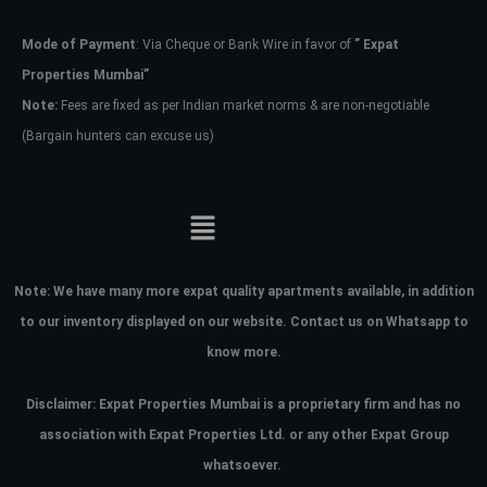
Mode of Payment
: Via Cheque or Bank Wire in favor of
” Expat
Password
Properties Mumbai”
Note:
Fees are fixed as per Indian market norms & are non-negotiable
(Bargain hunters can excuse us)
LOGIN
No apps configured. Please contact
your administrator.
Lost your password?
Note:
We have many more expat quality apartments available, in addition
to our inventory displayed on our website. Contact us on Whatsapp to
know more.
Disclaimer: Expat Properties Mumbai is a proprietary firm and has
no
association with Expat Properties Ltd. or any other Expat Group
whatsoever.