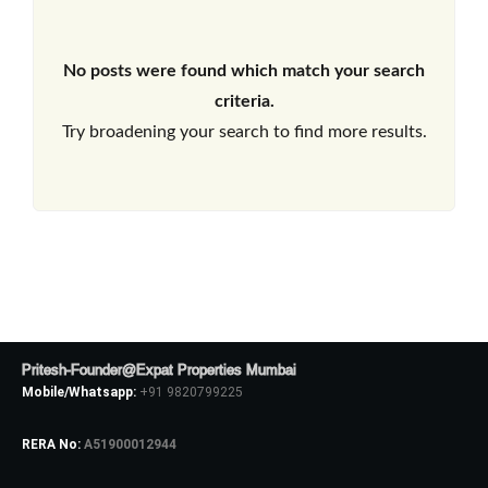
No posts were found which match your search
criteria.
Try broadening your search to find more results.
Pritesh-Founder@Expat Properties Mumbai
Mobile/Whatsapp:
+91 9820799225
RERA No:
A51900012944