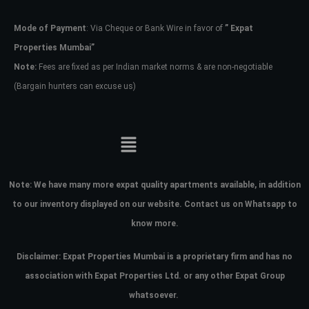
Mode of Payment
: Via Cheque or Bank Wire in favor of
” Expat
Password
Properties Mumbai”
Note:
Fees are fixed as per Indian market norms & are non-negotiable
(Bargain hunters can excuse us)
LOGIN
No apps configured. Please contact
your administrator.
Lost your password?
Note:
We have many more expat quality apartments available, in addition
to our inventory displayed on our website. Contact us on Whatsapp to
know more.
Disclaimer: Expat Properties Mumbai is a proprietary firm and has
no
association with Expat Properties Ltd. or any other Expat Group
whatsoever.