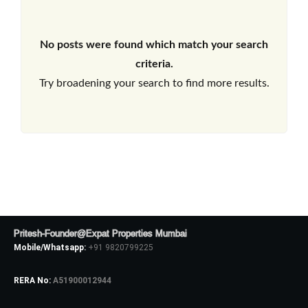
No posts were found which match your search
criteria.
Try broadening your search to find more results.
Pritesh-Founder@Expat Properties Mumbai
Mobile/Whatsapp:
+91 9820799225
RERA No:
A51900012944