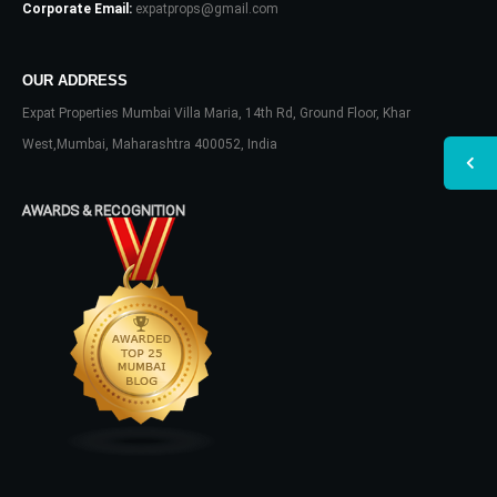
Corporate Email:
expatprops@gmail.com
OUR ADDRESS
Expat Properties Mumbai Villa Maria, 14th Rd, Ground Floor, Khar
West,Mumbai, Maharashtra 400052, India
AWARDS & RECOGNITION