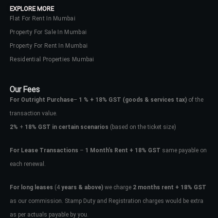
EXPLORE MORE
Flat For Rent In Mumbai
Property For Sale In Mumbai
Property For Rent In Mumbai
Residential Properties Mumbai
Our Fees
For Outright Purchase
–
1 % + 18% GST
(goods & services tax)
of the
transaction value.
2%
+
18% GST in certain scenarios
(based on the ticket size)
For Lease Transactions
–
1 Month’s Rent + 18% GST
same payable on
each renewal.
Log In
Don't have an account?
Sign Up
For long leases
(4
years & above)
we charge
2 months rent + 18% GST
as our commission. Stamp Duty and Registration charges would be extra
Username
as per actuals payable by you.