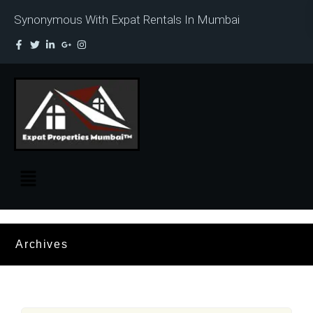
Synonymous With Expat Rentals In Mumbai
Archives