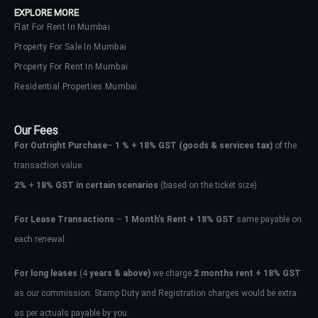
EXPLORE MORE
Flat For Rent In Mumbai
Property For Sale In Mumbai
Property For Rent In Mumbai
Residential Properties Mumbai
Our Fees
For Outright Purchase
–
1 % + 18% GST
(goods & services tax)
of the
transaction value.
2%
+
18% GST in certain scenarios
(based on the ticket size)
For Lease Transactions
–
1 Month’s Rent + 18% GST
same payable on
each renewal.
Log In
Don't have an account?
Sign Up
For long leases
(4
years & above)
we charge
2 months rent + 18% GST
as our commission. Stamp Duty and Registration charges would be extra
Username
as per actuals payable by you.