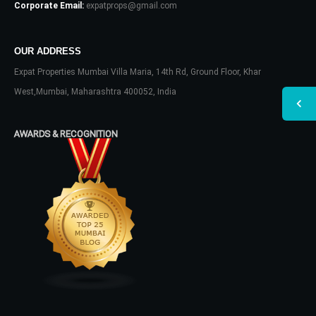
Corporate Email:
expatprops@gmail.com
OUR ADDRESS
Expat Properties Mumbai Villa Maria, 14th Rd, Ground Floor, Khar
West,Mumbai, Maharashtra 400052, India
AWARDS & RECOGNITION