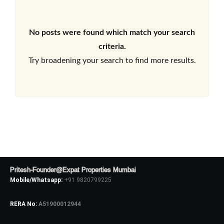
No posts were found which match your search
criteria.
Try broadening your search to find more results.
Pritesh-Founder@Expat Properties Mumbai
Mobile/Whatsapp:
+91 9820799225
RERA No:
A51900012944