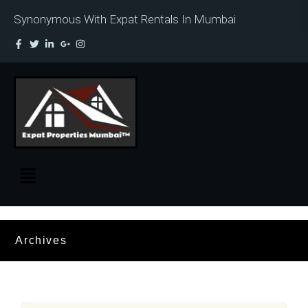
Synonymous With Expat Rentals In Mumbai
Archives