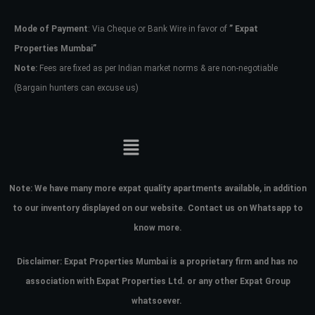
Mode of Payment
: Via Cheque or Bank Wire in favor of
” Expat
Password
Properties Mumbai”
Note:
Fees are fixed as per Indian market norms & are non-negotiable
(Bargain hunters can excuse us)
LOGIN
No apps configured. Please contact
your administrator.
Lost your password?
Note:
We have many more expat quality apartments available, in addition
to our inventory displayed on our website. Contact us on Whatsapp to
know more.
Disclaimer: Expat Properties Mumbai is a proprietary firm and has
no
association with Expat Properties Ltd. or any other Expat Group
whatsoever.