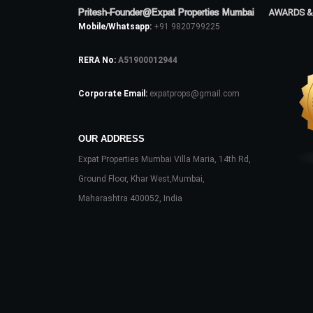
Pritesh-Founder@Expat Properties Mumbai
AWARDS &
Mobile/Whatsapp:
+91 9820799225
RERA No:
A51900012944
Corporate Email:
expatprops@gmail.com
OUR ADDRESS
Expat Properties Mumbai Villa Maria, 14th Rd,
Ground Floor, Khar West,Mumbai,
Maharashtra 400052, India