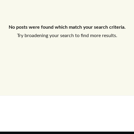
Log In
No posts were found which match your search criteria.
Don't have an account?
Sign Up
Try broadening your search to find more results.
Username
Password
LOGIN
No apps configured. Please contact
your administrator.
Lost your password?