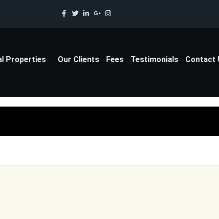
al Properties
Our Clients
Fees
Testimonials
Contact