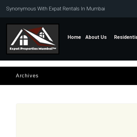
Synonymous With Expat Rentals In Mumbai
Home
About Us
Residenti
Archives