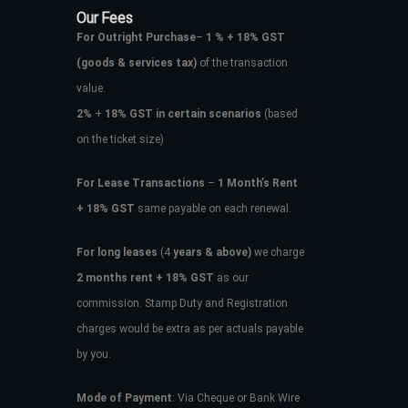
Our Fees
For Outright Purchase
–
1 % + 18% GST
(goods & services tax)
of the transaction
value.
2%
+
18% GST in certain scenarios
(based
on the ticket size)
For Lease Transactions
–
1 Month’s Rent
+ 18% GST
same payable on each renewal.
For long leases
(4
years & above)
we charge
2 months rent + 18% GST
as our
commission. Stamp Duty and Registration
charges would be extra as per actuals payable
by you.
Mode of Payment
: Via Cheque or Bank Wire