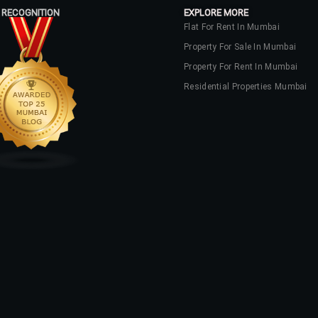
 RECOGNITION
EXPLORE MORE
Flat For Rent In Mumbai
Property For Sale In Mumbai
Property For Rent In Mumbai
Residential Properties Mumbai