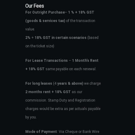
Our Fees
For Outright Purchase
–
1 % + 18% GST
(goods & services tax)
of the transaction
value.
2%
+
18% GST in certain scenarios
(based
on the ticket size)
For Lease Transactions
–
1 Month’s Rent
+ 18% GST
same payable on each renewal.
For long leases
(4
years & above)
we charge
2 months rent + 18% GST
as our
commission. Stamp Duty and Registration
charges would be extra as per actuals payable
by you.
Mode of Payment
: Via Cheque or Bank Wire