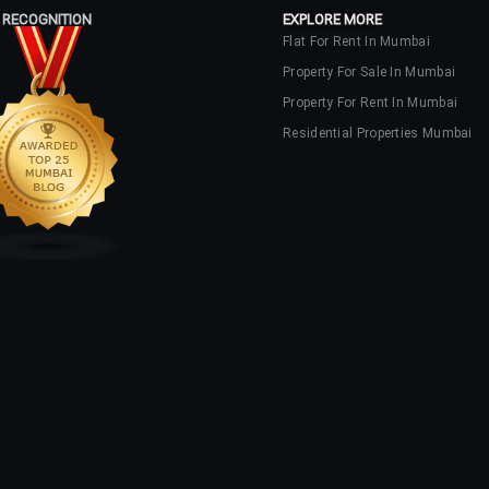
 RECOGNITION
EXPLORE MORE
Flat For Rent In Mumbai
Property For Sale In Mumbai
Property For Rent In Mumbai
Residential Properties Mumbai