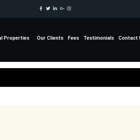
al Properties
Our Clients
Fees
Testimonials
Contact