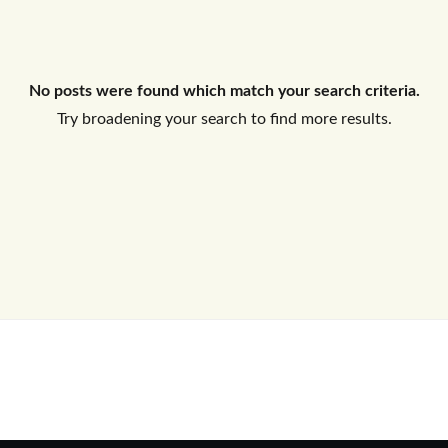
Log In
No posts were found which match your search criteria.
Don't have an account?
Sign Up
Try broadening your search to find more results.
Username
Password
LOGIN
No apps configured. Please contact
your administrator.
Lost your password?