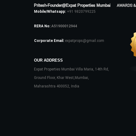
Pritesh-Founder@Expat Properties Mumbai
AWARDS &
Mobile/Whatsapp:
+91 9820799225
RERA No:
A51900012944
Corporate Email:
expatprops@gmail.com
OUR ADDRESS
Expat Properties Mumbai Villa Maria, 14th Rd,
Ground Floor, Khar West,Mumbai,
Maharashtra 400052, India