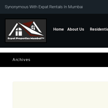
Synonymous With Expat Rentals In Mumbai
Home
About Us
Residenti
Archives