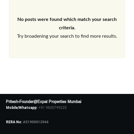
No posts were found which match your search
criteria.
Try broadening your search to find more results.
Pritesh-Founder@Expat Properties Mumbai
Mobile/Whatsapp:
+91 9820799225
RERA No:
A51900012944