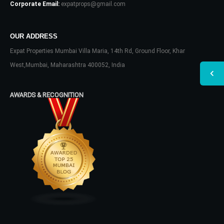
Corporate Email:
expatprops@gmail.com
OUR ADDRESS
Expat Properties Mumbai Villa Maria, 14th Rd, Ground Floor, Khar
West,Mumbai, Maharashtra 400052, India
AWARDS & RECOGNITION