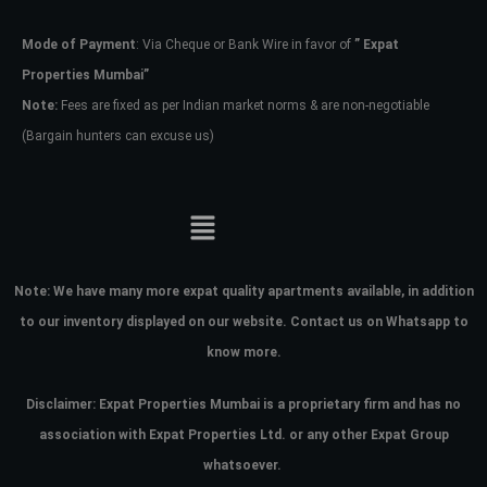
Mode of Payment
: Via Cheque or Bank Wire in favor of
” Expat
Password
Properties Mumbai”
Note:
Fees are fixed as per Indian market norms & are non-negotiable
(Bargain hunters can excuse us)
LOGIN
No apps configured. Please contact
your administrator.
Lost your password?
Note:
We have many more expat quality apartments available, in addition
to our inventory displayed on our website. Contact us on Whatsapp to
know more.
Disclaimer: Expat Properties Mumbai is a proprietary firm and has
no
association with Expat Properties Ltd. or any other Expat Group
whatsoever.