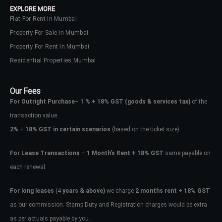
EXPLORE MORE
Flat For Rent In Mumbai
Property For Sale In Mumbai
Property For Rent In Mumbai
Residential Properties Mumbai
Our Fees
For Outright Purchase
–
1 % + 18% GST
(goods & services tax)
of the
transaction value.
2%
+
18% GST in certain scenarios
(based on the ticket size)
For Lease Transactions
–
1 Month’s Rent + 18% GST
same payable on
each renewal.
Log In
Don't have an account?
Sign Up
For long leases
(4
years & above)
we charge
2 months rent + 18% GST
as our commission. Stamp Duty and Registration charges would be extra
Username
as per actuals payable by you.