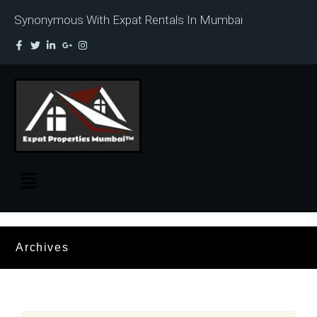
Synonymous With Expat Rentals In Mumbai
Archives