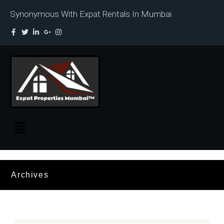
Synonymous With Expat Rentals In Mumbai
Archives