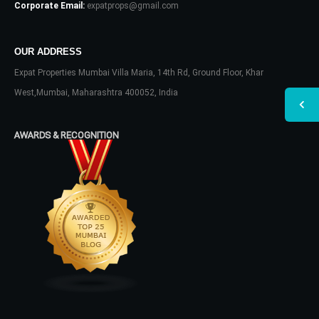
Corporate Email:
expatprops@gmail.com
OUR ADDRESS
Expat Properties Mumbai Villa Maria, 14th Rd, Ground Floor, Khar
West,Mumbai, Maharashtra 400052, India
AWARDS & RECOGNITION