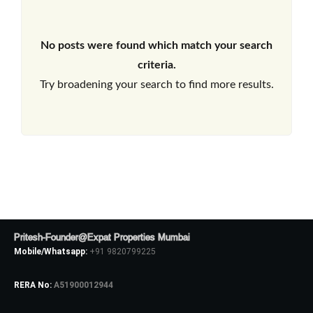
No posts were found which match your search
criteria.
Try broadening your search to find more results.
Pritesh-Founder@Expat Properties Mumbai
Mobile/Whatsapp:
+91 9820799225
RERA No:
A51900012944