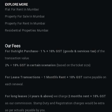
EXPLORE MORE
Flat For Rent In Mumbai
Property For Sale In Mumbai
Property For Rent In Mumbai
Residential Properties Mumbai
Our Fees
For Outright Purchase
–
1 % + 18% GST
(goods & services tax)
of the
transaction value.
2%
+
18% GST in certain scenarios
(based on the ticket size)
For Lease Transactions
–
1 Month’s Rent + 18% GST
same payable on
each renewal.
Log In
Don't have an account?
Sign Up
For long leases
(4
years & above)
we charge
2 months rent + 18% GST
as our commission. Stamp Duty and Registration charges would be extra
Username
as per actuals payable by you.