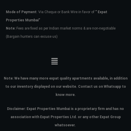
Mode of Payment
: Via Cheque or Bank Wire in favor of
” Expat
Password
Properties Mumbai”
Note:
Fees are fixed as per Indian market norms & are non-negotiable
(Bargain hunters can excuse us)
LOGIN
No apps configured. Please contact
your administrator.
Lost your password?
Note:
We have many more expat quality apartments available, in addition
to our inventory displayed on our website. Contact us on Whatsapp to
know more.
Disclaimer: Expat Properties Mumbai is a proprietary firm and has
no
association with Expat Properties Ltd. or any other Expat Group
whatsoever.