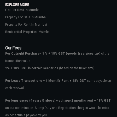
EXPLORE MORE
Flat For Rent In Mumbai
Property For Sale In Mumbai
Property For Rent In Mumbai
Residential Properties Mumbai
Our Fees
For Outright Purchase
–
1 % + 18% GST
(goods & services tax)
of the
transaction value.
2%
+
18% GST in certain scenarios
(based on the ticket size)
For Lease Transactions
–
1 Month’s Rent + 18% GST
same payable on
each renewal.
Log In
Don't have an account?
Sign Up
For long leases
(4
years & above)
we charge
2 months rent + 18% GST
as our commission. Stamp Duty and Registration charges would be extra
Username
as per actuals payable by you.