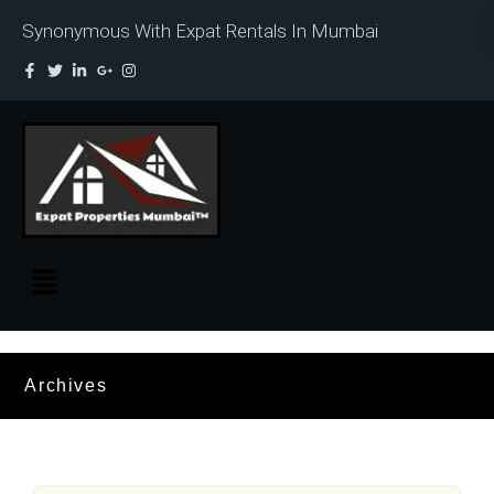
Synonymous With Expat Rentals In Mumbai
Archives