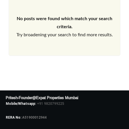
No posts were found which match your search
criteria.
Try broadening your search to find more results.
Pritesh-Founder@Expat Properties Mumbai
Mobile/Whatsapp:
+91 9820799225
RERA No:
A51900012944