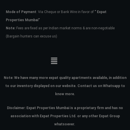
Mode of Payment
: Via Cheque or Bank Wire in favor of
” Expat
Password
Properties Mumbai”
Note:
Fees are fixed as per Indian market norms & are non-negotiable
(Bargain hunters can excuse us)
LOGIN
No apps configured. Please contact
your administrator.
Lost your password?
Note:
We have many more expat quality apartments available, in addition
to our inventory displayed on our website. Contact us on Whatsapp to
know more.
Disclaimer: Expat Properties Mumbai is a proprietary firm and has
no
association with Expat Properties Ltd. or any other Expat Group
whatsoever.