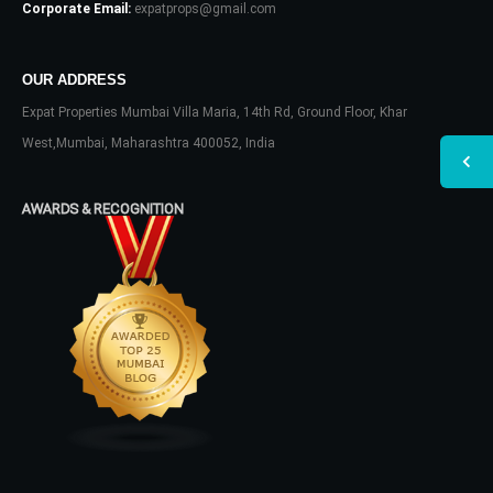
Corporate Email:
expatprops@gmail.com
OUR ADDRESS
Expat Properties Mumbai Villa Maria, 14th Rd, Ground Floor, Khar
West,Mumbai, Maharashtra 400052, India
AWARDS & RECOGNITION