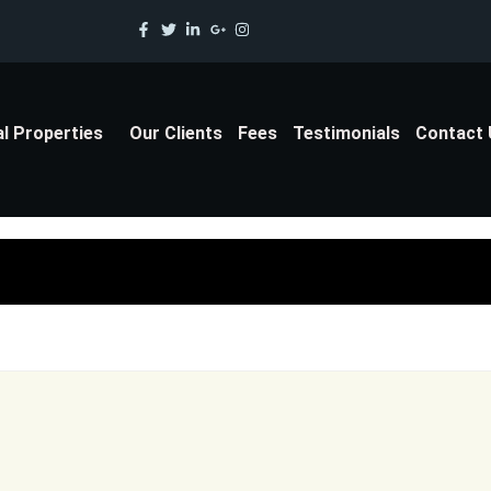
al Properties
Our Clients
Fees
Testimonials
Contact