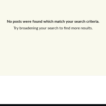
Log In
No posts were found which match your search criteria.
Don't have an account?
Sign Up
Try broadening your search to find more results.
Username
Password
LOGIN
No apps configured. Please contact
your administrator.
Lost your password?