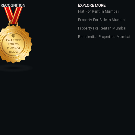
 RECOGNITION
EXPLORE MORE
Flat For Rent In Mumbai
Property For Sale In Mumbai
Property For Rent In Mumbai
Residential Properties Mumbai