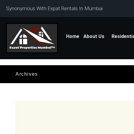
Synonymous With Expat Rentals In Mumbai
Home
About Us
Residenti
Archives