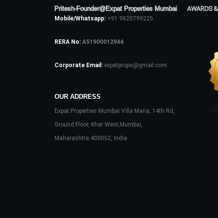
Pritesh-Founder@Expat Properties Mumbai
AWARDS &
Mobile/Whatsapp:
+91 9820799225
RERA No:
A51900012944
Corporate Email:
expatprops@gmail.com
OUR ADDRESS
Expat Properties Mumbai Villa Maria, 14th Rd,
Ground Floor, Khar West,Mumbai,
Maharashtra 400052, India