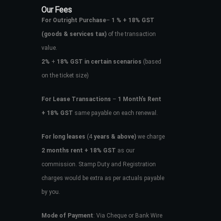
Our Fees
For Outright Purchase
–
1 % + 18% GST
(goods & services tax)
of the transaction
value.
2%
+
18% GST in certain scenarios
(based
on the ticket size)
For Lease Transactions
–
1 Month’s Rent
+ 18% GST
same payable on each renewal.
For long leases
(4
years & above)
we charge
2 months rent + 18% GST
as our
commission. Stamp Duty and Registration
charges would be extra as per actuals payable
by you.
Mode of Payment
: Via Cheque or Bank Wire