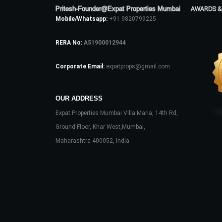
Pritesh-Founder@Expat Properties Mumbai
AWARDS &
Mobile/Whatsapp:
+91 9820799225
RERA No:
A51900012944
Corporate Email:
expatprops@gmail.com
OUR ADDRESS
Expat Properties Mumbai Villa Maria, 14th Rd,
Ground Floor, Khar West,Mumbai,
Maharashtra 400052, India