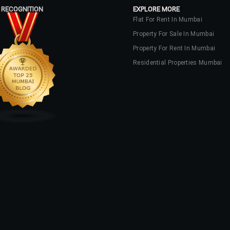
 RECOGNITION
EXPLORE MORE
Flat For Rent In Mumbai
Property For Sale In Mumbai
Property For Rent In Mumbai
Residential Properties Mumbai