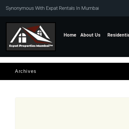
Synonymous With Expat Rentals In Mumbai
Home
About Us
Residenti
Archives