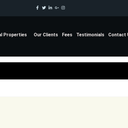
al Properties
Our Clients
Fees
Testimonials
Contact