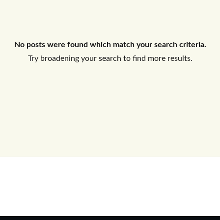
Log In
No posts were found which match your search criteria.
Don't have an account?
Sign Up
Try broadening your search to find more results.
Username
Password
LOGIN
No apps configured. Please contact
your administrator.
Lost your password?