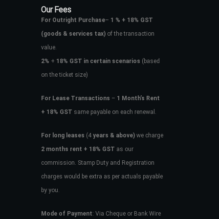
Our Fees
For Outright Purchase
–
1 % + 18% GST
(goods & services tax)
of the transaction
value.
2%
+
18% GST in certain scenarios
(based
on the ticket size)
For Lease Transactions
–
1 Month’s Rent
+ 18% GST
same payable on each renewal.
For long leases
(4
years & above)
we charge
2 months rent + 18% GST
as our
commission. Stamp Duty and Registration
charges would be extra as per actuals payable
by you.
Mode of Payment
: Via Cheque or Bank Wire