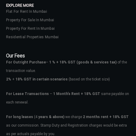
EXPLORE MORE
Flat For Rent In Mumbai
Property For Sale In Mumbai
Property For Rent In Mumbai
Residential Properties Mumbai
Our Fees
For Outright Purchase
–
1 % + 18% GST
(goods & services tax)
of the
transaction value.
2%
+
18% GST in certain scenarios
(based on the ticket size)
For Lease Transactions
–
1 Month’s Rent + 18% GST
same payable on
each renewal.
Log In
Don't have an account?
Sign Up
For long leases
(4
years & above)
we charge
2 months rent + 18% GST
as our commission. Stamp Duty and Registration charges would be extra
Username
as per actuals payable by you.