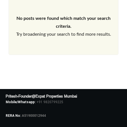
No posts were found which match your search
criteria.
Try broadening your search to find more results.
Pritesh-Founder@Expat Properties Mumbai
Mobile/Whatsapp:
+91 9820799225
RERA No:
A51900012944