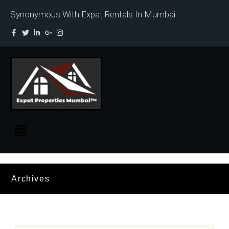
Synonymous With Expat Rentals In Mumbai
Archives