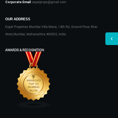
Corporate Email:
expatprops@gmail.com
OUR ADDRESS
Expat Properties Mumbai Villa Maria, 14th Rd, Ground Floor, Khar
West,Mumbai, Maharashtra 400052, India
AWARDS & RECOGNITION