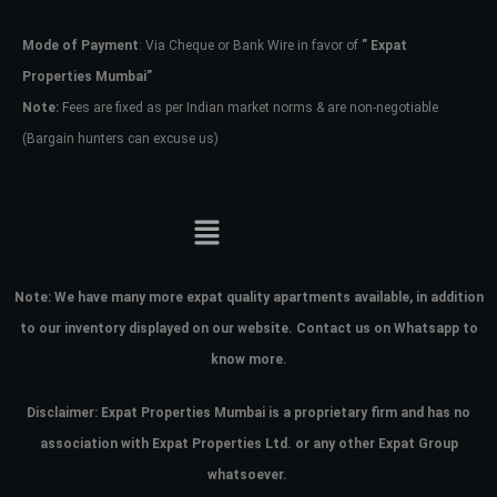
Mode of Payment
: Via Cheque or Bank Wire in favor of
” Expat
Password
Properties Mumbai”
Note:
Fees are fixed as per Indian market norms & are non-negotiable
(Bargain hunters can excuse us)
LOGIN
No apps configured. Please contact
your administrator.
Lost your password?
Note:
We have many more expat quality apartments available, in addition
to our inventory displayed on our website. Contact us on Whatsapp to
know more.
Disclaimer: Expat Properties Mumbai is a proprietary firm and has
no
association with Expat Properties Ltd. or any other Expat Group
whatsoever.