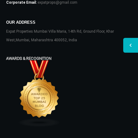
Corporate Email:
expatprops@gmail.com
OUR ADDRESS
Expat Properties Mumbai Villa Maria, 14th Rd, Ground Floor, Khar
West,Mumbai, Maharashtra 400052, India
AWARDS & RECOGNITION