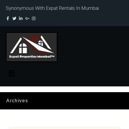
Synonymous With Expat Rentals In Mumbai
Archives