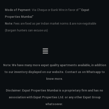
Mode of Payment
: Via Cheque or Bank Wire in favor of
” Expat
Password
Properties Mumbai”
Note:
Fees are fixed as per Indian market norms & are non-negotiable
(Bargain hunters can excuse us)
LOGIN
No apps configured. Please contact
your administrator.
Lost your password?
Note:
We have many more expat quality apartments available, in addition
to our inventory displayed on our website. Contact us on Whatsapp to
know more.
Disclaimer: Expat Properties Mumbai is a proprietary firm and has
no
association with Expat Properties Ltd. or any other Expat Group
whatsoever.