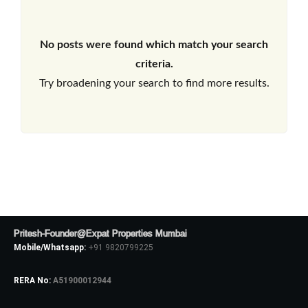
No posts were found which match your search
criteria.
Try broadening your search to find more results.
Pritesh-Founder@Expat Properties Mumbai
Mobile/Whatsapp:
+91 9820799225
RERA No:
A51900012944