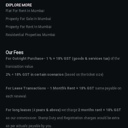
EXPLORE MORE
Flat For Rent In Mumbai
Property For Sale In Mumbai
Property For Rent In Mumbai
Residential Properties Mumbai
Our Fees
For Outright Purchase
–
1 % + 18% GST
(goods & services tax)
of the
transaction value.
2%
+
18% GST in certain scenarios
(based on the ticket size)
For Lease Transactions
–
1 Month’s Rent + 18% GST
same payable on
each renewal.
Log In
Don't have an account?
Sign Up
For long leases
(4
years & above)
we charge
2 months rent + 18% GST
as our commission. Stamp Duty and Registration charges would be extra
Username
as per actuals payable by you.