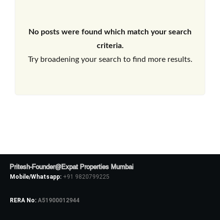
No posts were found which match your search
criteria.
Try broadening your search to find more results.
Pritesh-Founder@Expat Properties Mumbai
Mobile/Whatsapp:
+91 9820799225
RERA No:
A51900012944