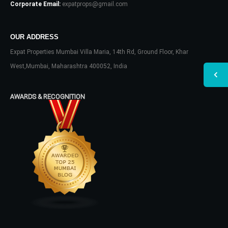
Corporate Email:
expatprops@gmail.com
OUR ADDRESS
Expat Properties Mumbai Villa Maria, 14th Rd, Ground Floor, Khar
West,Mumbai, Maharashtra 400052, India
AWARDS & RECOGNITION