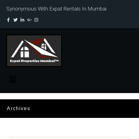
Synonymous With Expat Rentals In Mumbai
Archives