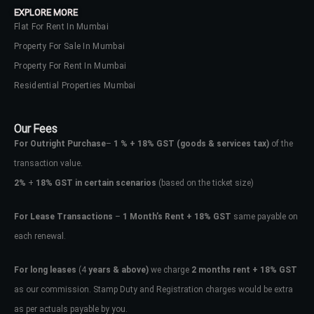
EXPLORE MORE
Flat For Rent In Mumbai
Property For Sale In Mumbai
Property For Rent In Mumbai
Residential Properties Mumbai
Our Fees
For Outright Purchase
–
1 % + 18% GST
(goods & services tax)
of the
transaction value.
2%
+
18% GST in certain scenarios
(based on the ticket size)
For Lease Transactions
–
1 Month’s Rent + 18% GST
same payable on
each renewal.
Log In
Don't have an account?
Sign Up
For long leases
(4
years & above)
we charge
2 months rent + 18% GST
as our commission. Stamp Duty and Registration charges would be extra
Username
as per actuals payable by you.