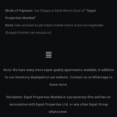
Mode of Payment
: Via Cheque or Bank Wire in favor of
” Expat
Password
Properties Mumbai”
Note:
Fees are fixed as per Indian market norms & are non-negotiable
(Bargain hunters can excuse us)
LOGIN
No apps configured. Please contact
your administrator.
Lost your password?
Note:
We have many more expat quality apartments available, in addition
to our inventory displayed on our website. Contact us on Whatsapp to
know more.
Disclaimer: Expat Properties Mumbai is a proprietary firm and has
no
association with Expat Properties Ltd. or any other Expat Group
whatsoever.