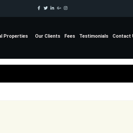
al Properties
Our Clients
Fees
Testimonials
Contact