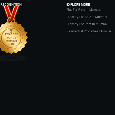
 RECOGNITION
EXPLORE MORE
Flat For Rent In Mumbai
Property For Sale In Mumbai
Property For Rent In Mumbai
Residential Properties Mumbai