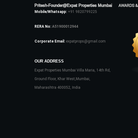
Pritesh-Founder@Expat Properties Mumbai
AWARDS &
Mobile/Whatsapp:
+91 9820799225
RERA No:
A51900012944
Corporate Email:
expatprops@gmail.com
OUR ADDRESS
Expat Properties Mumbai Villa Maria, 14th Rd,
Ground Floor, Khar West,Mumbai,
Maharashtra 400052, India