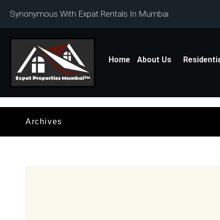
Synonymous With Expat Rentals In Mumbai
Home
About Us
Residenti
Archives