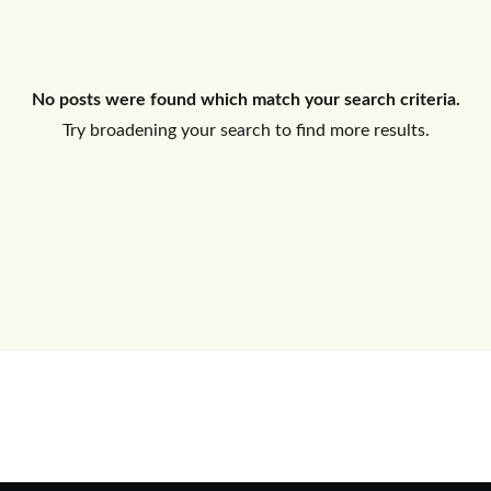
Log In
No posts were found which match your search criteria.
Don't have an account?
Sign Up
Try broadening your search to find more results.
Username
Password
LOGIN
No apps configured. Please contact
your administrator.
Lost your password?