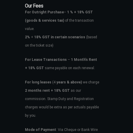
Our Fees
For Outright Purchase
–
1 % + 18% GST
(goods & services tax)
of the transaction
value.
2%
+
18% GST in certain scenarios
(based
on the ticket size)
For Lease Transactions
–
1 Month’s Rent
+ 18% GST
same payable on each renewal.
For long leases
(4
years & above)
we charge
2 months rent + 18% GST
as our
commission. Stamp Duty and Registration
charges would be extra as per actuals payable
by you.
Mode of Payment
: Via Cheque or Bank Wire