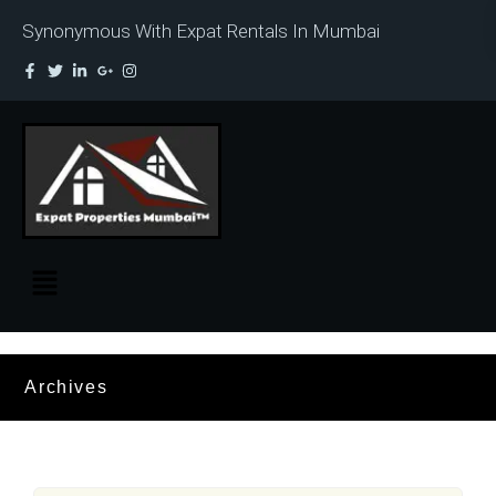
Synonymous With Expat Rentals In Mumbai
Archives