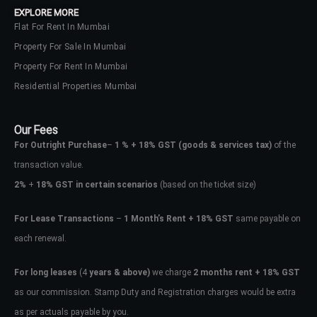
EXPLORE MORE
Flat For Rent In Mumbai
Property For Sale In Mumbai
Property For Rent In Mumbai
Residential Properties Mumbai
Our Fees
For Outright Purchase
–
1 % + 18% GST
(goods & services tax)
of the
transaction value.
2%
+
18% GST in certain scenarios
(based on the ticket size)
For Lease Transactions
–
1 Month’s Rent + 18% GST
same payable on
each renewal.
Log In
Don't have an account?
Sign Up
For long leases
(4
years & above)
we charge
2 months rent + 18% GST
as our commission. Stamp Duty and Registration charges would be extra
Username
as per actuals payable by you.