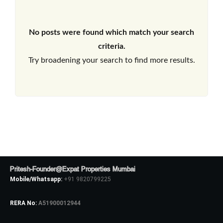
No posts were found which match your search
criteria.
Try broadening your search to find more results.
Pritesh-Founder@Expat Properties Mumbai
Mobile/Whatsapp:
+91 9820799225
RERA No:
A51900012944