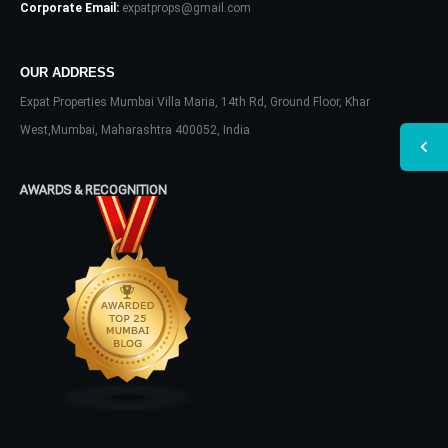
Corporate Email:
expatprops@gmail.com
OUR ADDRESS
Expat Properties Mumbai Villa Maria, 14th Rd, Ground Floor, Khar
West,Mumbai, Maharashtra 400052, India
AWARDS & RECOGNITION