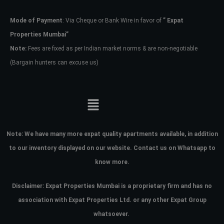
Mode of Payment
: Via Cheque or Bank Wire in favor of
” Expat
Password
Properties Mumbai”
Note:
Fees are fixed as per Indian market norms & are non-negotiable
(Bargain hunters can excuse us)
LOGIN
No apps configured. Please contact
your administrator.
Lost your password?
Note:
We have many more expat quality apartments available, in addition
to our inventory displayed on our website. Contact us on Whatsapp to
know more.
Disclaimer: Expat Properties Mumbai is a proprietary firm and has
no
association with Expat Properties Ltd. or any other Expat Group
whatsoever.