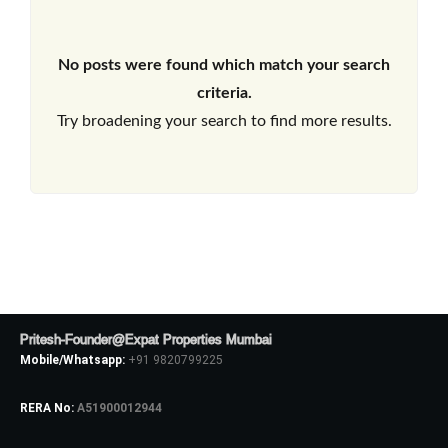
No posts were found which match your search
criteria.
Try broadening your search to find more results.
Pritesh-Founder@Expat Properties Mumbai
Mobile/Whatsapp:
+91 9820799225
RERA No:
A51900012944