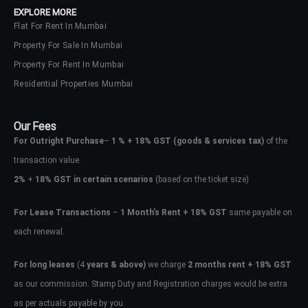
EXPLORE MORE
Flat For Rent In Mumbai
Property For Sale In Mumbai
Property For Rent In Mumbai
Residential Properties Mumbai
Our Fees
For Outright Purchase
–
1 % + 18% GST
(goods & services tax)
of the
transaction value.
2%
+
18% GST in certain scenarios
(based on the ticket size)
For Lease Transactions
–
1 Month’s Rent + 18% GST
same payable on
each renewal.
Log In
Don't have an account?
Sign Up
For long leases
(4
years & above)
we charge
2 months rent + 18% GST
as our commission. Stamp Duty and Registration charges would be extra
Username
as per actuals payable by you.