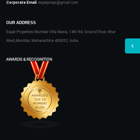
Corporate Email:
expatprops@gmail.com
OUR ADDRESS
Expat Properties Mumbai Villa Maria, 14th Rd, Ground Floor, Khar
West,Mumbai, Maharashtra 400052, India
AWARDS & RECOGNITION