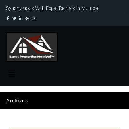
Synonymous With Expat Rentals In Mumbai
Archives