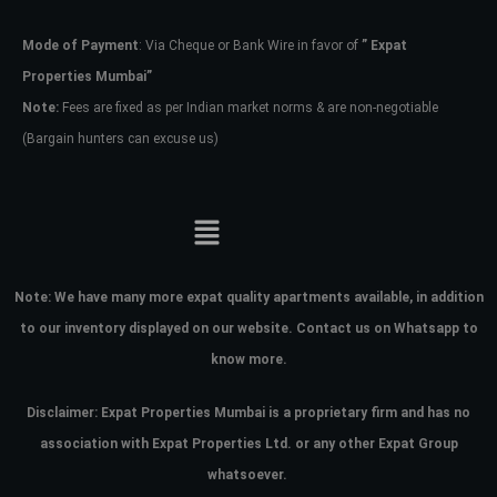
Mode of Payment
: Via Cheque or Bank Wire in favor of
” Expat
Password
Properties Mumbai”
Note:
Fees are fixed as per Indian market norms & are non-negotiable
(Bargain hunters can excuse us)
LOGIN
No apps configured. Please contact
your administrator.
Lost your password?
Note:
We have many more expat quality apartments available, in addition
to our inventory displayed on our website. Contact us on Whatsapp to
know more.
Disclaimer: Expat Properties Mumbai is a proprietary firm and has
no
association with Expat Properties Ltd. or any other Expat Group
whatsoever.