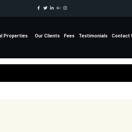
al Properties
Our Clients
Fees
Testimonials
Contact