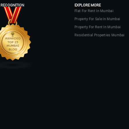
 RECOGNITION
EXPLORE MORE
Flat For Rent In Mumbai
Property For Sale In Mumbai
Property For Rent In Mumbai
Residential Properties Mumbai