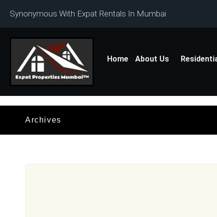
Synonymous With Expat Rentals In Mumbai
Home
About Us
Residenti
Archives