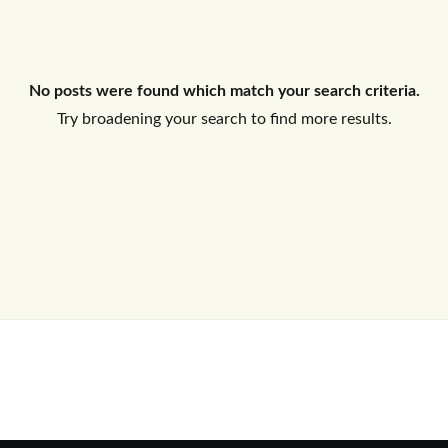
Log In
No posts were found which match your search criteria.
Don't have an account?
Sign Up
Try broadening your search to find more results.
Username
Password
LOGIN
No apps configured. Please contact
your administrator.
Lost your password?