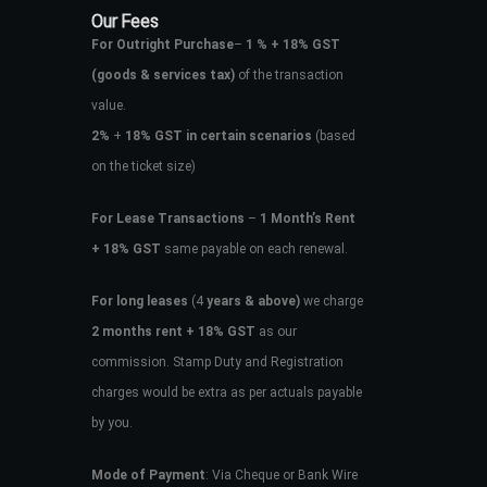
Our Fees
For Outright Purchase
–
1 % + 18% GST
(goods & services tax)
of the transaction
value.
2%
+
18% GST in certain scenarios
(based
on the ticket size)
For Lease Transactions
–
1 Month’s Rent
+ 18% GST
same payable on each renewal.
For long leases
(4
years & above)
we charge
2 months rent + 18% GST
as our
commission. Stamp Duty and Registration
charges would be extra as per actuals payable
by you.
Mode of Payment
: Via Cheque or Bank Wire