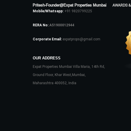
Pritesh-Founder@Expat Properties Mumbai
AWARDS &
Mobile/Whatsapp:
+91 9820799225
RERA No:
A51900012944
Corporate Email:
expatprops@gmail.com
OUR ADDRESS
Expat Properties Mumbai Villa Maria, 14th Rd,
Ground Floor, Khar West,Mumbai,
Maharashtra 400052, India