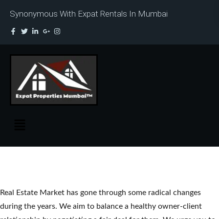
Synonymous With Expat Rentals In Mumbai
Real Estate Market has gone through some radical changes
during the years. We aim to balance a healthy owner-client