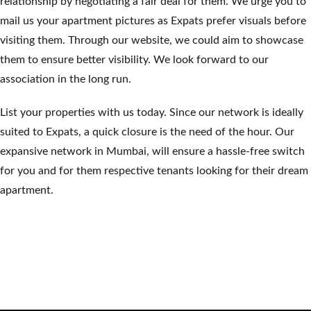
relationship by negotiating a fair deal for them. We urge you to
mail us your apartment pictures as Expats prefer visuals before
visiting them. Through our website, we could aim to showcase
them to ensure better visibility. We look forward to our
association in the long run.
List your properties with us today. Since our network is ideally
suited to Expats, a quick closure is the need of the hour. Our
expansive network in Mumbai, will ensure a hassle-free switch
for you and for them respective tenants looking for their dream
apartment.