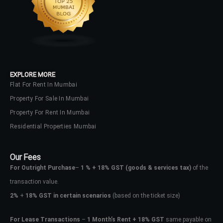
EXPLORE MORE
Flat For Rent In Mumbai
Property For Sale In Mumbai
Property For Rent In Mumbai
Residential Properties Mumbai
Our Fees
For Outright Purchase
–
1 % + 18% GST
(goods & services tax)
of the
transaction value.
2%
+
18% GST in certain scenarios
(based on the ticket size)
Log In
For Lease Transactions
–
1 Month’s Rent + 18% GST
same payable on