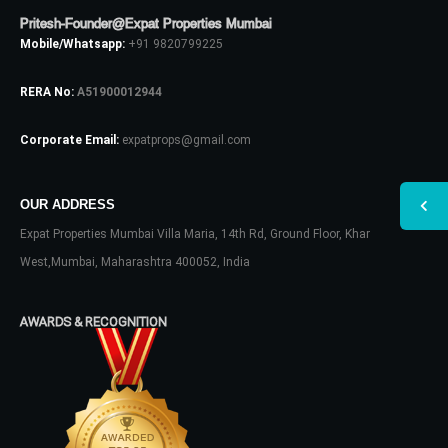
Pritesh-Founder@Expat Properties Mumbai
Mobile/Whatsapp:
+91 9820799225
RERA No:
A51900012944
Corporate Email:
expatprops@gmail.com
OUR ADDRESS
Expat Properties Mumbai Villa Maria, 14th Rd, Ground Floor, Khar
West,Mumbai, Maharashtra 400052, India
AWARDS & RECOGNITION