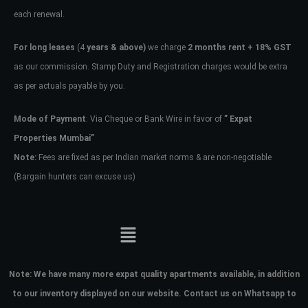
each renewal.
Don't have an account?
Sign Up
Username
For long leases
(4
years & above)
we charge
2 months rent + 18% GST
as our commission. Stamp Duty and Registration charges would be extra
as per actuals payable by you.
Password
Mode of Payment
: Via Cheque or Bank Wire in favor of
” Expat
Properties Mumbai”
LOGIN
Note:
Fees are fixed as per Indian market norms & are non-negotiable
(Bargain hunters can excuse us)
No apps configured. Please contact
your administrator.
Lost your password?
Note:
We have many more expat quality apartments available, in addition
to our inventory displayed on our website. Contact us on Whatsapp to