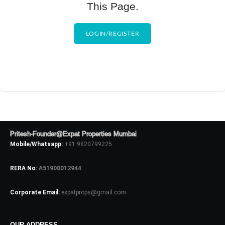
This Page.
LOGIN/REGISTER
Pritesh-Founder@Expat Properties Mumbai
Mobile/Whatsapp:
+91 9820799225
RERA No:
A51900012944
Corporate Email:
expatprops@gmail.com
OUR ADDRESS