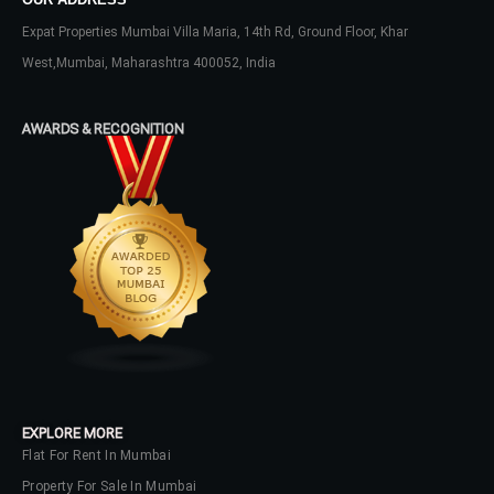
Expat Properties Mumbai Villa Maria, 14th Rd, Ground Floor, Khar
West,Mumbai, Maharashtra 400052, India
AWARDS & RECOGNITION
EXPLORE MORE
Flat For Rent In Mumbai
Property For Sale In Mumbai