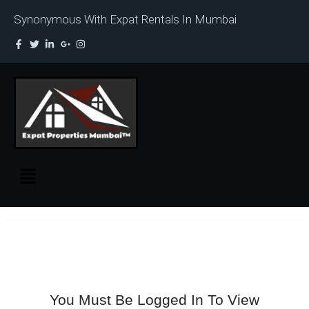
Synonymous With Expat Rentals In Mumbai
You Must Be Logged In To View