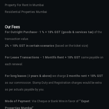
Property For Rent In Mumbai
Residential Properties Mumbai
Our Fees
For Outright Purchase
–
1 % + 18% GST
(goods & services tax)
of the
transaction value.
2%
+
18% GST in certain scenarios
(based on the ticket size)
For Lease Transactions
–
1 Month’s Rent + 18% GST
same payable on
each renewal.
Log In
For long leases
(4
years & above)
we charge
2 months rent + 18% GST
Don't have an account?
Sign Up
as our commission. Stamp Duty and Registration charges would be extra
Username
as per actuals payable by you.
Mode of Payment
: Via Cheque or Bank Wire in favor of
” Expat
Password
Properties Mumbai”