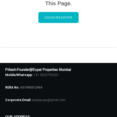
This Page.
LOGIN/REGISTER
Pritesh-Founder@Expat Properties Mumbai
Mobile/Whatsapp:
+91 9820799225
RERA No:
A51900012944
Corporate Email:
expatprops@gmail.com
OUR ADDRESS