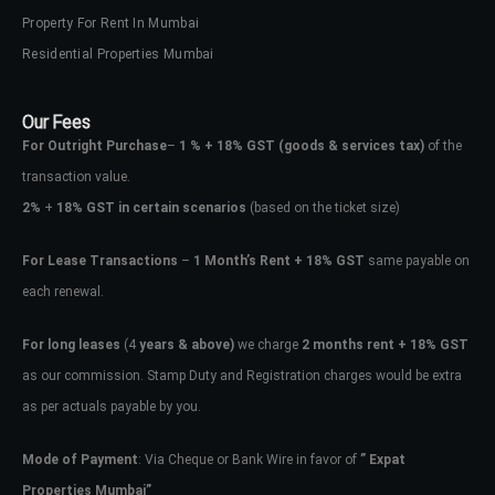
Property For Rent In Mumbai
Residential Properties Mumbai
Our Fees
For Outright Purchase
–
1 % + 18% GST
(goods & services tax)
of the
transaction value.
2%
+
18% GST in certain scenarios
(based on the ticket size)
For Lease Transactions
–
1 Month’s Rent + 18% GST
same payable on
each renewal.
Log In
For long leases
(4
years & above)
we charge
2 months rent + 18% GST
Don't have an account?
Sign Up
as our commission. Stamp Duty and Registration charges would be extra
Username
as per actuals payable by you.
Mode of Payment
: Via Cheque or Bank Wire in favor of
” Expat
Password
Properties Mumbai”