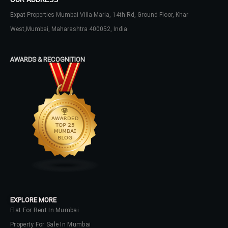
Expat Properties Mumbai Villa Maria, 14th Rd, Ground Floor, Khar
West,Mumbai, Maharashtra 400052, India
AWARDS & RECOGNITION
EXPLORE MORE
Flat For Rent In Mumbai
Property For Sale In Mumbai