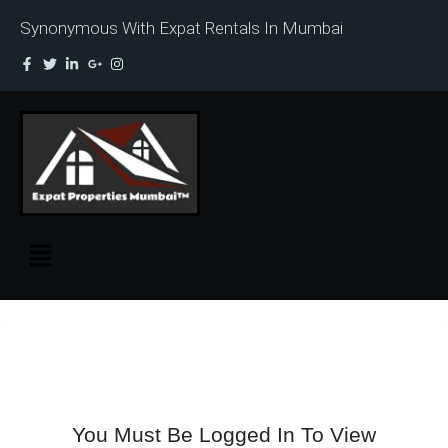
Synonymous With Expat Rentals In Mumbai
You Must Be Logged In To View