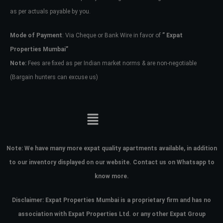
as per actuals payable by you.
Mode of Payment
: Via Cheque or Bank Wire in favor of
” Expat
Properties Mumbai”
Note:
Fees are fixed as per Indian market norms & are non-negotiable
(Bargain hunters can excuse us)
Note:
We have many more expat quality apartments available, in addition
to our inventory displayed on our website. Contact us on Whatsapp to
know more.
Disclaimer: Expat Properties Mumbai is a proprietary firm and has
no
association with Expat Properties Ltd. or any other Expat Group