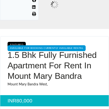
FEATURED
AVAILABLE FOR BOOKING CURRENTLY AVAILABLE RENTAL
1.5 Bhk Fully Furnished
Apartment For Rent In
Mount Mary Bandra
Mount Mary Bandra West,
INR80,000