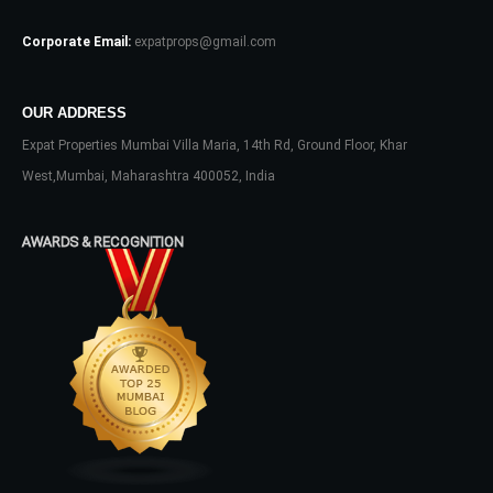
Log In
Corporate Email:
expatprops@gmail.com
Don't have an account?
Sign Up
Username
OUR ADDRESS
Expat Properties Mumbai Villa Maria, 14th Rd, Ground Floor, Khar
Password
West,Mumbai, Maharashtra 400052, India
AWARDS & RECOGNITION
LOGIN
No apps configured. Please contact
your administrator.
Lost your password?