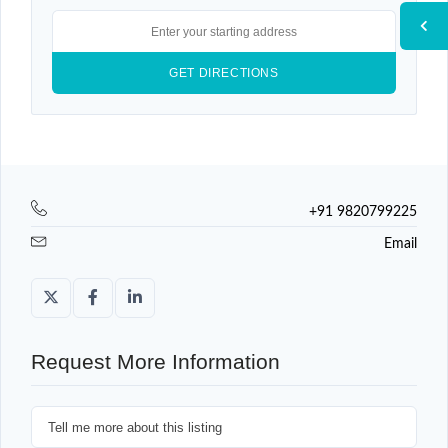
+91 9820799225
Email
Request More Information