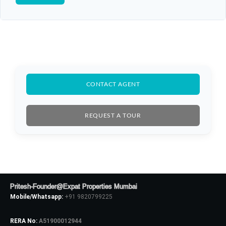
CONTACT AGENT
REQUEST A TOUR
Pritesh-Founder@Expat Properties Mumbai
Mobile/Whatsapp:
+91 9820799225
RERA No:
A51900012944