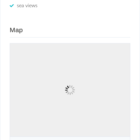
sea views
Map