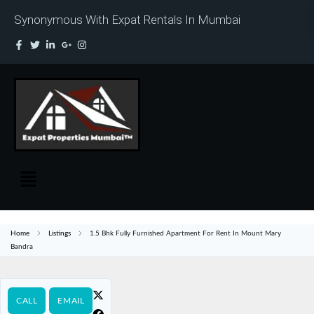
Synonymous With Expat Rentals In Mumbai
Home
Listings
1.5 Bhk Fully Furnished Apartment For Rent In Mount Mary
Bandra
CALL
EMAIL