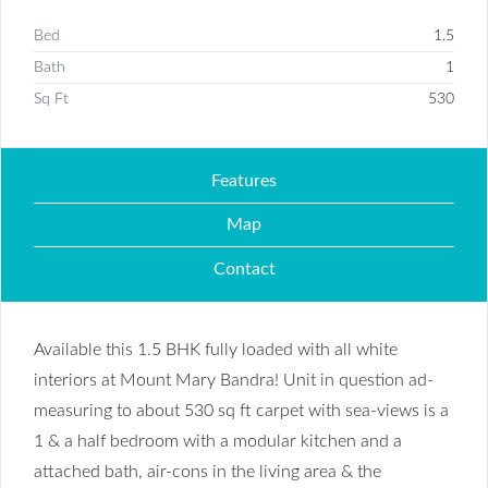
Bed
1.5
Bath
1
Sq Ft
530
Features
Map
Contact
Available this 1.5 BHK fully loaded with all white
interiors at Mount Mary Bandra! Unit in question ad-
measuring to about 530 sq ft carpet with sea-views is a
1 & a half bedroom with a modular kitchen and a
attached bath, air-cons in the living area & the