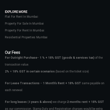
EXPLORE MORE
Flat For Rent In Mumbai
Property For Sale In Mumbai
Property For Rent In Mumbai
Residential Properties Mumbai
Our Fees
For Outright Purchase
–
1 % + 18% GST
(goods & services tax)
of the
transaction value.
2%
+
18% GST in certain scenarios
(based on the ticket size)
For Lease Transactions
–
1 Month’s Rent + 18% GST
same payable on
each renewal.
For long leases
(4
years & above)
we charge
2 months rent + 18% GST
as our commission. Stamp Duty and Registration charges would be extra