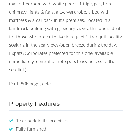
masterbedroom with white goods, fridge, gas, hob
chimney, lights & fans, a t.v. wardrobe, a bed with
mattress & a car park in it’s premises. Located in a
landmark building with greeenry views, this one’s ideal
for those who prefer to live in a quiet & tranquil locality
soaking in the sea-views/open breeze during the day.
Expats/Corporates preferred for this one, available
immediately, central to hot-spots (easy access to the
sea-link)
Rent: 80k negotiable
Property Features
1 car park in it's premises
Fully furnished