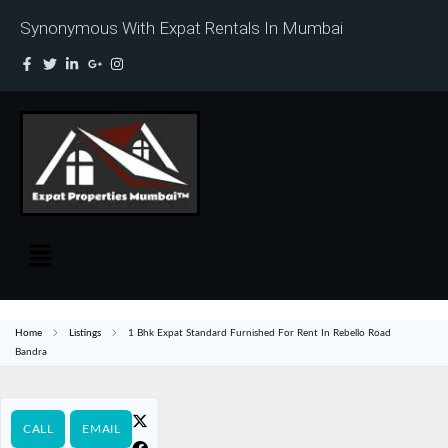
Synonymous With Expat Rentals In Mumbai
Home
Listings
1 Bhk Expat Standard Furnished For Rent In Rebello Road
Bandra
CALL
EMAIL