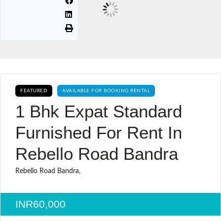
FEATURED
AVAILABLE FOR BOOKING RENTAL
1 Bhk Expat Standard
Furnished For Rent In
Rebello Road Bandra
Rebello Road Bandra,
INR60,000