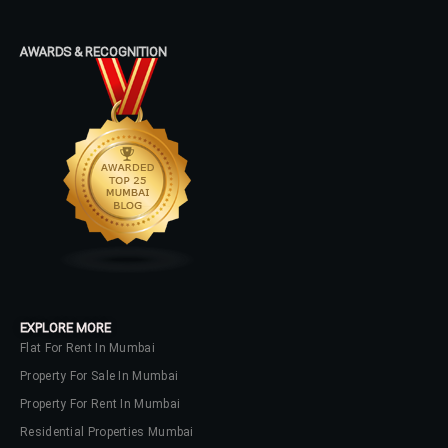
Password
AWARDS & RECOGNITION
LOGIN
No apps configured. Please contact
your administrator.
Lost your password?
EXPLORE MORE
Flat For Rent In Mumbai
Property For Sale In Mumbai
Property For Rent In Mumbai
Residential Properties Mumbai