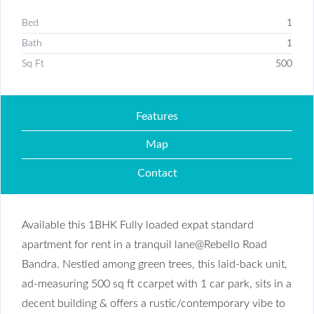
Bed
1
Bath
1
Sq Ft
500
Features
Map
Contact
Available this 1BHK Fully loaded expat standard
apartment for rent in a tranquil lane@Rebello Road
Bandra. Nestled among green trees, this laid-back unit,
ad-measuring 500 sq ft ccarpet with 1 car park, sits in a
decent building & offers a rustic/contemporary vibe to