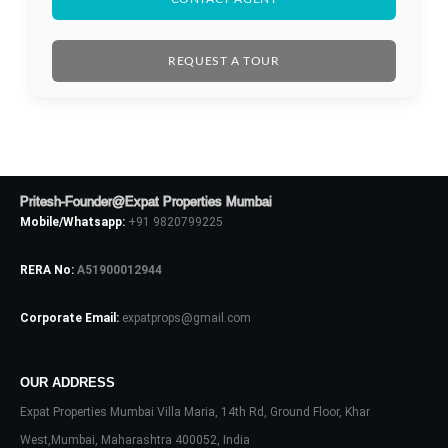
REQUEST A TOUR
Pritesh-Founder@Expat Properties Mumbai
Mobile/Whatsapp:
+91 9820799225
RERA No:
A51900012944
Corporate Email:
expatprops@gmail.com
Log In
Don't have an account?
Sign Up
OUR ADDRESS
Expat Properties Mumbai Villa Maria, 14th Rd, Ground Floor, Khar
Username
West,Mumbai, Maharashtra 400052, India