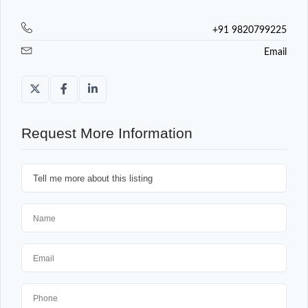
+91 9820799225
Email
Request More Information