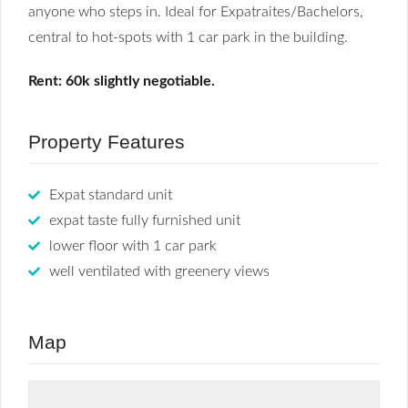
anyone who steps in. Ideal for Expatraites/Bachelors,
central to hot-spots with 1 car park in the building.
Rent: 60k slightly negotiable.
Property Features
Expat standard unit
expat taste fully furnished unit
lower floor with 1 car park
well ventilated with greenery views
Map