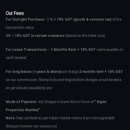
Our Fees
For Outright Purchase
–
1 % + 18% GST
(goods & services tax)
of the
transaction value.
2%
+
18% GST in certain scenarios
(based on the ticket size)
For Lease Transactions
–
1 Month’s Rent + 18% GST
same payable on
each renewal.
For long leases
(4
years & above)
we charge
2 months rent + 18% GST
as our commission. Stamp Duty and Registration charges would be extra
as per actuals payable by you.
Mode of Payment
: Via Cheque or Bank Wire in favor of
” Expat
Properties Mumbai”
Note:
Fees are fixed as per Indian market norms & are non-negotiable
(Bargain hunters can excuse us)