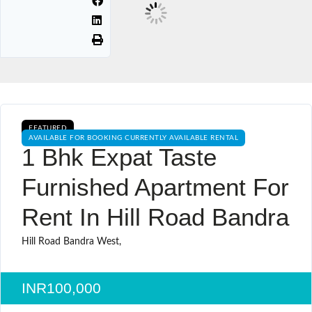
FEATURED
AVAILABLE FOR BOOKING CURRENTLY AVAILABLE RENTAL
1 Bhk Expat Taste
Furnished Apartment For
Rent In Hill Road Bandra
Hill Road Bandra West,
INR100,000