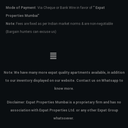
Mode of Payment
: Via Cheque or Bank Wire in favor of
” Expat
Properties Mumbai”
Note:
Fees are fixed as per Indian market norms & are non-negotiable
(Bargain hunters can excuse us)
Note:
We have many more expat quality apartments available, in addition
to our inventory displayed on our website. Contact us on Whatsapp to
know more.
Disclaimer: Expat Properties Mumbai is a proprietary firm and has
no
association with Expat Properties Ltd. or any other Expat Group
whatsoever.