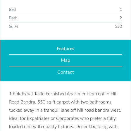
Bed
1
Bath
2
Sq Ft
550
Features
Map
Contact
1 bhk Expat Taste Furnished Apartment for rent in Hill
Road Bandra. 550 sq ft carpet with two bathrooms,
tucked away in a tranquil lane off hill road bandra west.
Ideal for Expatriates or Corporates who prefer a fully
loaded unit with quality fixtures. Decent building with