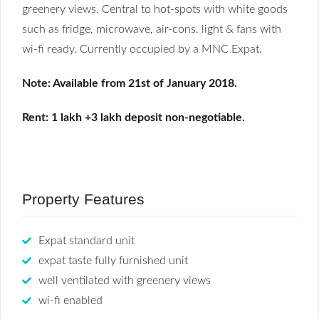
greenery views. Central to hot-spots with white goods
such as fridge, microwave, air-cons. light & fans with
wi-fi ready. Currently occupied by a MNC Expat.
Note: Available from 21st of January 2018.
Rent: 1 lakh +3 lakh deposit non-negotiable.
Property Features
Expat standard unit
expat taste fully furnished unit
well ventilated with greenery views
wi-fi enabled