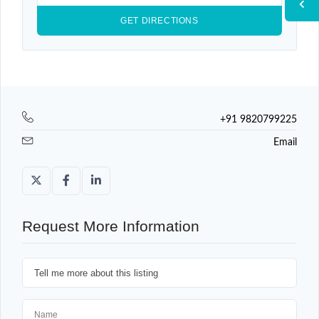
+91 9820799225
Email
Request More Information