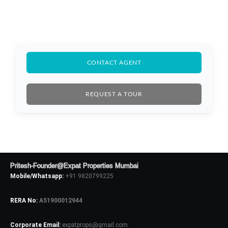
CONTACT AGENT
REQUEST A TOUR
Pritesh-Founder@Expat Properties Mumbai
Mobile/Whatsapp:
+91 9820799225
RERA No:
A51900012944
Log In
Corporate Email:
expatprops@gmail.com