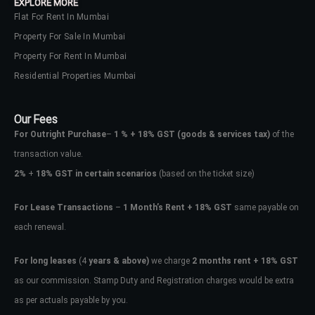
EXPLORE MORE
Flat For Rent In Mumbai
Property For Sale In Mumbai
Property For Rent In Mumbai
Residential Properties Mumbai
Our Fees
For Outright Purchase
–
1 % + 18% GST
(goods & services tax)
of the
transaction value.
2%
+
18% GST in certain scenarios
(based on the ticket size)
For Lease Transactions
–
1 Month’s Rent + 18% GST
same payable on
each renewal.
For long leases
(4
years & above)
we charge
2 months rent + 18% GST
as our commission. Stamp Duty and Registration charges would be extra
as per actuals payable by you.