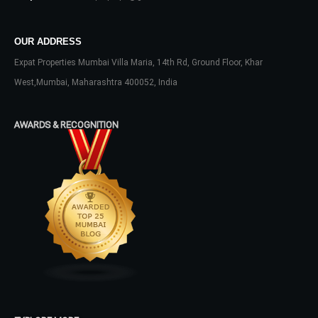
Don't have an account?
Sign Up
Username
OUR ADDRESS
Expat Properties Mumbai Villa Maria, 14th Rd, Ground Floor, Khar
West,Mumbai, Maharashtra 400052, India
Password
AWARDS & RECOGNITION
LOGIN
No apps configured. Please contact
your administrator.
Lost your password?