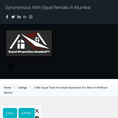
Synonymous With Expat Rentals In Mumbai
Home
Listings
1 Bhk Expat Taste Furnished Apartment For Rent In Hill Road
Bandra
CALL
EMAIL