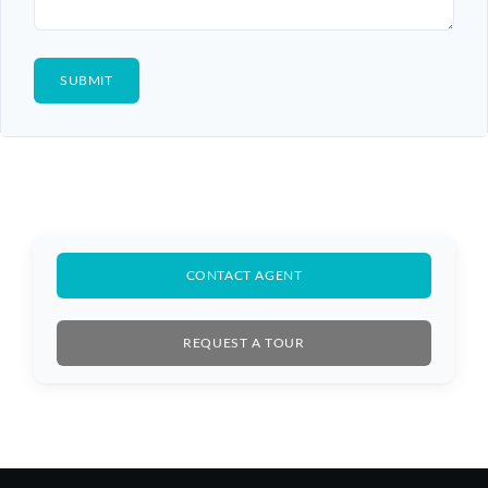
CONTACT AGENT
REQUEST A TOUR