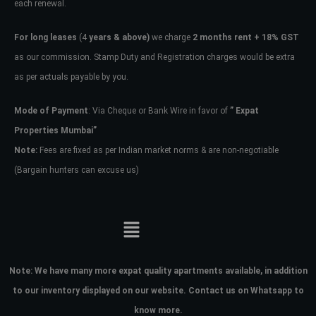
each renewal.
For long leases
(4
years & above)
we charge
2 months rent + 18% GST
as our commission. Stamp Duty and Registration charges would be extra
as per actuals payable by you.
Mode of Payment
: Via Cheque or Bank Wire in favor of
” Expat
Properties Mumbai”
Note:
Fees are fixed as per Indian market norms & are non-negotiable
(Bargain hunters can excuse us)
Note:
We have many more expat quality apartments available, in addition
to our inventory displayed on our website. Contact us on Whatsapp to
know more.