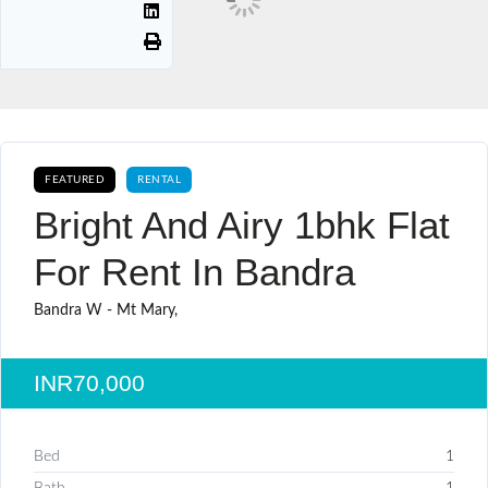
FEATURED
RENTAL
Bright And Airy 1bhk Flat
For Rent In Bandra
Bandra W - Mt Mary,
INR70,000
Bed
1
Bath
1