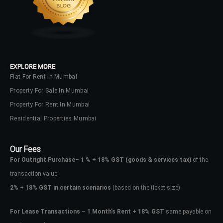
No apps configured. Please contact
your administrator.
Lost your password?
EXPLORE MORE
Flat For Rent In Mumbai
Property For Sale In Mumbai
Property For Rent In Mumbai
Residential Properties Mumbai
Our Fees
For Outright Purchase
–
1 % + 18% GST
(goods & services tax)
of the
transaction value.
2%
+
18% GST in certain scenarios
(based on the ticket size)
For Lease Transactions
–
1 Month’s Rent + 18% GST
same payable on