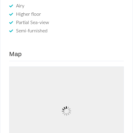
Airy
Higher floor
Partial Sea-view
Semi-furnished
Map