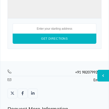
+91 9820799225
Email
Request More Information