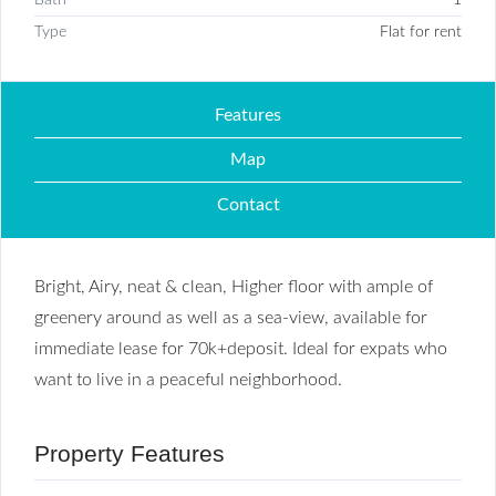
Type
Flat for rent
Features
Map
Contact
Bright, Airy, neat & clean, Higher floor with ample of
greenery around as well as a sea-view, available for
immediate lease for 70k+deposit. Ideal for expats who
want to live in a peaceful neighborhood.
Property Features