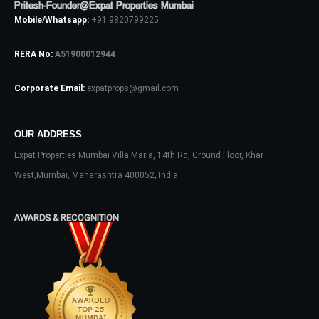
Pritesh-Founder@Expat Properties Mumbai
Mobile/Whatsapp:
+91 9820799225
RERA No:
A51900012944
Corporate Email:
expatprops@gmail.com
OUR ADDRESS
Log In
Expat Properties Mumbai Villa Maria, 14th Rd, Ground Floor, Khar
Don't have an account?
Sign Up
West,Mumbai, Maharashtra 400052, India
Username
AWARDS & RECOGNITION
Password
LOGIN