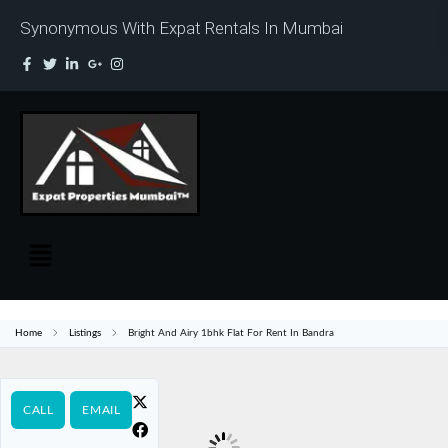
Synonymous With Expat Rentals In Mumbai
Home
Listings
Bright And Airy 1bhk Flat For Rent In Bandra
CALL
EMAIL