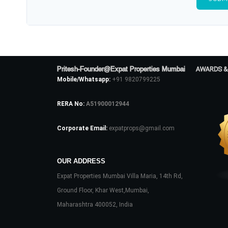
Pritesh-Founder@Expat Properties Mumbai
AWARDS &
Mobile/Whatsapp:
+91 9820799225
RERA No:
A51900012944
Corporate Email:
expatprops@gmail.com
OUR ADDRESS
Expat Properties Mumbai Villa Maria, 14th Rd,
Ground Floor, Khar West,Mumbai,
Maharashtra 400052, India