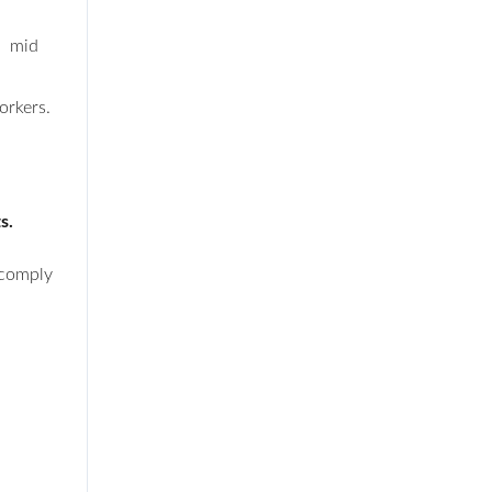
, mid
orkers.
ts.
 comply