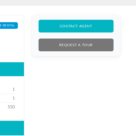
E RENTAL
CONTACT AGENT
REQUEST A TOUR
1
1
550