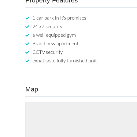
Property Features
1 car park in it's premises
24 x7 security
a well equipped gym
Brand new apartment
CCTV security
expat taste fully furnished unit
Map