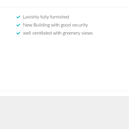
Lavishly fully furnished
New Building with good security
well ventilated with greenery views