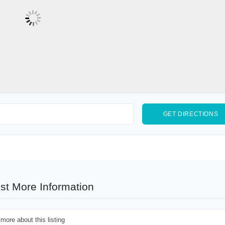
st More Information