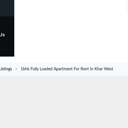
 Us
Listings
1bhk Fully Loaded Apartment For Rent In Khar West