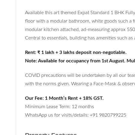
Available this art themed Expat Standard 1 BHK Full
floor with a modular bathroom, white goods such a frid
modular kitchen attached, ad-measuring approx 550 s
Central to essentials, building has amenities such as
Rent: ₹ 1 lakh + 3 lakhs deposit non-negotiable.
Note: Available for occupancy from 1st August. Multi
COVID precautions will be undertaken by all our team
with the norms given. Wearing a Face-Mask & observi
Our Fee: 1 Month’s Rent + 18% GST.
Minimum Lease Term: 12 months
WhatsApp us for visits/details: +91 9820799225