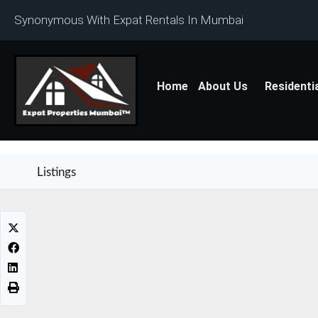
Synonymous With Expat Rentals In Mumbai
Home
About Us
Residenti
Listings