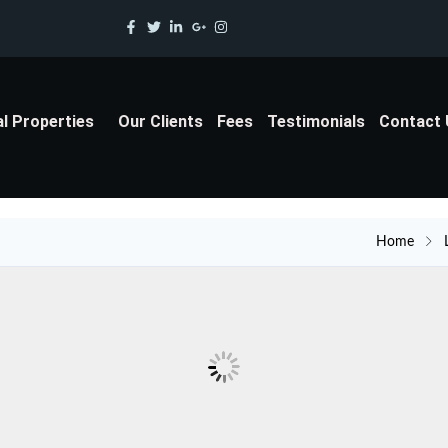
al Properties
Our Clients
Fees
Testimonials
Contact
Home