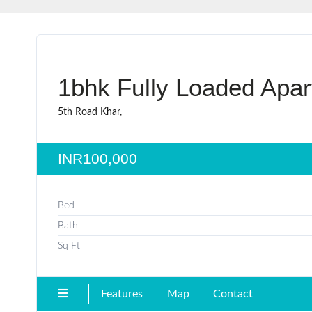
1bhk Fully Loaded Apar
5th Road Khar,
INR100,000
Bed
Bath
Sq Ft
Features
Map
Contact