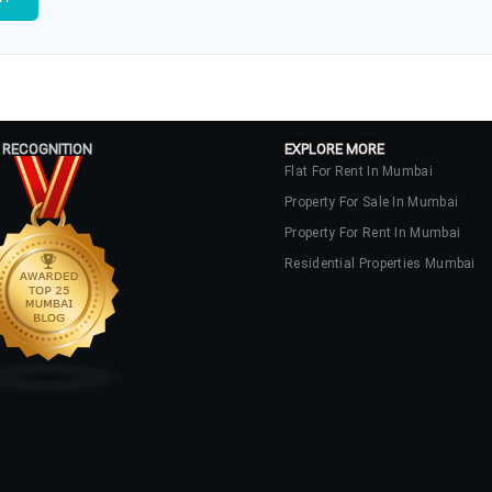
 RECOGNITION
EXPLORE MORE
Flat For Rent In Mumbai
Property For Sale In Mumbai
Property For Rent In Mumbai
Residential Properties Mumbai