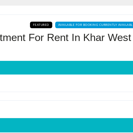
Log In
FEATURED
AVAILABLE FOR BOOKING CURRENTLY AVAILABL
Don't have an account?
Sign Up
tment For Rent In Khar West
Username
Password
LOGIN
No apps configured. Please contact
your administrator.
Lost your password?