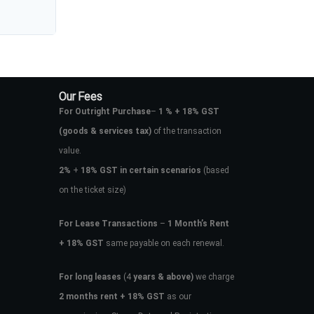
Our Fees
For Outright Purchase
–
1 % + 18% GST
(goods & services tax)
of the transaction
value.
2%
+
18% GST in certain scenarios
(based
on the ticket size)
For Lease Transactions
–
1 Month’s Rent
+ 18% GST
same payable on each renewal.
For long leases
(4
years & above)
we charge
2 months rent + 18% GST
as our