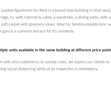
y Loaded Apartment for Rent in a brand new building in khar west
ge, t.v. with internet & cable, a wardrobe, a dining table, with a
qft carpet with greenery views. Ideal for families/expats/mnc w
 a gym & a common terrace for it’s residents.
ple units available in the same building at different price poin
 with strict adherence to society rules, we expect our clients to
ng social distancing while at an inspection is mandatory.