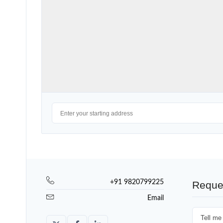
+91 9820799225
Reque
Email