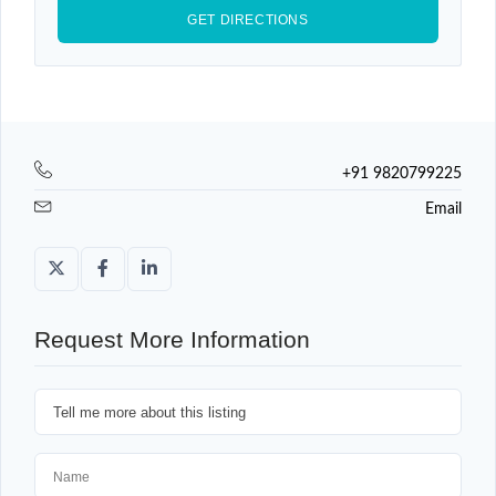
+91 9820799225
Email
Request More Information