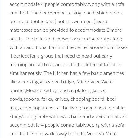
accommodate 4 people comfortably,Along with a sofa
cum bed.
The bedroom has a single bed which opens
up into a double bed ( not shown in pic ) extra
mattresses can be provided to accommodate 2 more
adults. The toilet and shower area are separate along
with an additional basin in the center area which makes
it perfect for a group that need to head out early
morning and all have access to the different facilities
simultaneously. The kitchen has a few basic amenities
like a cooking gas stove,Fridge, Microwave,Water
purifier,Electric kettle, Toaster, plates, glasses,
bowls,spoons, forks, knives, chopping board, beer
mugs, cooking utensils.
The living room has a foldable
study/dining table with two chairs and a bench that can
accommodate 4 people comfortably,Along with a sofa
cum bed .5mins walk away from the Versova Metro