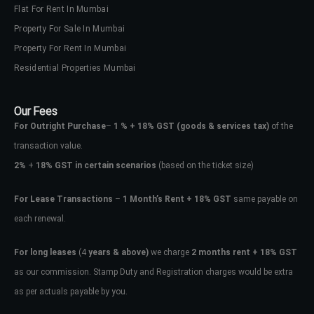
Flat For Rent In Mumbai
Property For Sale In Mumbai
Property For Rent In Mumbai
Residential Properties Mumbai
Our Fees
For Outright Purchase
–
1 % + 18% GST
(goods & services tax)
of the
transaction value.
2%
+
18% GST in certain scenarios
(based on the ticket size)
For Lease Transactions
–
1 Month’s Rent + 18% GST
same payable on
each renewal.
For long leases
(4
years & above)
we charge
2 months rent + 18% GST
as our commission. Stamp Duty and Registration charges would be extra
as per actuals payable by you.