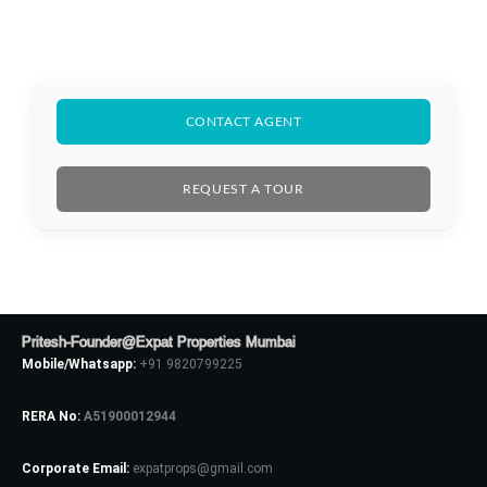
CONTACT AGENT
REQUEST A TOUR
Log In
Pritesh-Founder@Expat Properties Mumbai
Don't have an account?
Sign Up
Mobile/Whatsapp:
+91 9820799225
Username
RERA No:
A51900012944
Corporate Email:
expatprops@gmail.com
Password