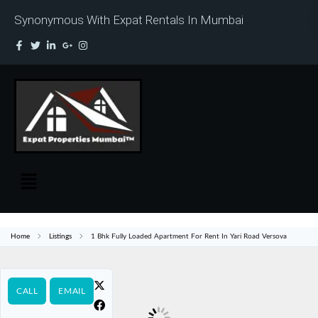
Synonymous With Expat Rentals In Mumbai
Home
Listings
1 Bhk Fully Loaded Apartment For Rent In Yari Road Versova
CALL
EMAIL