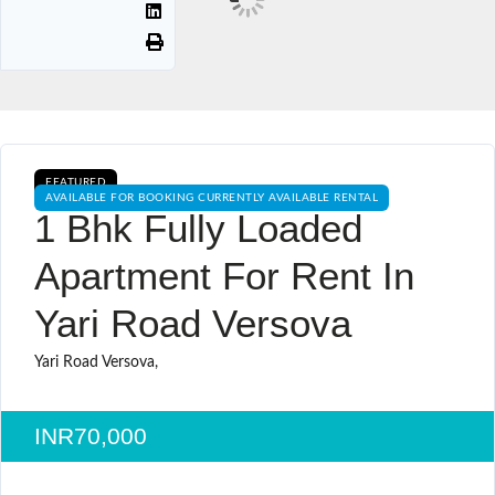
FEATURED
AVAILABLE FOR BOOKING CURRENTLY AVAILABLE RENTAL
1 Bhk Fully Loaded
Apartment For Rent In
Yari Road Versova
Yari Road Versova,
INR70,000