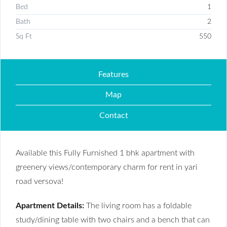
Bed
1
Bath
2
Sq Ft
550
Features
Map
Contact
Available this Fully Furnished 1 bhk apartment with
greenery views/contemporary charm for rent in yari
road versova!
Apartment Details:
The living room has a foldable
study/dining table with two chairs and a bench that can