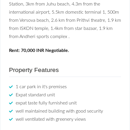
Station, 3km from Juhu beach, 4.3m from the
international airport, 5.5km domestic terminal 1, 500m
from Versova beach, 2.6 km from Prithvi theatre, 1.9 km
from ISKON temple, 1.4km from star bazaar, 1.9 km
from Andheri sports complex .
Rent: 70,000 INR Negotiable.
Property Features
1 car park in it's premises
Expat standard unit
expat taste fully furnished unit
well maintained building with good security
well ventilated with greenery views