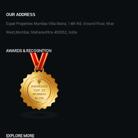
OUR ADDRESS
LOGIN
Expat Properties Mumbai Villa Maria, 14th Rd, Ground Floor, Khar
West,Mumbai, Maharashtra 400052, India
No apps configured. Please contact
your administrator.
AWARDS & RECOGNITION
Lost your password?
EXPLORE MORE