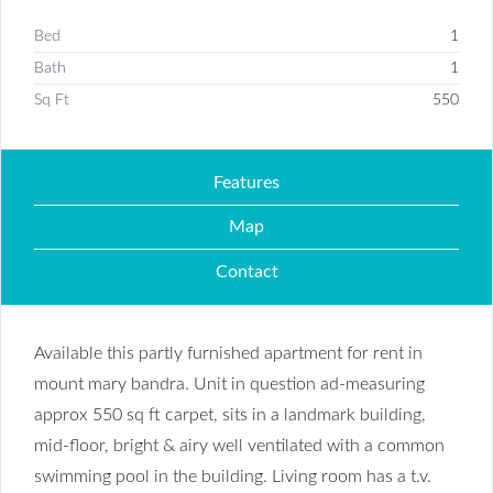
Bed
1
Bath
1
Sq Ft
550
Features
Map
Contact
Available this partly furnished apartment for rent in
mount mary bandra. Unit in question ad-measuring
approx 550 sq ft carpet, sits in a landmark building,
mid-floor, bright & airy well ventilated with a common
swimming pool in the building. Living room has a t.v.