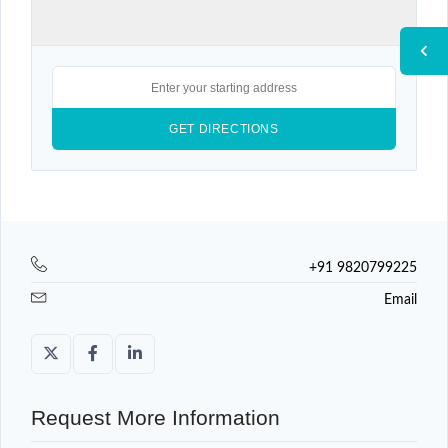
+91 9820799225
Email
Request More Information