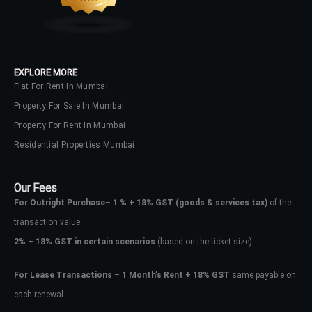
EXPLORE MORE
Flat For Rent In Mumbai
Property For Sale In Mumbai
Property For Rent In Mumbai
Residential Properties Mumbai
Our Fees
For Outright Purchase
–
1 % + 18% GST
(goods & services tax)
of the
transaction value.
2%
+
18% GST in certain scenarios
(based on the ticket size)
For Lease Transactions
–
1 Month’s Rent + 18% GST
same payable on
each renewal.