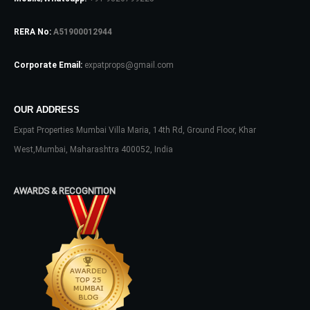
RERA No:
A51900012944
Log In
Don't have an account?
Sign Up
Corporate Email:
expatprops@gmail.com
Username
OUR ADDRESS
Expat Properties Mumbai Villa Maria, 14th Rd, Ground Floor, Khar
Password
West,Mumbai, Maharashtra 400052, India
AWARDS & RECOGNITION
LOGIN
No apps configured. Please contact
your administrator.
Lost your password?