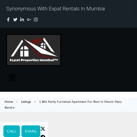
Synonymous With Expat Rentals In Mumbai
Home
Listings
1 Bhk Partly Furnished Apartment For Rent In Mount Mary
Bandra
CALL
EMAIL