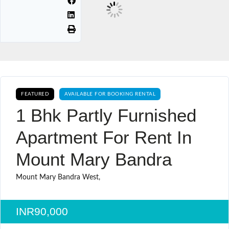
FEATURED
AVAILABLE FOR BOOKING RENTAL
1 Bhk Partly Furnished
Apartment For Rent In
Mount Mary Bandra
Mount Mary Bandra West,
INR90,000