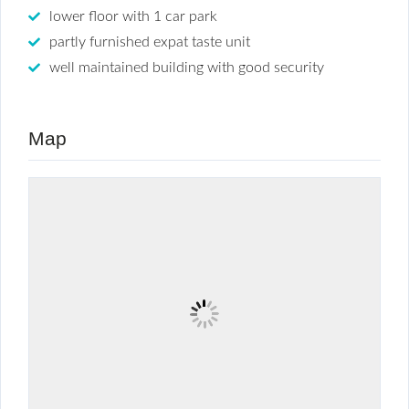
lower floor with 1 car park
partly furnished expat taste unit
well maintained building with good security
Map