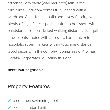
attached with cable (wall mounted) minus the
furnitures. Bedroom comes fully loaded with a
wardrobe & a attached bathroom. New flooring with
plenty of light & 1 car park, central to hot-spots with
bandstand promenade just walking distance. Tranquil
lane, expats choice with access to bars, pubs/clubs,
hospitals, super markets within touching distance.
Good security in the complex (comprises of 4 wings)
Expats/Corporates will relish this one.
Rent: 90k negotiable.
Property Features
a common swimming pool
Expat standard unit