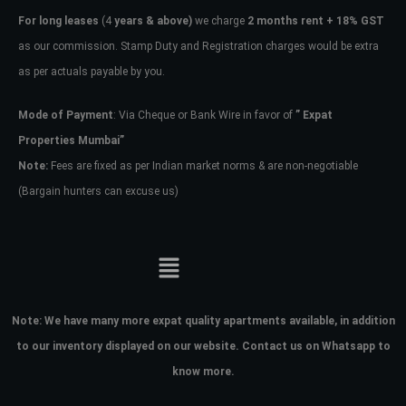
For long leases
(4
years & above)
we charge
2 months rent + 18% GST
as our commission. Stamp Duty and Registration charges would be extra
as per actuals payable by you.
Mode of Payment
: Via Cheque or Bank Wire in favor of
” Expat
Properties Mumbai”
Note:
Fees are fixed as per Indian market norms & are non-negotiable
(Bargain hunters can excuse us)
Note:
We have many more expat quality apartments available, in addition
to our inventory displayed on our website. Contact us on Whatsapp to
know more.