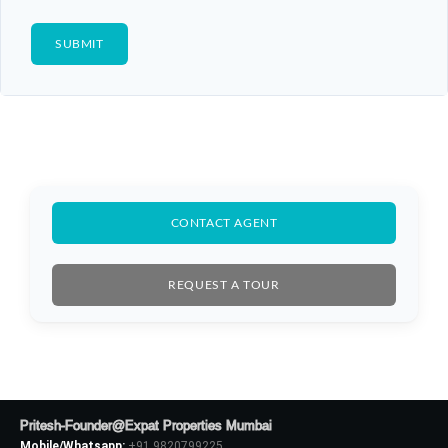
CONTACT AGENT
REQUEST A TOUR
Pritesh-Founder@Expat Properties Mumbai
Mobile/Whatsapp:
+91 9820799225