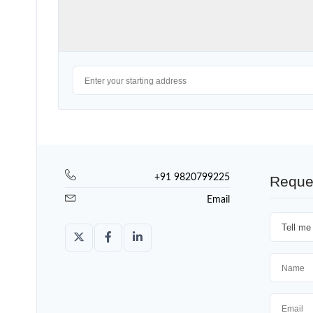
+91 9820799225
Reque
Email