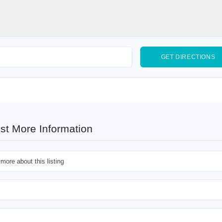
st More Information