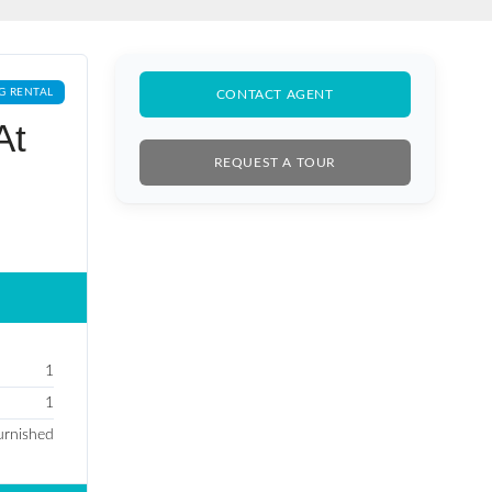
G RENTAL
CONTACT AGENT
At
REQUEST A TOUR
1
1
Furnished