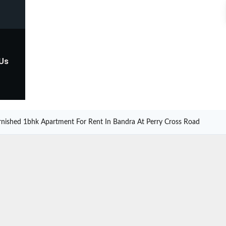
 Us
urnished 1bhk Apartment For Rent In Bandra At Perry Cross Road