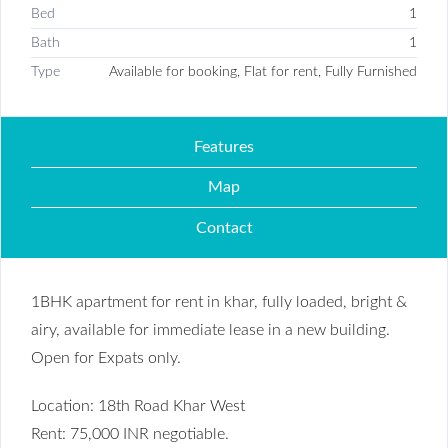
Bed
1
Bath
1
Type
Available for booking, Flat for rent, Fully Furnished
Features
Map
Contact
1BHK apartment for rent in khar, fully loaded, bright &
airy, available for immediate lease in a new building.
Open for Expats only.
Location: 18th Road Khar West
Rent: 75,000 INR negotiable.