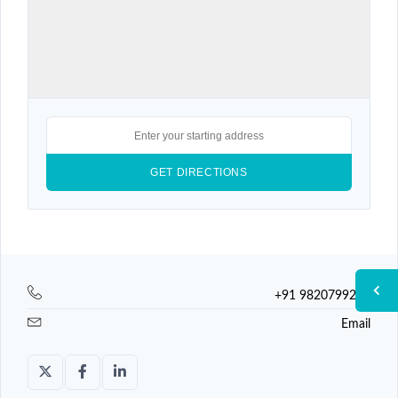
+91 9820799225
Email