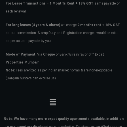
For Lease Transactions
–
1 Month’s Rent + 18% GST
same payable on
each renewal.
For long leases
(4
years & above)
we charge
2 months rent + 18% GST
as our commission. Stamp Duty and Registration charges would be extra
as per actuals payable by you.
Mode of Payment
: Via Cheque or Bank Wire in favor of
” Expat
Properties Mumbai”
Note:
Fees are fixed as per Indian market norms & are non-negotiable
(Bargain hunters can excuse us)
Note:
We have many more expat quality apartments available, in addition
to our inventory displayed on our website. Contact us on Whatsapp to