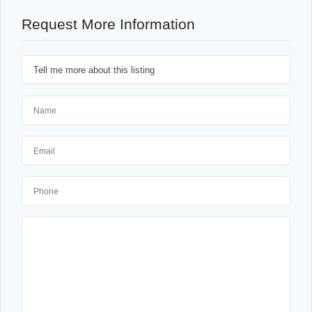
Request More Information