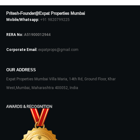
Pritesh-Founder@Expat Properties Mumbai
Mobile/Whatsapp:
+91 9820799225
RERA No:
A51900012944
Corporate Email:
expatprops@gmail.com
OUR ADDRESS
Log In
Expat Properties Mumbai Villa Maria, 14th Rd, Ground Floor, Khar
Don't have an account?
Sign Up
West,Mumbai, Maharashtra 400052, India
Username
AWARDS & RECOGNITION
Password