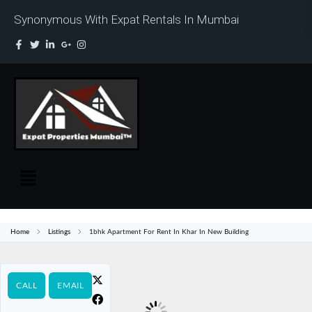
Synonymous With Expat Rentals In Mumbai
Home
Listings
1bhk Apartment For Rent In Khar In New Building
CALL
EMAIL