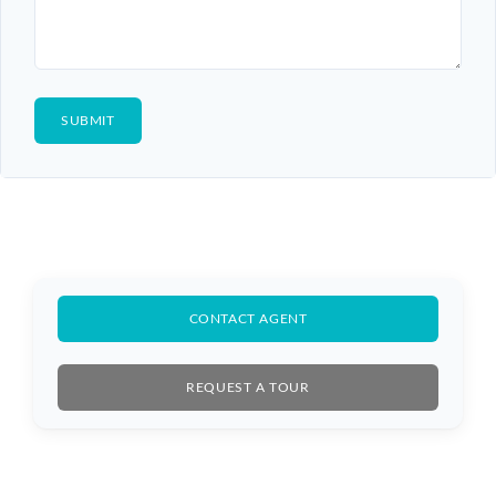
CONTACT AGENT
REQUEST A TOUR