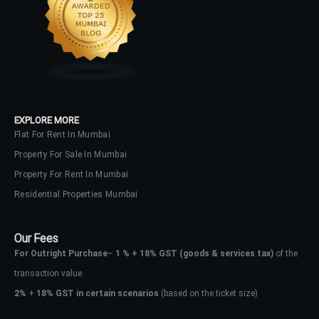
LOGIN
No apps configured. Please contact
your administrator.
Lost your password?
EXPLORE MORE
Flat For Rent In Mumbai
Property For Sale In Mumbai
Property For Rent In Mumbai
Residential Properties Mumbai
Our Fees
For Outright Purchase
–
1 % + 18% GST
(goods & services tax)
of the
transaction value.
2%
+
18% GST in certain scenarios
(based on the ticket size)