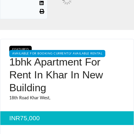
FEATURED
AVAILABLE FOR BOOKING CURRENTLY AVAILABLE RENTAL
1bhk Apartment For
Rent In Khar In New
Building
18th Road Khar West,
INR75,000