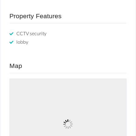
Property Features
CCTV security
lobby
Map