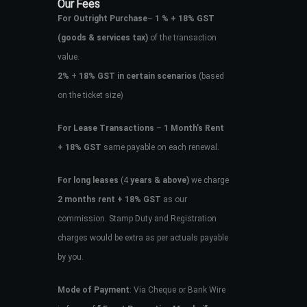
Our Fees
For Outright Purchase
–
1 % + 18% GST
(goods & services tax)
of the transaction
value.
2%
+
18% GST in certain scenarios
(based
on the ticket size)
For Lease Transactions
–
1 Month’s Rent
+ 18% GST
same payable on each renewal.
For long leases
(4
years & above)
we charge
2 months rent + 18% GST
as our
commission. Stamp Duty and Registration
charges would be extra as per actuals payable
by you.
Mode of Payment
: Via Cheque or Bank Wire