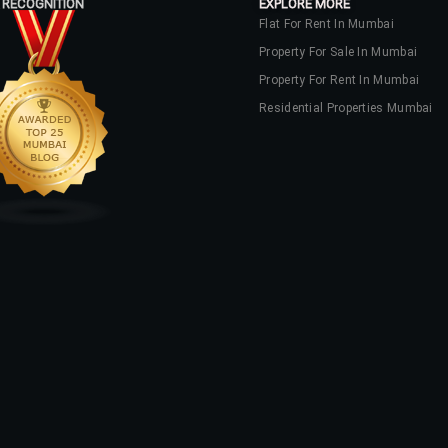
 RECOGNITION
EXPLORE MORE
Flat For Rent In Mumbai
Property For Sale In Mumbai
Property For Rent In Mumbai
Residential Properties Mumbai