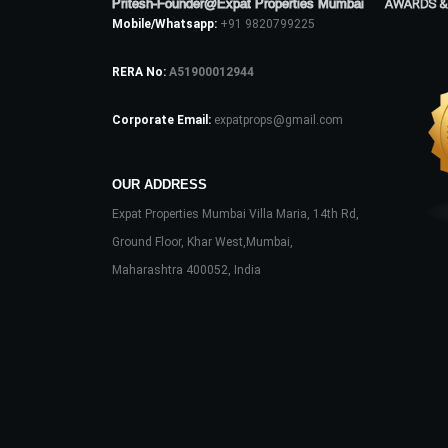
Pritesh-Founder@Expat Properties Mumbai
AWARDS &
Mobile/Whatsapp:
+91 9820799225
RERA No:
A51900012944
Corporate Email:
expatprops@gmail.com
OUR ADDRESS
Expat Properties Mumbai Villa Maria, 14th Rd,
Ground Floor, Khar West,Mumbai,
Maharashtra 400052, India