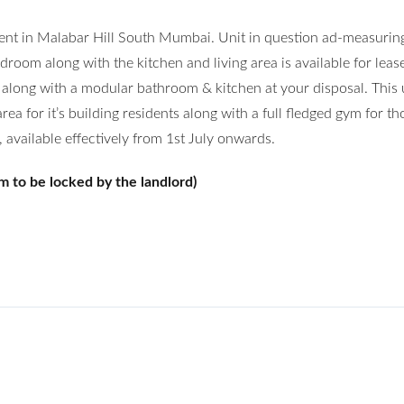
rent in Malabar Hill South Mumbai. Unit in question ad-measuri
droom along with the kitchen and living area is available for leas
 along with a modular bathroom & kitchen at your disposal. This 
a for it’s building residents along with a full fledged gym for th
, available effectively from 1st July onwards.
m to be locked by the landlord)