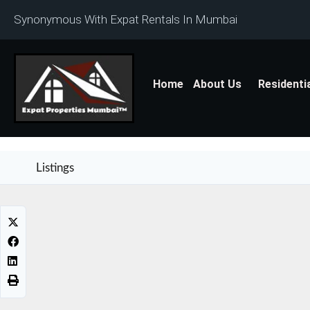
Synonymous With Expat Rentals In Mumbai
Home
About Us
Residenti
Listings