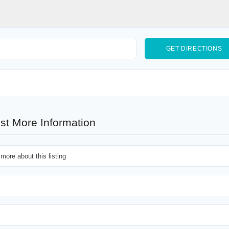
st More Information