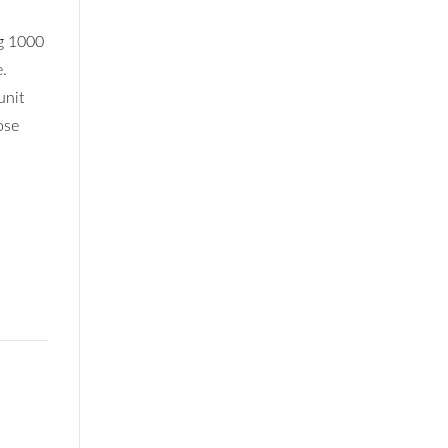
ng 1000
e.
unit
ose