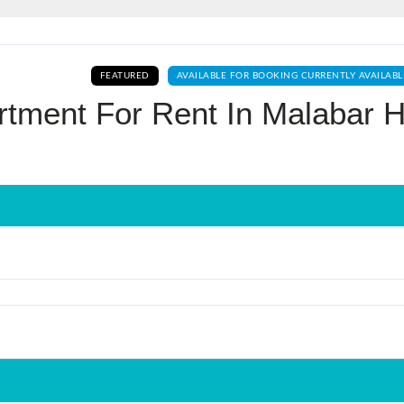
Log In
FEATURED
AVAILABLE FOR BOOKING CURRENTLY AVAILABL
Don't have an account?
Sign Up
tment For Rent In Malabar Hi
Username
Password
LOGIN
No apps configured. Please contact
your administrator.
Lost your password?