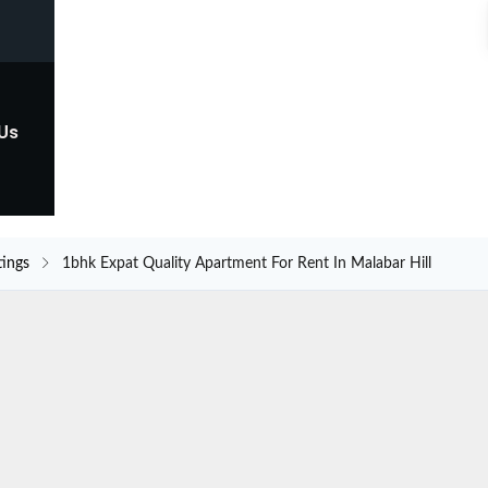
 Us
tings
1bhk Expat Quality Apartment For Rent In Malabar Hill