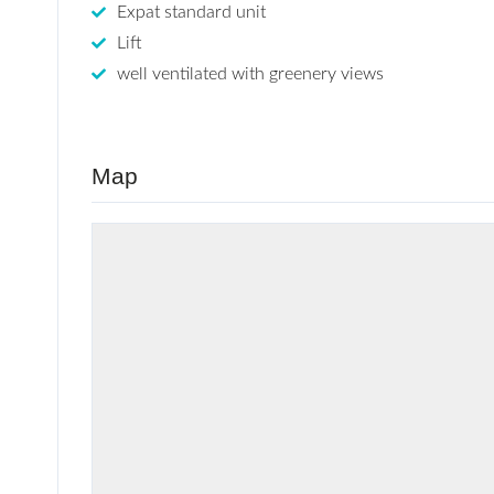
Expat standard unit
Lift
well ventilated with greenery views
Map