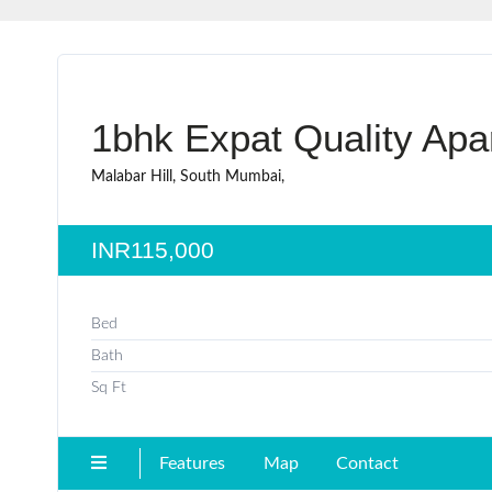
1bhk Expat Quality Apar
Malabar Hill, South Mumbai,
INR115,000
Bed
Bath
Sq Ft
Features
Map
Contact