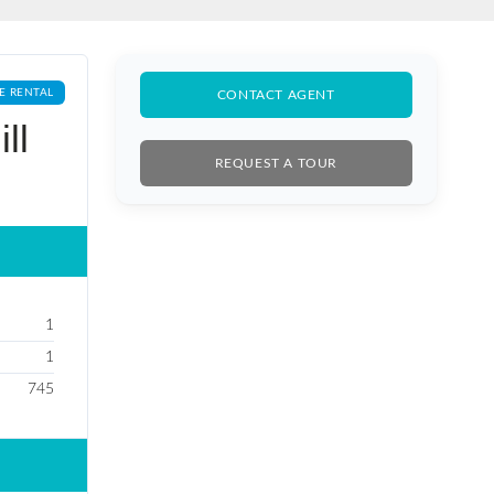
E RENTAL
CONTACT AGENT
ll
REQUEST A TOUR
1
1
745