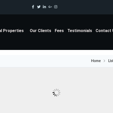
al Properties
Our Clients
Fees
Testimonials
Contact
Home
Lis