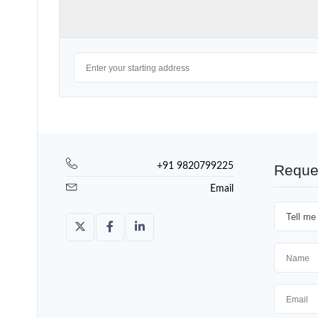
+91 9820799225
Reque
Email