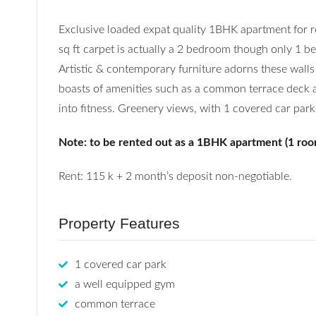
Exclusive loaded expat quality 1BHK apartment for 
sq ft carpet is actually a 2 bedroom though only 1 be
Artistic & contemporary furniture adorns these walls
boasts of amenities such as a common terrace deck are
into fitness. Greenery views, with 1 covered car park
Note: to be rented out as a 1BHK apartment (1 roo
Rent: 115 k + 2 month’s deposit non-negotiable.
Property Features
1 covered car park
a well equipped gym
common terrace