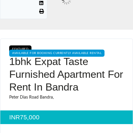
FEATURED
AVAILABLE FOR BOOKING CURRENTLY AVAILABLE RENTAL
1bhk Expat Taste
Furnished Apartment For
Rent In Bandra
Peter Dias Road Bandra,
INR75,000