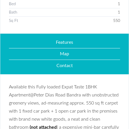
Bed
1
Bath
1
Sq Ft
550
Features
Map
Contact
Available this Fully loaded Expat Taste 1BHK
Apartment@Peter Dias Road Bandra with unobstructed
greenery views, ad-measuring approx. 550 sq ft carpet
with 1 fixed car park + 1 open car park in the premises
with brand new white goods, a neat and clean
bathroom
(not attached
) a expensive mini-bar carefully