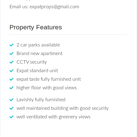
Email us: expatprops@gmail.com
Property Features
2 car parks available
Brand new apartment
CCTV security
Expat standard unit
expat taste fully furnished unit
higher floor with good views
Lavishly fully furnished
well maintained building with good security
well ventilated with greenery views