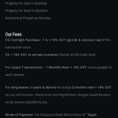
Property For Sale In Mumbai
Property For Rent In Mumbai
Residential Properties Mumbai
Our Fees
For Outright Purchase
–
1 % + 18% GST
(goods & services tax)
of the
transaction value.
2%
+
18% GST in certain scenarios
(based on the ticket size)
For Lease Transactions
–
1 Month’s Rent + 18% GST
same payable on
each renewal.
For long leases
(4
years & above)
we charge
2 months rent + 18% GST
as our commission. Stamp Duty and Registration charges would be extra
as per actuals payable by you.
Mode of Payment
: Via Cheque or Bank Wire in favor of
” Expat