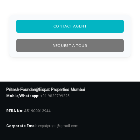
CONTACT AGENT
REQUEST A TOUR
Log In
Pritesh-Founder@Expat Properties Mumbai
Don't have an account?
Sign Up
Mobile/Whatsapp:
+91 9820799225
Username
RERA No:
A51900012944
Corporate Email:
expatprops@gmail.com
Password