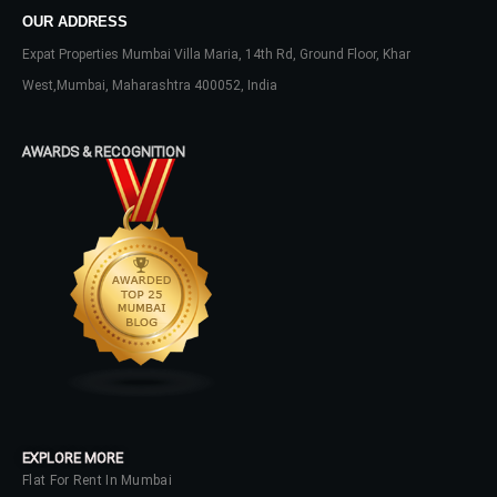
OUR ADDRESS
Expat Properties Mumbai Villa Maria, 14th Rd, Ground Floor, Khar
LOGIN
West,Mumbai, Maharashtra 400052, India
No apps configured. Please contact
your administrator.
AWARDS & RECOGNITION
Lost your password?
EXPLORE MORE
Flat For Rent In Mumbai