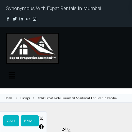
Synonymous With Expat Rentals In Mumbai
Home
Listings
1bhk Expat Taste Furnished Apartment For Rent In Bandra
CALL
EMAIL