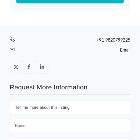
+91 9820799225
Email
Request More Information