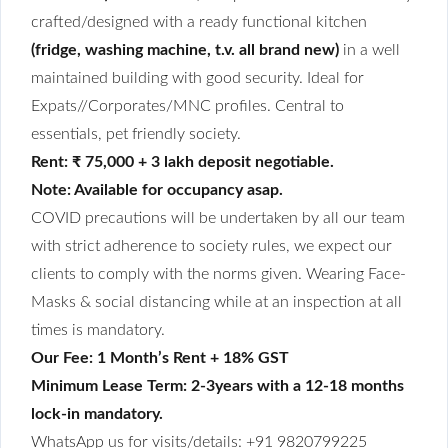
crafted/designed with a ready functional kitchen
(fridge, washing machine, t.v. all brand new)
in a well
maintained building with good security. Ideal for
Expats//Corporates/MNC profiles. Central to
essentials, pet friendly society.
Rent: ₹ 75,000 + 3 lakh deposit negotiable.
Note: Available for occupancy asap.
COVID precautions will be undertaken by all our team
with strict adherence to society rules, we expect our
clients to comply with the norms given. Wearing Face-
Masks & social distancing while at an inspection at all
times is mandatory.
Our Fee: 1 Month’s Rent + 18% GST
Minimum Lease Term: 2-3years with a 12-18 months
lock-in mandatory.
WhatsApp us for visits/details: +91 9820799225