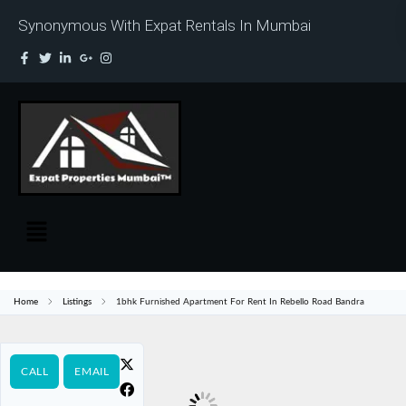
Synonymous With Expat Rentals In Mumbai
Home
Listings
1bhk Furnished Apartment For Rent In Rebello Road Bandra
CALL
EMAIL