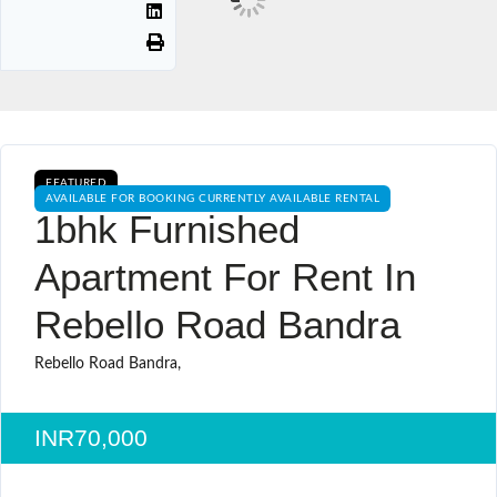
FEATURED
AVAILABLE FOR BOOKING CURRENTLY AVAILABLE RENTAL
1bhk Furnished
Apartment For Rent In
Rebello Road Bandra
Rebello Road Bandra,
INR70,000