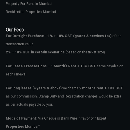
Property For Rent In Mumbai
Residential Properties Mumbai
Our Fees
For Outright Purchase
–
1 % + 18% GST
(goods & services tax)
of the
transaction value.
2%
+
18% GST in certain scenarios
(based on the ticket size)
For Lease Transactions
–
1 Month’s Rent + 18% GST
same payable on
each renewal.
For long leases
(4
years & above)
we charge
2 months rent + 18% GST
as our commission. Stamp Duty and Registration charges would be extra
as per actuals payable by you.
Mode of Payment
: Via Cheque or Bank Wire in favor of
” Expat
Properties Mumbai”