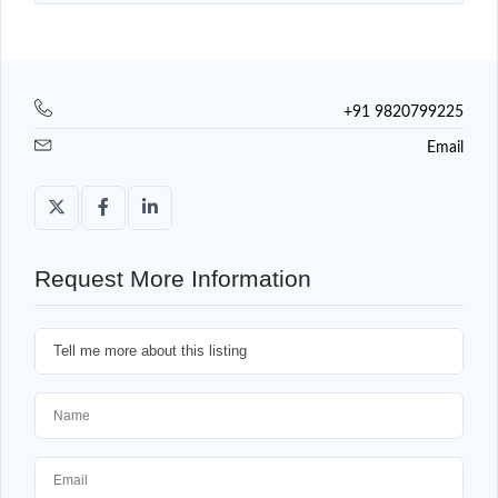
+91 9820799225
Email
Request More Information