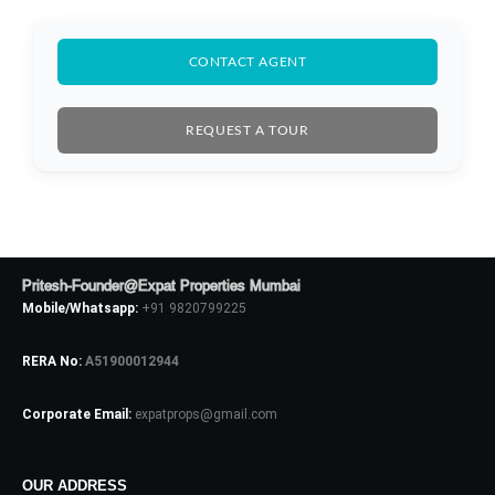
CONTACT AGENT
REQUEST A TOUR
Log In
Pritesh-Founder@Expat Properties Mumbai
Mobile/Whatsapp:
+91 9820799225
Don't have an account?
Sign Up
Username
RERA No:
A51900012944
Corporate Email:
expatprops@gmail.com
Password
OUR ADDRESS