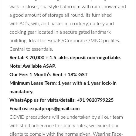
walk in closet, spa
style
bathroom with rain shower and
a good amount of storage all round. Its furnished
with
AC’s, wifi, and basics in
crockery, cutlery and
cooking gear located in a secure gated landmark
building. Ideal for Expats//Corporates/MNC profiles.
Central to essentials.
Rental: ₹ 70,000 + 1.5 lakhs deposit non-negotiable.
Note: Available ASAP.
Our Fee: 1 Month’s Rent + 18% GST
Minimum Lease Term: 1 year with a 1 year lock-in
mandatory.
WhatsApp us for visits/details: +91 9820799225
Email us: expatprops@gmail.com
COVID precautions will be undertaken by all our team
with strict adherence to society rules, we expect our
clients to comply with the norms given. Wearing Face-