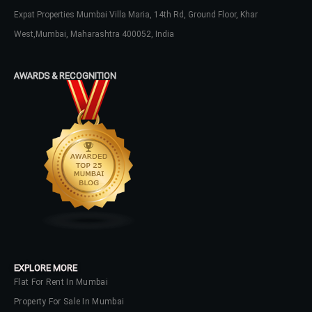
Expat Properties Mumbai Villa Maria, 14th Rd, Ground Floor, Khar
LOGIN
West,Mumbai, Maharashtra 400052, India
No apps configured. Please contact
your administrator.
AWARDS & RECOGNITION
Lost your password?
EXPLORE MORE
Flat For Rent In Mumbai
Property For Sale In Mumbai