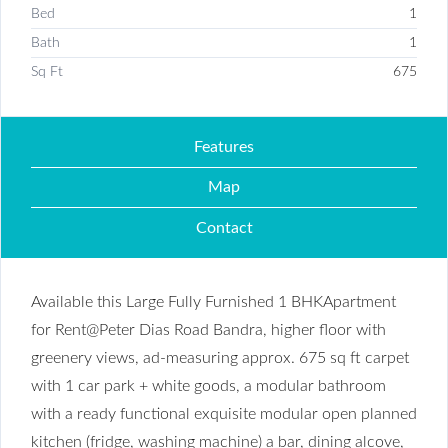
Bed
1
Bath
1
Sq Ft
675
Features
Map
Contact
Available this Large Fully Furnished 1 BHKApartment
for Rent@Peter Dias Road Bandra, higher floor with
greenery views, ad-measuring approx. 675 sq ft carpet
with 1 car park + white goods, a modular bathroom
with a ready functional exquisite modular open planned
kitchen (fridge, washing machine) a bar, dining alcove,