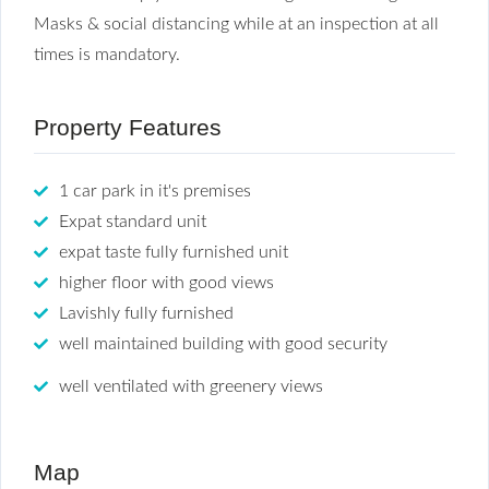
Masks & social distancing while at an inspection at all
times is mandatory.
Property Features
1 car park in it's premises
Expat standard unit
expat taste fully furnished unit
higher floor with good views
Lavishly fully furnished
well maintained building with good security
well ventilated with greenery views
Map