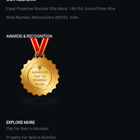
Expat Properties Mumbai Villa Maria, 14th Rd, Ground Floor, Khar
West,Mumbai, Maharashtra 400052, India
Log In
Don't have an account?
Sign Up
AWARDS & RECOGNITION
Username
Password
LOGIN
No apps configured. Please contact
your administrator.
EXPLORE MORE
Lost your password?
Flat For Rent In Mumbai
Property For Sale In Mumbai