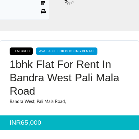
FEATURED
AVAILABLE FOR BOOKING RENTAL
1bhk Flat For Rent In
Bandra West Pali Mala
Road
Bandra West, Pali Mala Road,
INR65,000