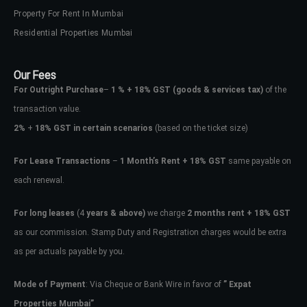
Property For Rent In Mumbai
Residential Properties Mumbai
Our Fees
For Outright Purchase
–
1 % + 18% GST
(goods & services tax)
of the
transaction value.
2%
+
18% GST in certain scenarios
(based on the ticket size)
For Lease Transactions
–
1 Month’s Rent + 18% GST
same payable on
each renewal.
For long leases
(4
years & above)
we charge
2 months rent + 18% GST
as our commission. Stamp Duty and Registration charges would be extra
as per actuals payable by you.
Mode of Payment
: Via Cheque or Bank Wire in favor of
” Expat
Properties Mumbai”