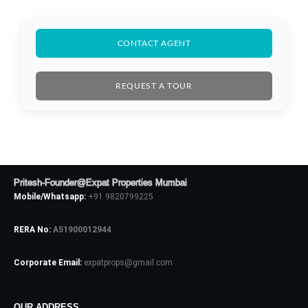
CONTACT AGENT
REQUEST A TOUR
Pritesh-Founder@Expat Properties Mumbai
Mobile/Whatsapp:
+91 9820799225
RERA No:
A51900012944
Corporate Email:
expatprops@gmail.com
OUR ADDRESS