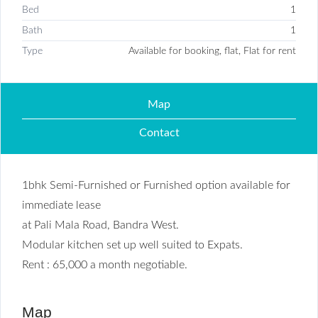
Bed
1
Bath
1
Type
Available for booking, flat, Flat for rent
Map
Contact
1bhk Semi-Furnished or Furnished option available for
immediate lease
at Pali Mala Road, Bandra West.
Modular kitchen set up well suited to Expats.
Rent : 65,000 a month negotiable.
Map