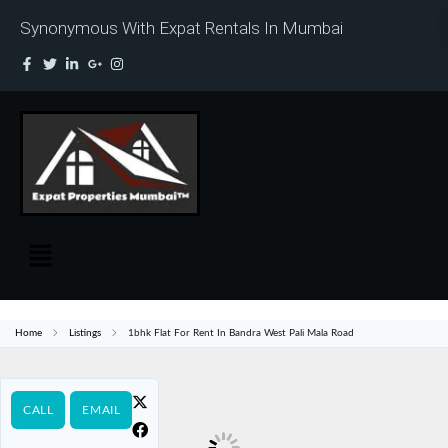
Synonymous With Expat Rentals In Mumbai
Home
Listings
1bhk Flat For Rent In Bandra West Pali Mala Road
CALL
EMAIL