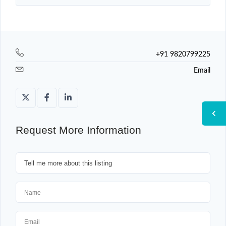
+91 9820799225
Email
Request More Information