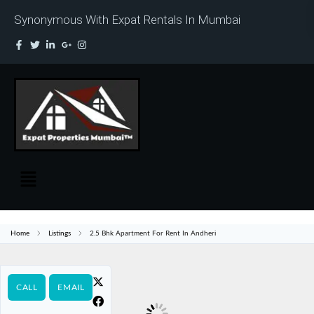
Synonymous With Expat Rentals In Mumbai
Home
Listings
2.5 Bhk Apartment For Rent In Andheri
CALL
EMAIL