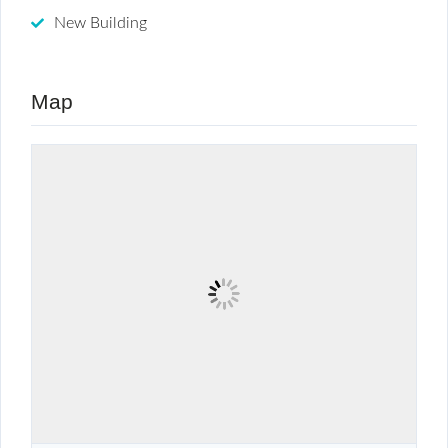
New Building
Map