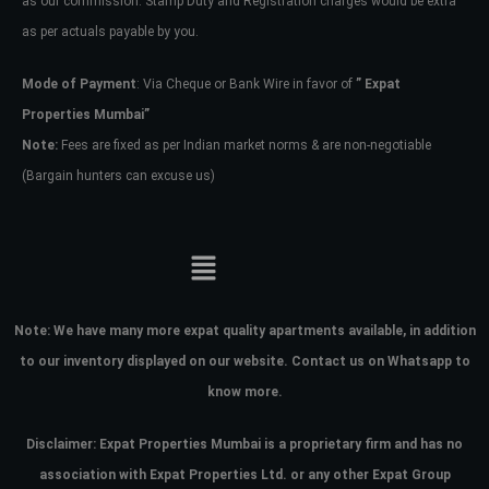
as our commission. Stamp Duty and Registration charges would be extra
as per actuals payable by you.
Mode of Payment
: Via Cheque or Bank Wire in favor of
” Expat
Properties Mumbai”
Note:
Fees are fixed as per Indian market norms & are non-negotiable
(Bargain hunters can excuse us)
Note:
We have many more expat quality apartments available, in addition
to our inventory displayed on our website. Contact us on Whatsapp to
know more.
Disclaimer: Expat Properties Mumbai is a proprietary firm and has
no
association with Expat Properties Ltd. or any other Expat Group