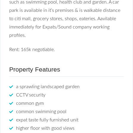
such as swimming pool, health club and garden. A car
park is available in it’s premises & is walkable distance
to citi mall, grocery stores, shops, eateries. Aavilable
immediately for Expats/Sound company working
profiles.
Rent: 165k negotiable.
Property Features
a sprawling landscaped garden
CCTV security
common gym
common swimming pool
expat taste fully furnished unit
higher floor with good views