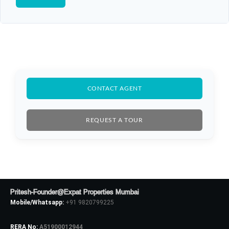
CONTACT AGENT
REQUEST A TOUR
Pritesh-Founder@Expat Properties Mumbai
Mobile/Whatsapp:
+91 9820799225
RERA No:
A51900012944