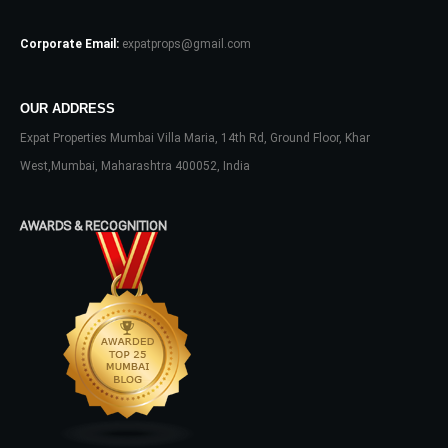
Log In
Corporate Email:
expatprops@gmail.com
Don't have an account?
Sign Up
Username
OUR ADDRESS
Expat Properties Mumbai Villa Maria, 14th Rd, Ground Floor, Khar
Password
West,Mumbai, Maharashtra 400052, India
AWARDS & RECOGNITION
LOGIN
No apps configured. Please contact
your administrator.
Lost your password?