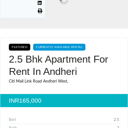
FEATURED
CURRENTLY AVAILABLE RENTAL
2.5 Bhk Apartment For
Rent In Andheri
Citi Mall Link Road Andheri West,
INR165,000
Bed
2.5
Bath
2