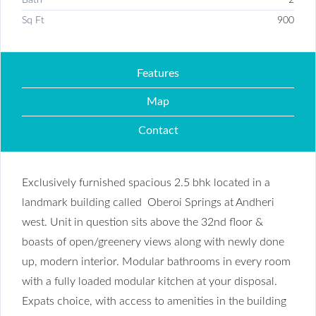
Sq Ft
900
Features
Map
Contact
Exclusively furnished spacious 2.5 bhk located in a
landmark building called Oberoi Springs at Andheri
west. Unit in question sits above the 32nd floor &
boasts of open/greenery views along with newly done
up, modern interior. Modular bathrooms in every room
with a fully loaded modular kitchen at your disposal.
Expats choice, with access to amenities in the building