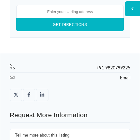
+91 9820799225
Email
Request More Information