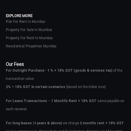
EXPLORE MORE
Flat For Rent In Mumbai
Property For Sale In Mumbai
Property For Rent In Mumbai
Residential Properties Mumbai
Our Fees
For Outright Purchase
–
1 % + 18% GST
(goods & services tax)
of the
transaction value.
2%
+
18% GST in certain scenarios
(based on the ticket size)
For Lease Transactions
–
1 Month’s Rent + 18% GST
same payable on
each renewal.
For long leases
(4
years & above)
we charge
2 months rent + 18% GST