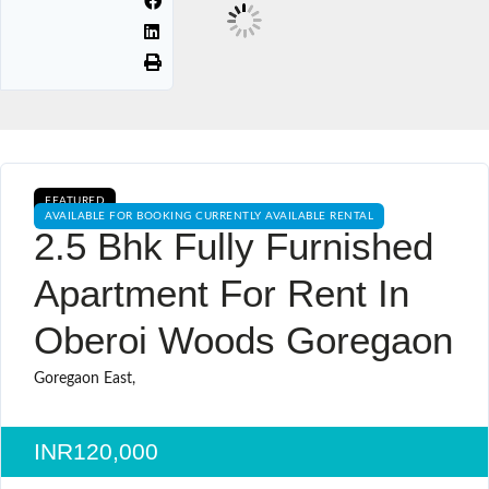
FEATURED
AVAILABLE FOR BOOKING CURRENTLY AVAILABLE RENTAL
2.5 Bhk Fully Furnished
Apartment For Rent In
Oberoi Woods Goregaon
Goregaon East,
INR120,000