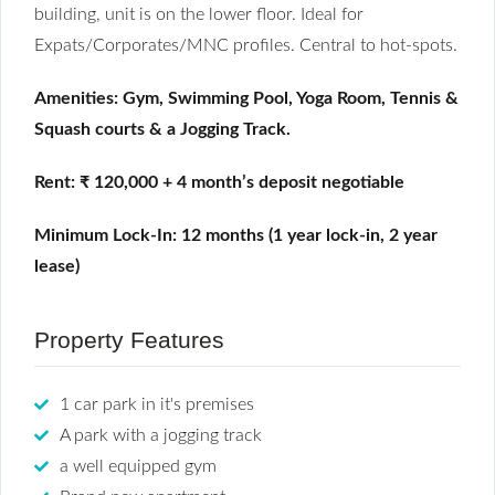
building, unit is on the lower floor. Ideal for
Expats/Corporates/MNC profiles. Central to hot-spots.
Amenities: Gym, Swimming Pool, Yoga Room, Tennis &
Squash courts & a Jogging Track.
Rent: ₹ 120,000 + 4 month’s deposit n
egotiable
Minimum Lock-In: 12 months (1 year lock-in, 2 year
lease)
Property Features
1 car park in it's premises
A park with a jogging track
a well equipped gym