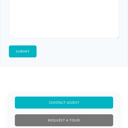
CONTACT AGENT
REQUEST A TOUR