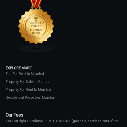
your administrator.
Lost your password?
EXPLORE MORE
Flat For Rent In Mumbai
Property For Sale In Mumbai
Property For Rent In Mumbai
Residential Properties Mumbai
Our Fees
For Outright Purchase
–
1 % + 18% GST
(goods & services tax)
of the