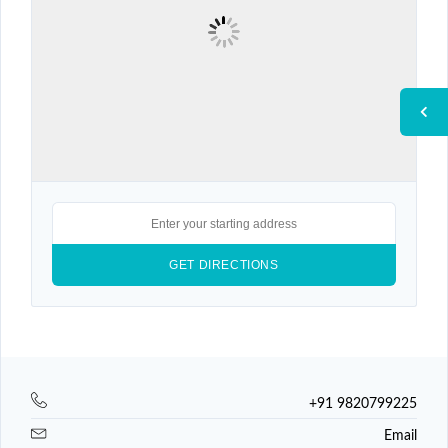
+91 9820799225
Email