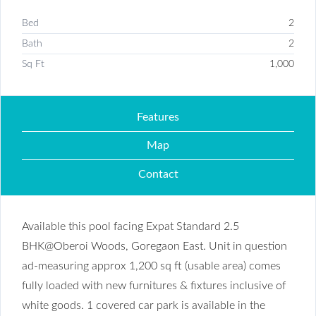
Bed
2
Bath
2
Sq Ft
1,000
Features
Map
Contact
Available this pool facing Expat Standard 2.5
BHK@Oberoi Woods, Goregaon East. Unit in question
ad-measuring approx 1,200 sq ft (usable area) comes
fully loaded with new furnitures & fixtures inclusive of
white goods. 1 covered car park is available in the