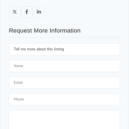
Request More Information