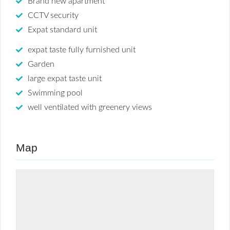
Brand new apartment
CCTV security
Expat standard unit
expat taste fully furnished unit
Garden
large expat taste unit
Swimming pool
well ventilated with greenery views
Map