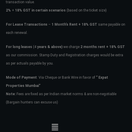
transaction value.
2%
+
18% GST in certain scenarios
(based on the ticket size)
For Lease Transactions
–
1 Month’s Rent + 18% GST
same payable on
each renewal.
For long leases
(4
years & above)
we charge
2 months rent + 18% GST
as our commission. Stamp Duty and Registration charges would be extra
as per actuals payable by you.
Mode of Payment
: Via Cheque or Bank Wire in favor of
” Expat
Properties Mumbai”
Note:
Fees are fixed as per Indian market norms & are non-negotiable
(Bargain hunters can excuse us)