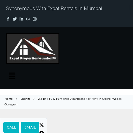
Synonymous With Expat Rentals In Mumbai
Home
Listings
2.5 Bhk Fully Furnished Apartment For Rent In Oberoi Woods
Goregaon
CALL
EMAIL