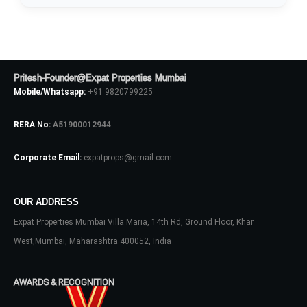
Pritesh-Founder@Expat Properties Mumbai
Mobile/Whatsapp:
+91 9820799225
Log In
RERA No:
A51900012944
Don't have an account?
Sign Up
Username
Corporate Email:
expatprops@gmail.com
Password
OUR ADDRESS
Expat Properties Mumbai Villa Maria, 14th Rd, Ground Floor, Khar
West,Mumbai, Maharashtra 400052, India
LOGIN
AWARDS & RECOGNITION
No apps configured. Please contact