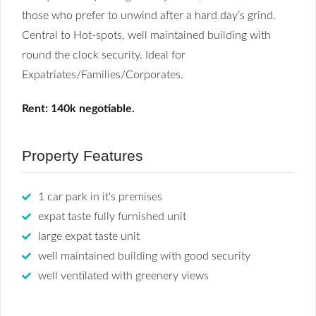
those who prefer to unwind after a hard day’s grind.
Central to Hot-spots, well maintained building with
round the clock security. Ideal for
Expatriates/Families/Corporates.
Rent: 140k negotiable.
Property Features
1 car park in it's premises
expat taste fully furnished unit
large expat taste unit
well maintained building with good security
well ventilated with greenery views