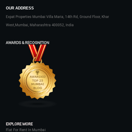
OUR ADDRESS
Username
Expat Properties Mumbai Villa Maria, 14th Rd, Ground Floor, Khar
West,Mumbai, Maharashtra 400052, India
Password
AWARDS & RECOGNITION
LOGIN
No apps configured. Please contact
your administrator.
Lost your password?
EXPLORE MORE
Flat For Rent In Mumbai