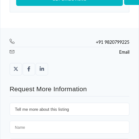
+91 9820799225
Email
Request More Information