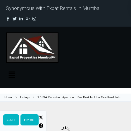
Synonymous With Expat Rentals In Mumbai
Home
Listings
2.5 Bhk Furnished Apartment For Rent In Juhu Tara Road Juhu
CALL
EMAIL