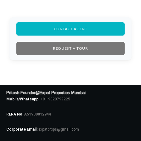
CONTACT AGENT
REQUEST A TOUR
Pritesh-Founder@Expat Properties Mumbai
Mobile/Whatsapp:
+91 9820799225
RERA No:
A51900012944
Log In
Corporate Email:
expatprops@gmail.com
Don't have an account?
Sign Up