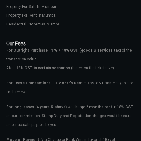
Property For Sale In Mumbai
Property For Rent In Mumbai
Residential Properties Mumbai
Our Fees
For Outright Purchase
–
1 % + 18% GST
(goods & services tax)
of the
transaction value.
2%
+
18% GST in certain scenarios
(based on the ticket size)
For Lease Transactions
–
1 Month’s Rent + 18% GST
same payable on
each renewal.
For long leases
(4
years & above)
we charge
2 months rent + 18% GST
as our commission. Stamp Duty and Registration charges would be extra
as per actuals payable by you.
Mode of Payment
: Via Cheque or Bank Wire in favor of
” Expat