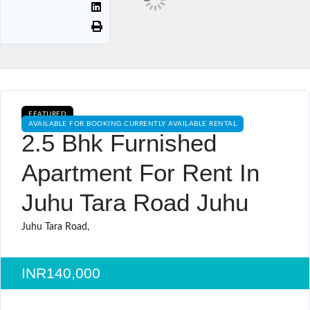
FEATURED
AVAILABLE FOR BOOKING CURRENTLY AVAILABLE RENTAL
2.5 Bhk Furnished
Apartment For Rent In
Juhu Tara Road Juhu
Juhu Tara Road,
INR140,000