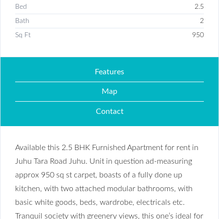
Bed
2.5
Bath
2
Sq Ft
950
Features
Map
Contact
Available this 2.5 BHK Furnished Apartment for rent in
Juhu Tara Road Juhu. Unit in question ad-measuring
approx 950 sq st carpet, boasts of a fully done up
kitchen, with two attached modular bathrooms, with
basic white goods, beds, wardrobe, electricals etc.
Tranquil society with greenery views, this one’s ideal for