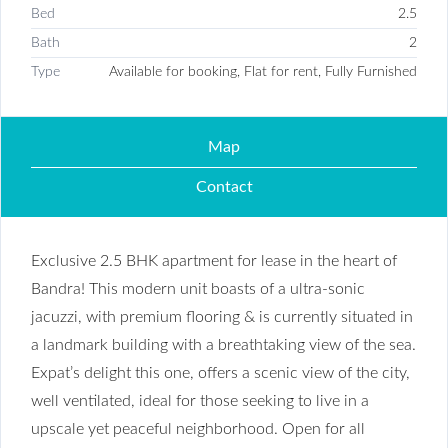
Bed
2.5
Bath
2
Type
Available for booking, Flat for rent, Fully Furnished
Map
Contact
Exclusive 2.5 BHK apartment for lease in the heart of
Bandra! This modern unit boasts of a ultra-sonic
jacuzzi, with premium flooring & is currently situated in
a landmark building with a breathtaking view of the sea.
Expat’s delight this one, offers a scenic view of the city,
well ventilated, ideal for those seeking to live in a
upscale yet peaceful neighborhood. Open for all