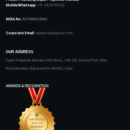
Mobile/Whatsapp:
+91 9820799225
RERA No:
A51900012944
Corporate Email:
expatprops@gmail.com
OUR ADDRESS
Log In
Expat Properties Mumbai Villa Maria, 14th Rd, Ground Floor, Khar
Don't have an account?
Sign Up
West,Mumbai, Maharashtra 400052, India
Username
AWARDS & RECOGNITION
Password
LOGIN