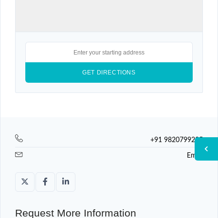
+91 9820799225
Email
Request More Information