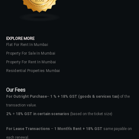
No apps configured. Please contact
your administrator.
Lost your password?
EXPLORE MORE
Flat For Rent In Mumbai
Property For Sale In Mumbai
Property For Rent In Mumbai
Residential Properties Mumbai
Our Fees
For Outright Purchase
–
1 % + 18% GST
(goods & services tax)
of the
transaction value.
2%
+
18% GST in certain scenarios
(based on the ticket size)
For Lease Transactions
–
1 Month’s Rent + 18% GST
same payable on
each renewal.