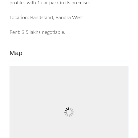
profiles with 1 car park in its premises.
Location: Bandstand, Bandra West
Rent: 3.5 lakhs negotiable.
Map