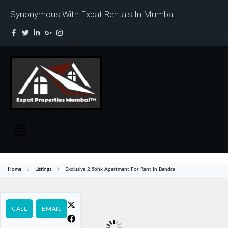
Synonymous With Expat Rentals In Mumbai
Home
Listings
Exclusive 2.5bhk Apartment For Rent In Bandra
CALL
EMAIL