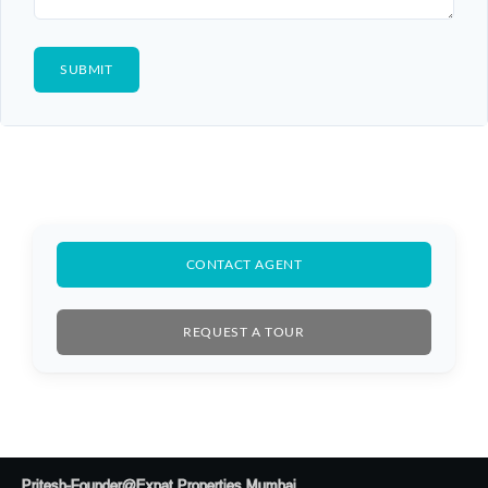
CONTACT AGENT
REQUEST A TOUR
Pritesh-Founder@Expat Properties Mumbai