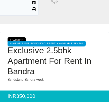
FEATURED
AVAILABLE FOR BOOKING CURRENTLY AVAILABLE RENTAL
Exclusive 2.5bhk
Apartment For Rent In
Bandra
Bandstand Bandra west,
INR350,000