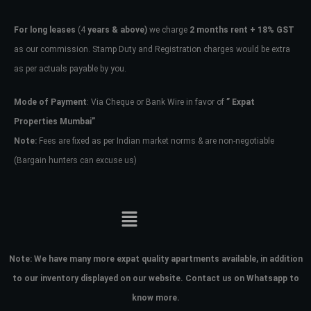
For long leases
(4
years & above)
we charge
2 months rent + 18% GST
as our commission. Stamp Duty and Registration charges would be extra
as per actuals payable by you.
Mode of Payment
: Via Cheque or Bank Wire in favor of
” Expat
Properties Mumbai”
Note:
Fees are fixed as per Indian market norms & are non-negotiable
(Bargain hunters can excuse us)
Note:
We have many more expat quality apartments available, in addition
to our inventory displayed on our website. Contact us on Whatsapp to
know more.