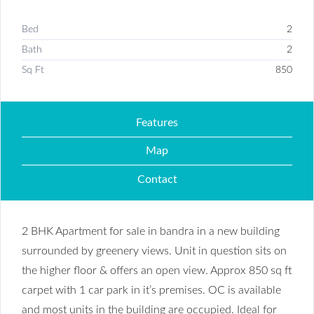
Bed
2
Bath
2
Sq Ft
850
Features
Map
Contact
2 BHK Apartment for sale in bandra in a new building
surrounded by greenery views. Unit in question sits on
the higher floor & offers an open view. Approx 850 sq ft
carpet with 1 car park in it’s premises. OC is available
and most units in the building are occupied. Ideal for