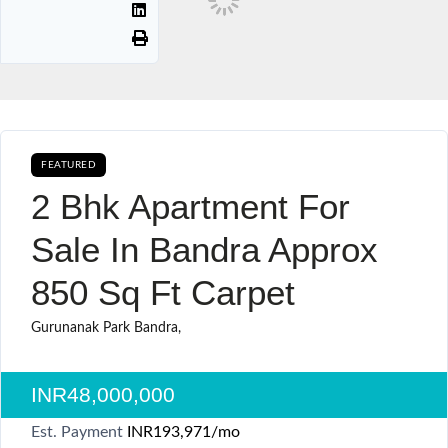
FEATURED
CURRENTLY AVAILABLE SALE
2 Bhk Apartment For
Sale In Bandra Approx
850 Sq Ft Carpet
Gurunanak Park Bandra,
INR48,000,000
Est. Payment
INR193,971
/mo