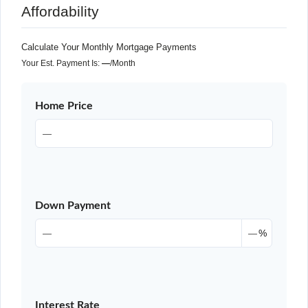
Affordability
Calculate Your Monthly Mortgage Payments
Your Est. Payment Is:
—
/month
Home Price
Down Payment
%
Interest Rate