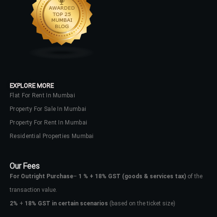
EXPLORE MORE
Flat For Rent In Mumbai
Property For Sale In Mumbai
Property For Rent In Mumbai
Residential Properties Mumbai
Our Fees
For Outright Purchase
–
1 % + 18% GST
(goods & services tax)
of the
transaction value.
2%
+
18% GST in certain scenarios
(based on the ticket size)