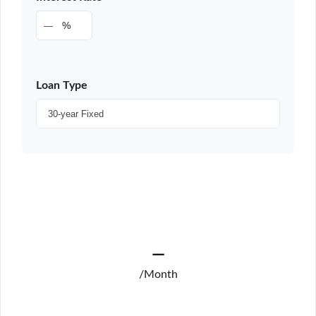
%
Loan Type
—
/Month