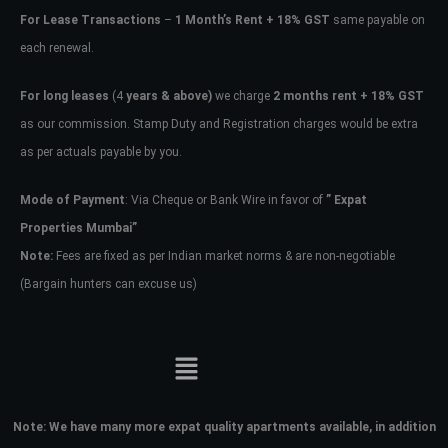
For Lease Transactions
–
1 Month’s Rent + 18% GST
same payable on
each renewal.
For long leases
(4
years & above)
we charge
2 months rent + 18% GST
as our commission. Stamp Duty and Registration charges would be extra
as per actuals payable by you.
Mode of Payment
: Via Cheque or Bank Wire in favor of
” Expat
Properties Mumbai”
Note:
Fees are fixed as per Indian market norms & are non-negotiable
(Bargain hunters can excuse us)
Note:
We have many more expat quality apartments available, in addition