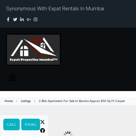
Synonymous With Expat Rentals In Mumbai
Home
Listings
2 Bhk Apartment For Sale In Bandra Approx 850 Sq Ft Carpet
CALL
EMAIL