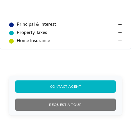
Principal & Interest
—
Property Taxes
—
Home Insurance
—
Log In
CONTACT AGENT
Don't have an account?
Sign Up
Username
REQUEST A TOUR
Password