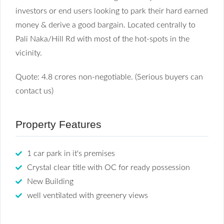
investors or end users looking to park their hard earned
money & derive a good bargain. Located centrally to
Pali Naka/Hill Rd with most of the hot-spots in the
vicinity.
Quote: 4.8 crores non-negotiable. (Serious buyers can
contact us)
Property Features
1 car park in it's premises
Crystal clear title with OC for ready possession
New Building
well ventilated with greenery views