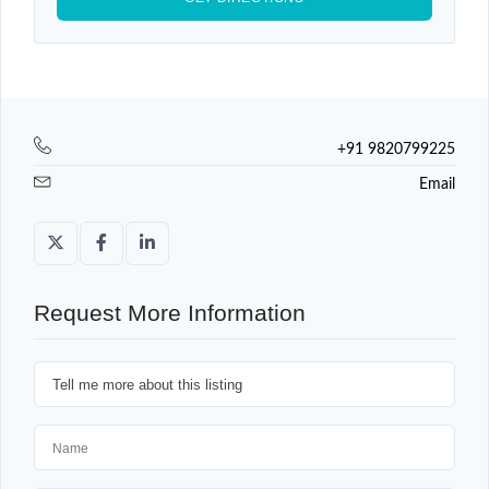
+91 9820799225
Email
Request More Information