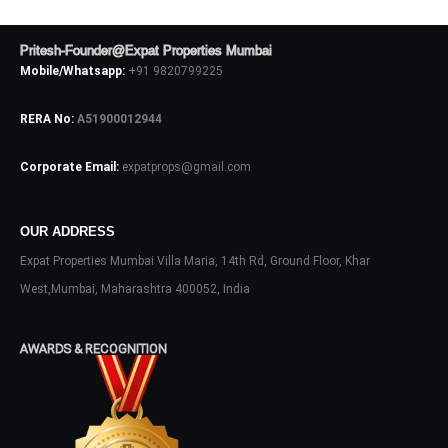
Pritesh-Founder@Expat Properties Mumbai
LOGIN
Mobile/Whatsapp:
+91 9820799225
RERA No:
A51900012944
No apps configured. Please contact
your administrator.
Lost your password?
Corporate Email:
expatprops@gmail.com
OUR ADDRESS
Expat Properties Mumbai Villa Maria, 14th Rd, Ground Floor, Khar
West,Mumbai, Maharashtra 400052, India
AWARDS & RECOGNITION