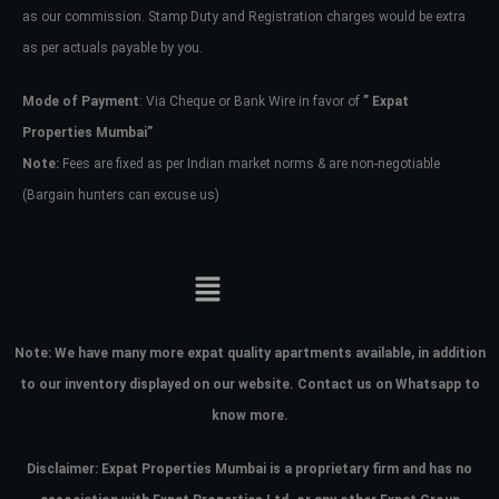
as our commission. Stamp Duty and Registration charges would be extra
as per actuals payable by you.
Mode of Payment
: Via Cheque or Bank Wire in favor of
” Expat
Properties Mumbai”
Note:
Fees are fixed as per Indian market norms & are non-negotiable
(Bargain hunters can excuse us)
Note:
We have many more expat quality apartments available, in addition
to our inventory displayed on our website. Contact us on Whatsapp to
know more.
Disclaimer: Expat Properties Mumbai is a proprietary firm and has
no