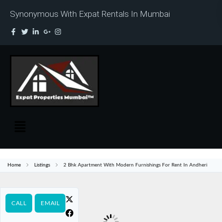
Synonymous With Expat Rentals In Mumbai
Home
Listings
2 Bhk Apartment With Modern Furnishings For Rent In Andheri
CALL
EMAIL