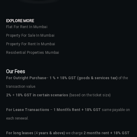
your administrator.
Lost your password?
EXPLORE MORE
Flat For Rent In Mumbai
Property For Sale In Mumbai
Property For Rent In Mumbai
Residential Properties Mumbai
Our Fees
For Outright Purchase
–
1 % + 18% GST
(goods & services tax)
of the
transaction value.
2%
+
18% GST in certain scenarios
(based on the ticket size)
For Lease Transactions
–
1 Month’s Rent + 18% GST
same payable on
each renewal.
For long leases
(4
years & above)
we charge
2 months rent + 18% GST