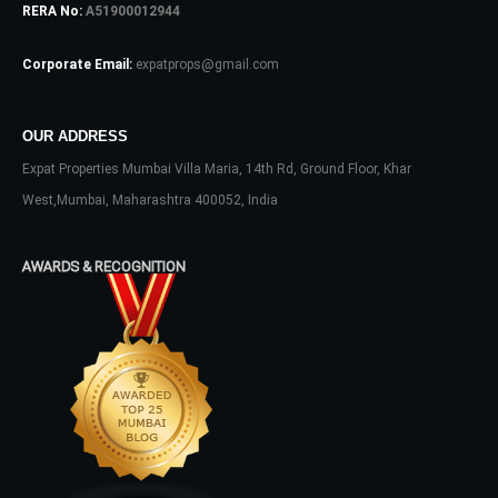
RERA No:
A51900012944
Corporate Email:
expatprops@gmail.com
OUR ADDRESS
Expat Properties Mumbai Villa Maria, 14th Rd, Ground Floor, Khar
Log In
West,Mumbai, Maharashtra 400052, India
Don't have an account?
Sign Up
Username
AWARDS & RECOGNITION
Password
LOGIN
No apps configured. Please contact