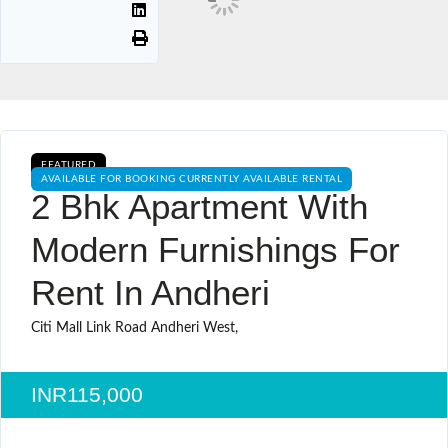
FEATURED
AVAILABLE FOR BOOKING CURRENTLY AVAILABLE RENTAL
2 Bhk Apartment With
Modern Furnishings For
Rent In Andheri
Citi Mall Link Road Andheri West,
INR115,000