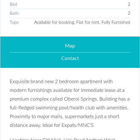
Bed
2
Bath
2
Type
Available for booking, Flat for rent, Fully Furnished
Map
Contact
Exquisite brand new 2 bedroom apartment with
modern furnishings available for immediate lease at a
premium complex called Oberoi Springs. Building has a
full-fledged swimming pool/health club with amenities.
Proximity to major malls, supermarkets just a short
distance away. Ideal for Expats/MNC’S