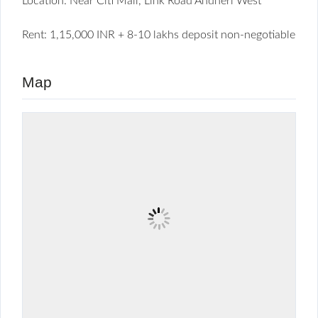
Location: Near Citi Mall, Link Road Andheri West
Rent: 1,15,000 INR + 8-10 lakhs deposit non-negotiable
Map