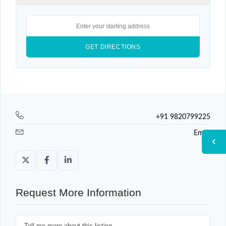
+91 9820799225
Email
Request More Information