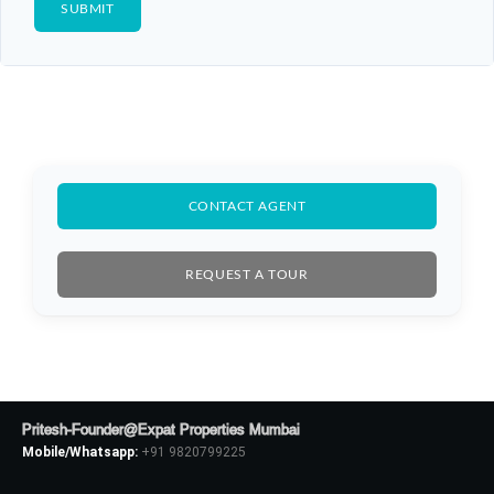
CONTACT AGENT
REQUEST A TOUR
Pritesh-Founder@Expat Properties Mumbai
Mobile/Whatsapp:
+91 9820799225