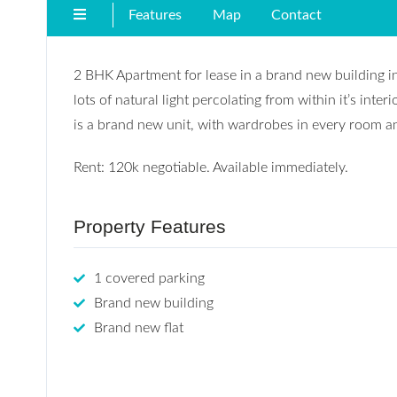
Features
Map
Contact
2 BHK Apartment for lease in a brand new building in 
lots of natural light percolating from within it’s inter
is a brand new unit, with wardrobes in every room an
Rent: 120k negotiable. Available immediately.
Property Features
1 covered parking
Brand new building
Brand new flat