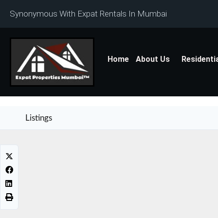
Synonymous With Expat Rentals In Mumbai
Home
About Us
Residenti
Listings