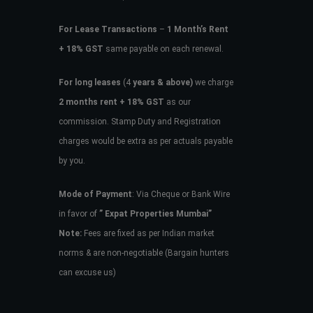
For Lease Transactions
–
1 Month’s Rent
+ 18% GST
same payable on each renewal.
For long leases
(4
years & above)
we charge
2 months rent + 18% GST
as our
commission. Stamp Duty and Registration
charges would be extra as per actuals payable
by you.
Mode of Payment
: Via Cheque or Bank Wire
in favor of
” Expat Properties Mumbai”
Note:
Fees are fixed as per Indian market
norms & are non-negotiable (Bargain hunters
can excuse us)