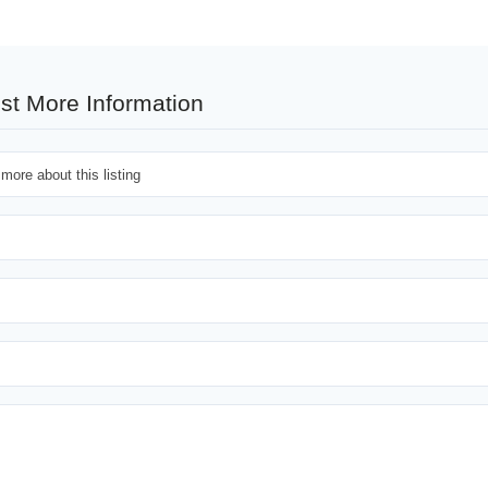
st More Information