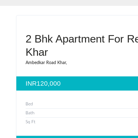
2 Bhk Apartment For Re
Khar
Ambedkar Road Khar,
INR120,000
Bed
Bath
Sq Ft