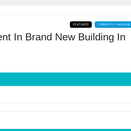
Log In
FEATURED
CURRENTLY AVAILABL
Don't have an account?
Sign Up
nt In Brand New Building In
Username
Password
LOGIN
No apps configured. Please contact
your administrator.
Lost your password?