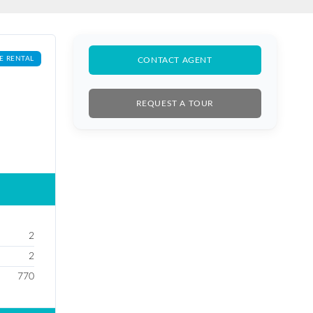
E RENTAL
CONTACT AGENT
REQUEST A TOUR
2
2
770