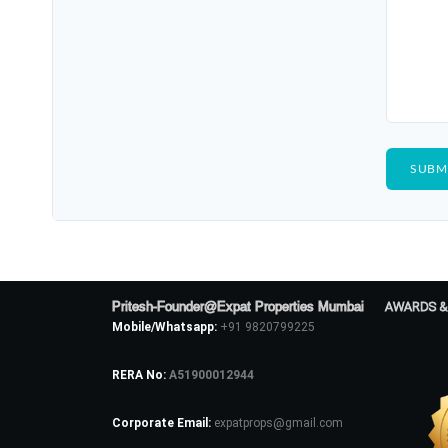
Pritesh-Founder@Expat Properties Mumbai
AWARDS &
Mobile/Whatsapp:
+91 9820799225
RERA No:
A51900012944
Corporate Email:
expatprops@gmail.com