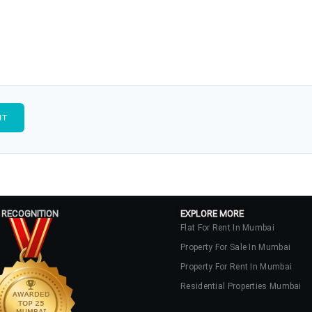
 RECOGNITION
EXPLORE MORE
Flat For Rent In Mumbai
Property For Sale In Mumbai
Property For Rent In Mumbai
Residential Properties Mumbai