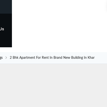
 Us
gs
2 Bhk Apartment For Rent In Brand New Building In Khar