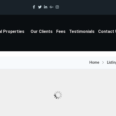
al Properties
Our Clients
Fees
Testimonials
Contact
Home
Listin