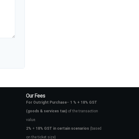
Our Fees
For Outright Purchase
–
1 % + 18% GST
(goods & services tax)
of the transaction
value.
2%
+
18% GST in certain scenarios
(based
on the ticket size)