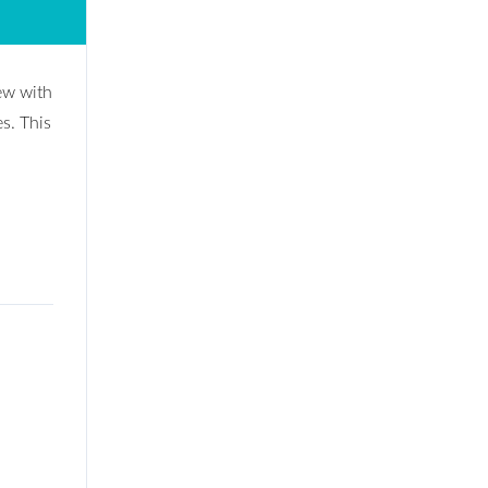
iew with
es. This