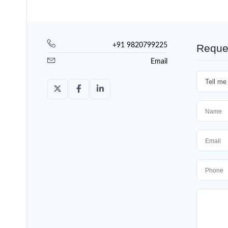
+91 9820799225
Reque
Email