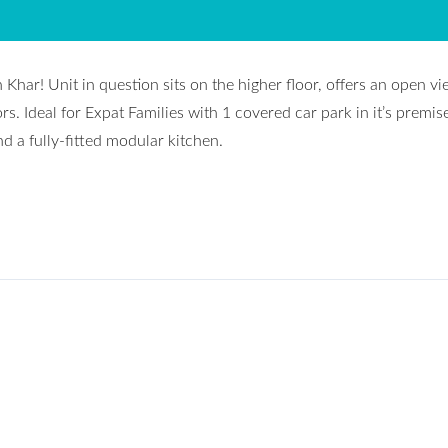
Khar! Unit in question sits on the higher floor, offers an open v
iors. Ideal for Expat Families with 1 covered car park in it’s premis
d a fully-fitted modular kitchen.