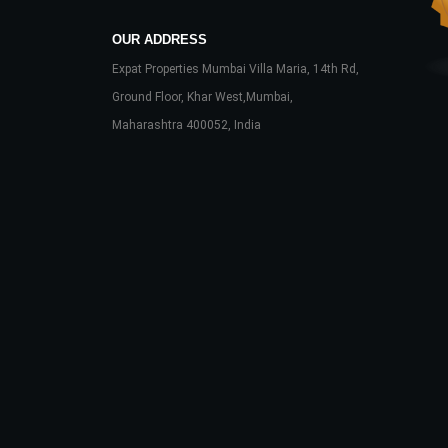
OUR ADDRESS
Expat Properties Mumbai Villa Maria, 14th Rd,
Ground Floor, Khar West,Mumbai,
Maharashtra 400052, India