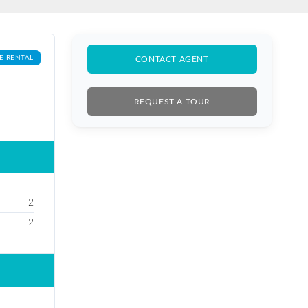
E RENTAL
CONTACT AGENT
REQUEST A TOUR
2
2