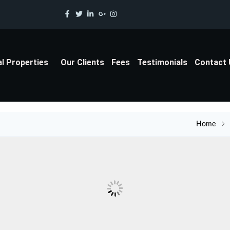
al Properties
Our Clients
Fees
Testimonials
Contact
Home