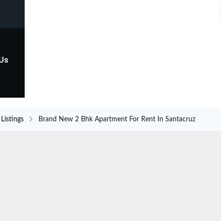
 Us
Listings
Brand New 2 Bhk Apartment For Rent In Santacruz