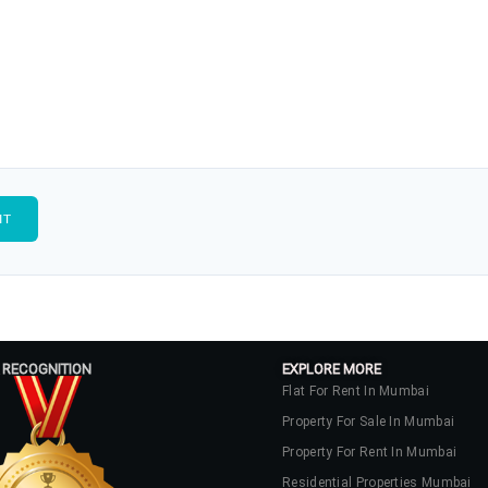
 RECOGNITION
EXPLORE MORE
Flat For Rent In Mumbai
Property For Sale In Mumbai
Property For Rent In Mumbai
Residential Properties Mumbai