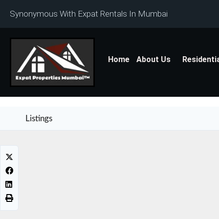
Synonymous With Expat Rentals In Mumbai
Home
About Us
Residenti
Listings