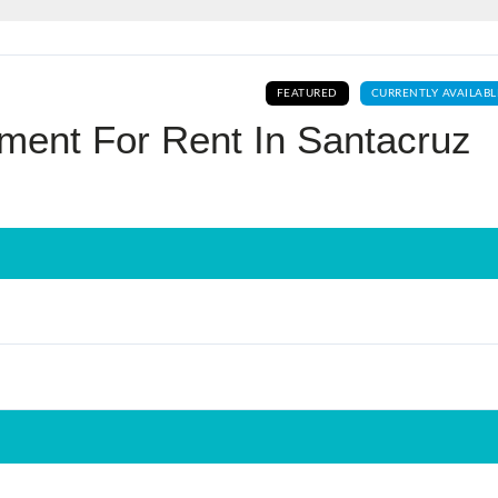
Log In
FEATURED
CURRENTLY AVAILABL
Don't have an account?
Sign Up
ment For Rent In Santacruz
Username
Password
LOGIN
No apps configured. Please contact
your administrator.
Lost your password?