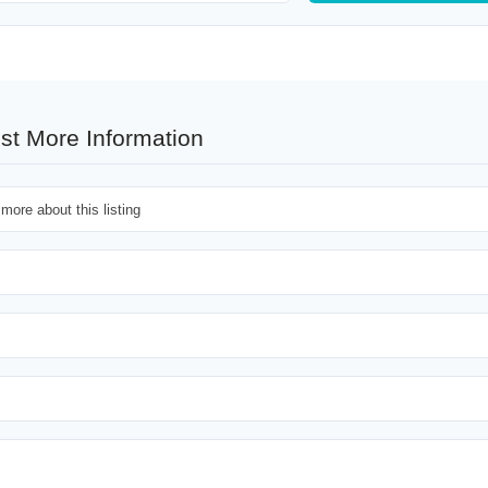
st More Information