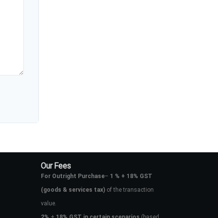
Our Fees
For Outright Purchase
–
1 % + 18% GST
(goods & services tax)
of the transaction
value.
2%
+
18% GST in certain scenarios
(based