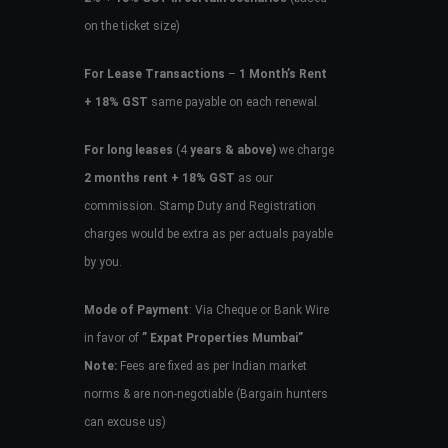
on the ticket size)
For Lease Transactions
–
1 Month’s Rent
+ 18% GST
same payable on each renewal.
For long leases
(4
years & above)
we charge
2 months rent + 18% GST
as our
commission. Stamp Duty and Registration
charges would be extra as per actuals payable
by you.
Mode of Payment
: Via Cheque or Bank Wire
in favor of
” Expat Properties Mumbai”
Note:
Fees are fixed as per Indian market
norms & are non-negotiable (Bargain hunters
can excuse us)