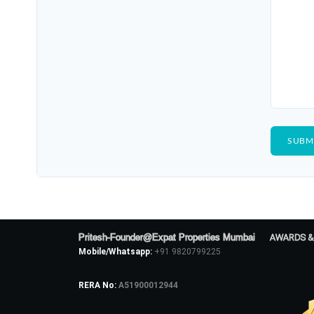
Pritesh-Founder@Expat Properties Mumbai
AWARDS &
Mobile/Whatsapp:
+91 9820799225
RERA No:
A51900012944