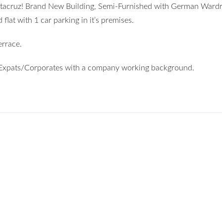
antacruz! Brand New Building, Semi-Furnished with German Ward
at with 1 car parking in it’s premises.
rrace.
er Expats/Corporates with a company working background.