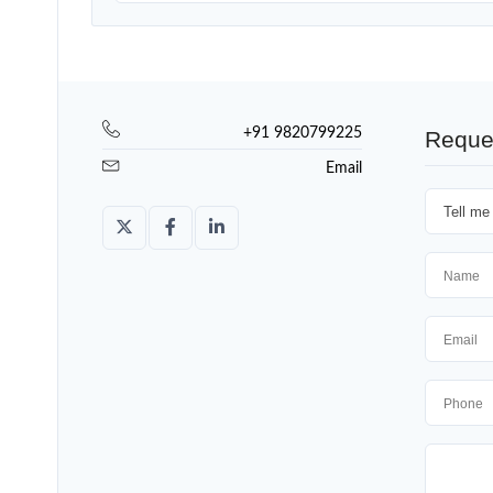
+91 9820799225
Reque
Email