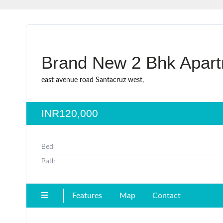
Brand New 2 Bhk Apart
east avenue road Santacruz west,
INR120,000
Bed
Bath
Features
Map
Contact