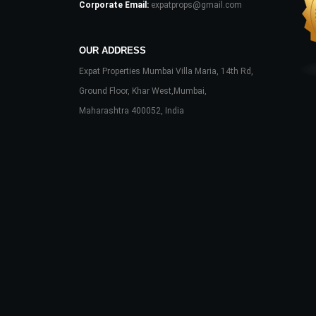
Corporate Email:
expatprops@gmail.com
OUR ADDRESS
Expat Properties Mumbai Villa Maria, 14th Rd,
Ground Floor, Khar West,Mumbai,
Maharashtra 400052, India