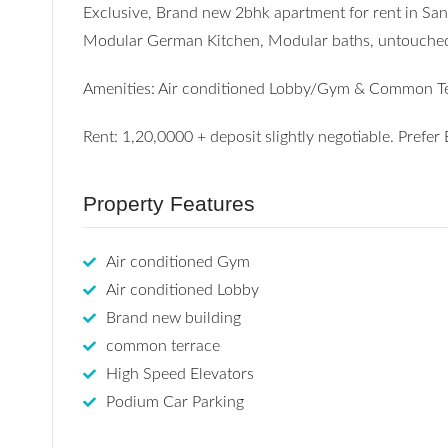
Exclusive, Brand new 2bhk apartment for rent in S
Modular German Kitchen, Modular baths, untouched fl
Amenities: Air conditioned Lobby/Gym & Common Te
Rent: 1,20,0000 + deposit slightly negotiable. Pref
Property Features
Air conditioned Gym
Air conditioned Lobby
Brand new building
common terrace
High Speed Elevators
Podium Car Parking