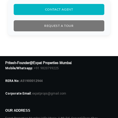
CONTACT AGENT
REQUEST A TOUR
Pritesh-Founder@Expat Properties Mumbai
Mobile/Whatsapp:
+91 9820799225
RERA No:
A51900012944
Corporate Email:
expatprops@gmail.com
Log In
Don't have an account?
Sign Up
OUR ADDRESS
Username