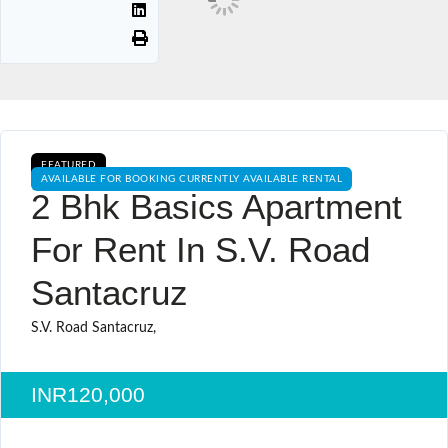
FEATURED
AVAILABLE FOR BOOKING CURRENTLY AVAILABLE RENTAL
2 Bhk Basics Apartment
For Rent In S.v. Road
Santacruz
S.V. Road Santacruz,
INR120,000