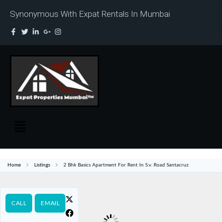
Synonymous With Expat Rentals In Mumbai
Home
Listings
2 Bhk Basics Apartment For Rent In S.v. Road Santacruz
CALL
EMAIL