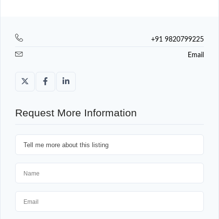
+91 9820799225
Email
Request More Information