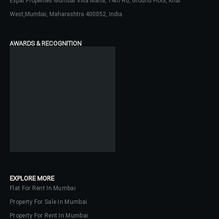
Expat Properties Mumbai Villa Maria, 14th Rd, Ground Floor, Khar
West,Mumbai, Maharashtra 400052, India
Password
AWARDS & RECOGNITION
LOGIN
No apps configured. Please contact
your administrator.
Lost your password?
EXPLORE MORE
Flat For Rent In Mumbai
Property For Sale In Mumbai
Property For Rent In Mumbai