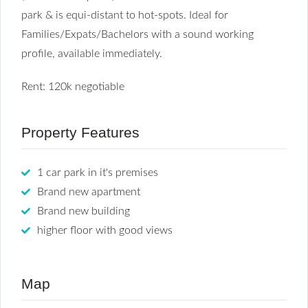
park & is equi-distant to hot-spots. Ideal for
Families/Expats/Bachelors with a sound working
profile, available immediately.
Rent: 120k negotiable
Property Features
1 car park in it's premises
Brand new apartment
Brand new building
higher floor with good views
Map