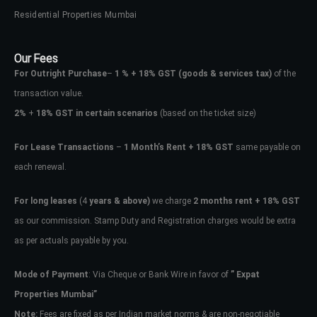
Residential Properties Mumbai
Our Fees
For Outright Purchase
–
1 % + 18% GST
(goods & services tax)
of the
transaction value.
2%
+
18% GST in certain scenarios
(based on the ticket size)
For Lease Transactions
–
1 Month’s Rent + 18% GST
same payable on
each renewal.
For long leases
(4
years & above)
we charge
2 months rent + 18% GST
as our commission. Stamp Duty and Registration charges would be extra
as per actuals payable by you.
Mode of Payment
: Via Cheque or Bank Wire in favor of
” Expat
Properties Mumbai”
Note:
Fees are fixed as per Indian market norms & are non-negotiable