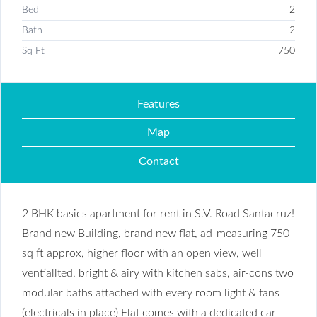
Bed
2
Bath
2
Sq Ft
750
Features
Map
Contact
2 BHK basics apartment for rent in S.V. Road Santacruz!
Brand new Building, brand new flat, ad-measuring 750
sq ft approx, higher floor with an open view, well
ventiallted, bright & airy with kitchen sabs, air-cons two
modular baths attached with every room light & fans
(electricals in place) Flat comes with a dedicated car