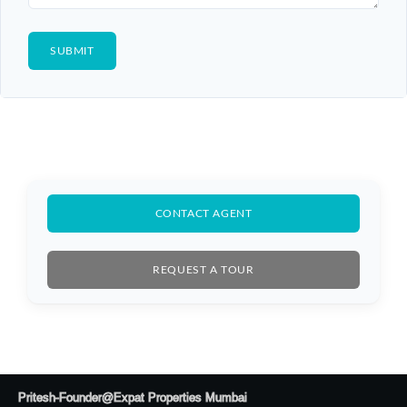
CONTACT AGENT
REQUEST A TOUR
Pritesh-Founder@Expat Properties Mumbai