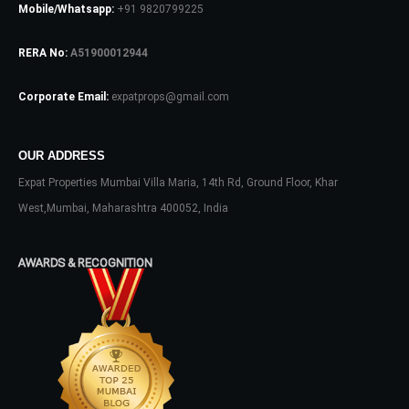
Mobile/Whatsapp:
+91 9820799225
Log In
RERA No:
A51900012944
Don't have an account?
Sign Up
Corporate Email:
expatprops@gmail.com
Username
OUR ADDRESS
Expat Properties Mumbai Villa Maria, 14th Rd, Ground Floor, Khar
Password
West,Mumbai, Maharashtra 400052, India
AWARDS & RECOGNITION
LOGIN
No apps configured. Please contact
your administrator.
Lost your password?