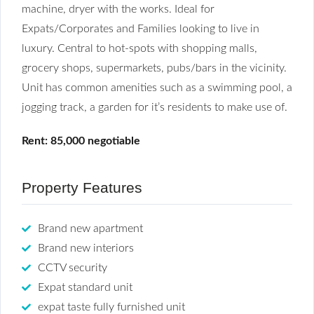
machine, dryer with the works. Ideal for
Expats/Corporates and Families looking to live in
luxury. Central to hot-spots with shopping malls,
grocery shops, supermarkets, pubs/bars in the vicinity.
Unit has common amenities such as a swimming pool, a
jogging track, a garden for it’s residents to make use of.
Rent: 85,000 negotiable
Property Features
Brand new apartment
Brand new interiors
CCTV security
Expat standard unit
expat taste fully furnished unit