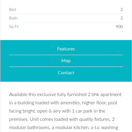
Bed
2
Bath
2
Sq Ft
900
Features
Map
Contact
Available this exclusive fully furnished 2 bhk apartment
in a building loaded with amenities, higher floor, pool
facing bright, open & airy with 1 car park in the
premises. Unit comes loaded with quality fixtures, 2
modular bathrooms, a modular kitchen, a t.v. washing