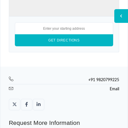
+91 9820799225
Email
Request More Information