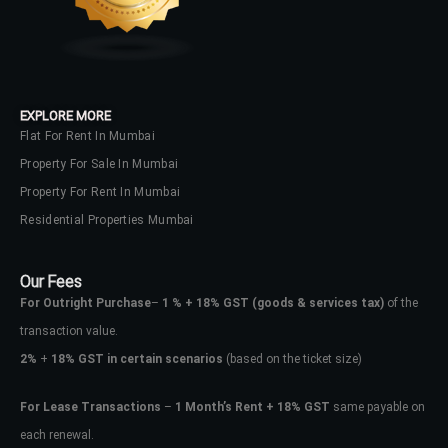
EXPLORE MORE
Flat For Rent In Mumbai
Property For Sale In Mumbai
Property For Rent In Mumbai
Residential Properties Mumbai
Our Fees
For Outright Purchase
–
1 % + 18% GST
(goods & services tax)
of the
transaction value.
2%
+
18% GST in certain scenarios
(based on the ticket size)
For Lease Transactions
–
1 Month’s Rent + 18% GST
same payable on
each renewal.