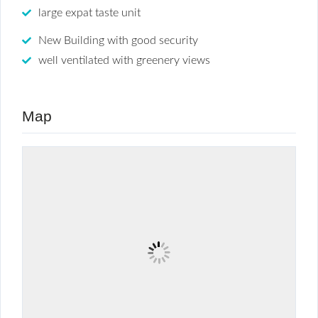
large expat taste unit
New Building with good security
well ventilated with greenery views
Map