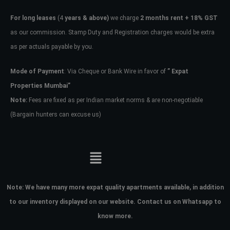
For long leases
(4
years & above)
we charge
2 months rent + 18% GST
as our commission. Stamp Duty and Registration charges would be extra
as per actuals payable by you.
Mode of Payment
: Via Cheque or Bank Wire in favor of
” Expat
Properties Mumbai”
Note:
Fees are fixed as per Indian market norms & are non-negotiable
(Bargain hunters can excuse us)
Note:
We have many more expat quality apartments available, in addition
to our inventory displayed on our website. Contact us on Whatsapp to
know more.