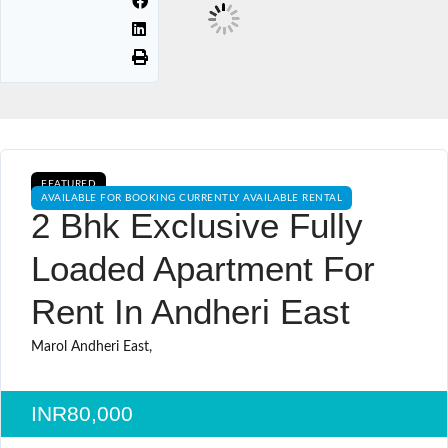
FEATURED
AVAILABLE FOR BOOKING CURRENTLY AVAILABLE RENTAL
2 Bhk Exclusive Fully
Loaded Apartment For
Rent In Andheri East
Marol Andheri East,
INR80,000