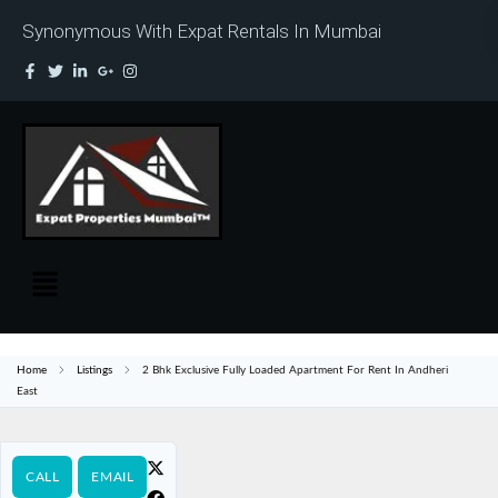
Synonymous With Expat Rentals In Mumbai
Home
Listings
2 Bhk Exclusive Fully Loaded Apartment For Rent In Andheri
East
CALL
EMAIL