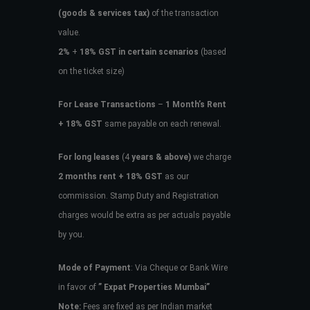
(goods & services tax)
of the transaction
value.
2%
+
18% GST in certain scenarios
(based
on the ticket size)
For Lease Transactions
–
1 Month’s Rent
+ 18% GST
same payable on each renewal.
For long leases
(4
years & above)
we charge
2 months rent + 18% GST
as our
commission. Stamp Duty and Registration
charges would be extra as per actuals payable
by you.
Mode of Payment
: Via Cheque or Bank Wire
in favor of
” Expat Properties Mumbai”
Note:
Fees are fixed as per Indian market