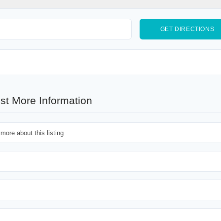
st More Information