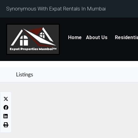
Synonymous With Expat Rentals In Mumbai
Home
About Us
Residenti
Listings