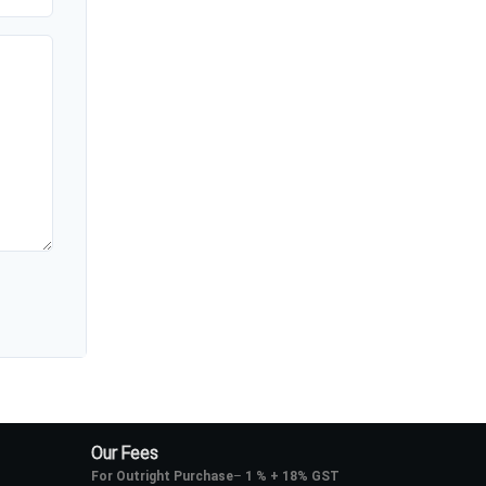
Our Fees
For Outright Purchase
–
1 % + 18% GST