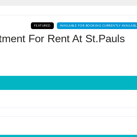
Log In
FEATURED
AVAILABLE FOR BOOKING CURRENTLY AVAILABL
Don't have an account?
Sign Up
tment For Rent At St.pauls
Username
Password
LOGIN
No apps configured. Please contact
your administrator.
Lost your password?