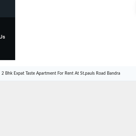
 Us
2 Bhk Expat Taste Apartment For Rent At St.pauls Road Bandra