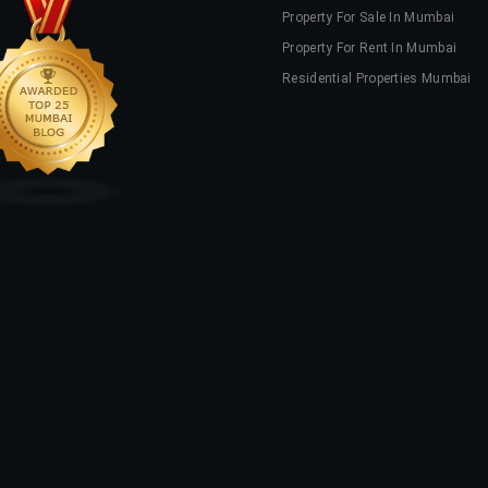
Property For Sale In Mumbai
Property For Rent In Mumbai
Residential Properties Mumbai