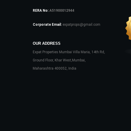
RERA No:
A51900012944
Corporate Email:
expatprops@gmail.com
OUR ADDRESS
Expat Properties Mumbai Villa Maria, 14th Rd,
Ground Floor, Khar West,Mumbai,
Maharashtra 400052, India