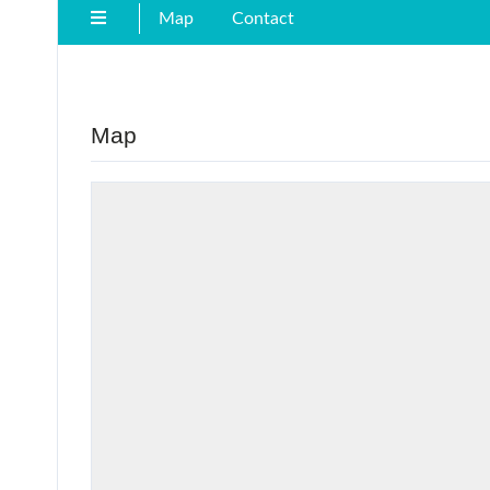
Map
Contact
Map