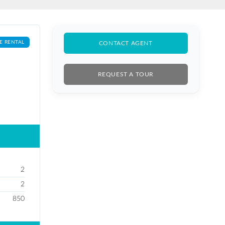
E RENTAL
CONTACT AGENT
REQUEST A TOUR
2
2
850