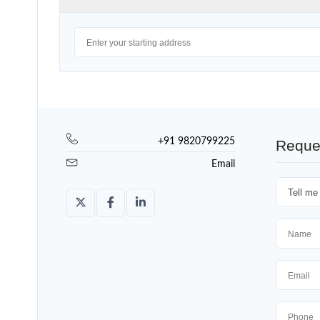
+91 9820799225
Reque
Email