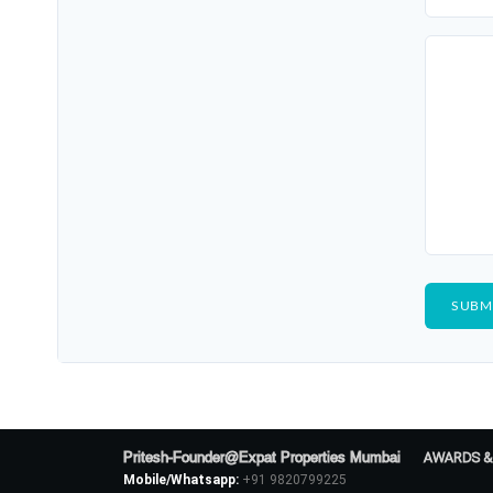
Pritesh-Founder@Expat Properties Mumbai
AWARDS &
Mobile/Whatsapp:
+91 9820799225