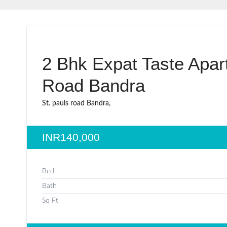
2 Bhk Expat Taste Apar
Road Bandra
St. pauls road Bandra,
INR140,000
Bed
Bath
Sq Ft