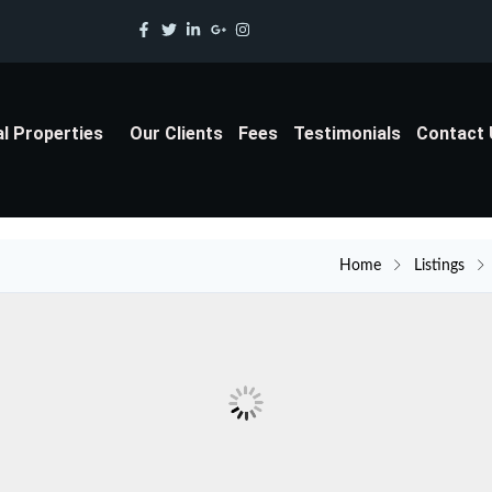
al Properties
Our Clients
Fees
Testimonials
Contact
Home
Listings