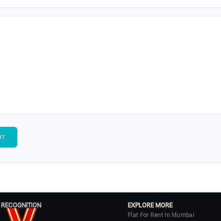
 RECOGNITION
EXPLORE MORE
Flat For Rent In Mumbai