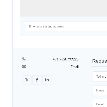
+91 9820799225
Reque
Email