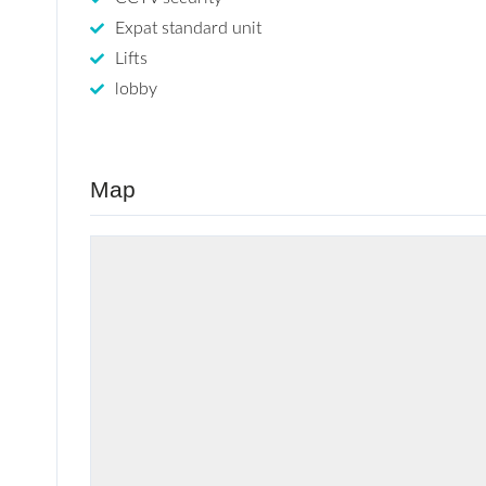
Expat standard unit
Lifts
lobby
Map