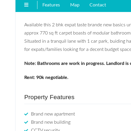
Features
Map
Contact
Available this 2 bhk expat taste brande new basics u
approx 770 sq ft carpet boasts of modular bathrooms w
Situated in a tranquil lane with 1 car park, buiding ha
for expats/families looking for a decent budget space
Note: Bathrooms are work in progress. Landlord is
Rent: 90k negotiable.
Property Features
Brand new apartment
Brand new building
CCTV security