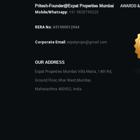
Pritesh-Founder@Expat Properties Mumbai
AWARDS &
Mobile/Whatsapp:
+91 9820799225
RERA No:
A51900012944
Corporate Email:
expatprops@gmail.com
OUR ADDRESS
Expat Properties Mumbai Villa Maria, 14th Rd,
Ground Floor, Khar West,Mumbai,
Maharashtra 400052, India