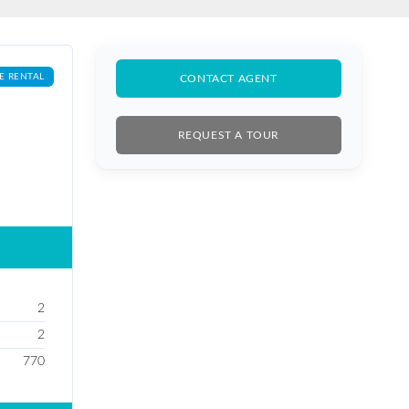
E RENTAL
CONTACT AGENT
REQUEST A TOUR
2
2
770