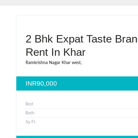
2 Bhk Expat Taste Bra
Rent In Khar
Ramkrishna Nagar Khar west,
INR90,000
Bed
Bath
Sq Ft