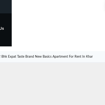
 Us
2 Bhk Expat Taste Brand New Basics Apartment For Rent In Khar