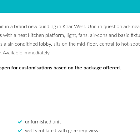
nit in a brand new building in Khar West. Unit in question ad-me
ith a neat kitchen platform, light, fans, air-cons and basic fixtu
s a air-conditined lobby, sits on the mid-floor, central to hot-spot
. Available immediately.
 open for customisations based on the package offered.
unfurnished unit
well ventilated with greenery views