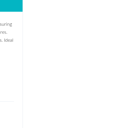
asuring
res.
s. Ideal