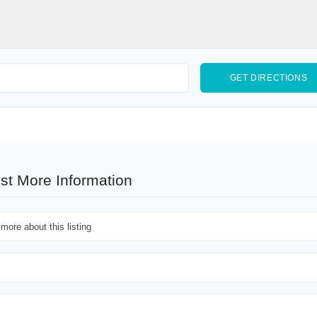
st More Information