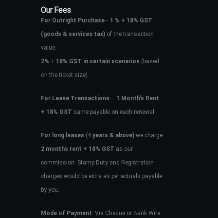
Our Fees
For Outright Purchase
–
1 % + 18% GST
(goods & services tax)
of the transaction
value.
2%
+
18% GST in certain scenarios
(based
on the ticket size)
For Lease Transactions
–
1 Month’s Rent
+ 18% GST
same payable on each renewal.
For long leases
(4
years & above)
we charge
2 months rent + 18% GST
as our
commission. Stamp Duty and Registration
charges would be extra as per actuals payable
by you.
Mode of Payment
: Via Cheque or Bank Wire