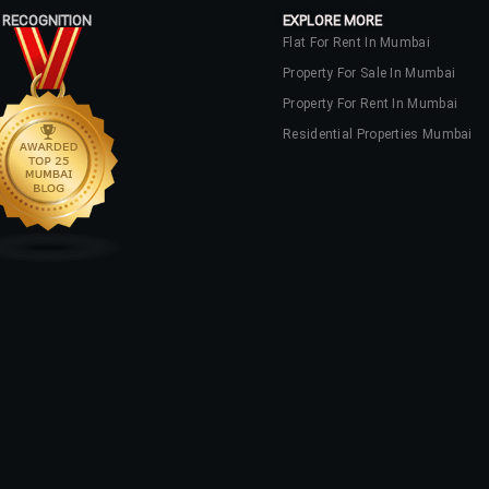
 RECOGNITION
EXPLORE MORE
Flat For Rent In Mumbai
Property For Sale In Mumbai
Property For Rent In Mumbai
Residential Properties Mumbai