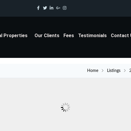
al Properties
Our Clients
Fees
Testimonials
Contact
Home
Listings