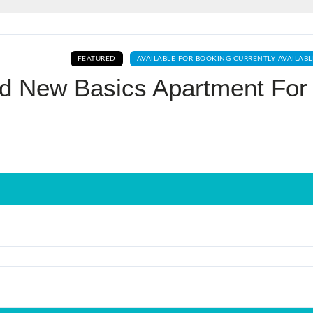
Log In
FEATURED
AVAILABLE FOR BOOKING CURRENTLY AVAILABL
Don't have an account?
Sign Up
nd New Basics Apartment For
Username
Password
LOGIN
No apps configured. Please contact
your administrator.
Lost your password?