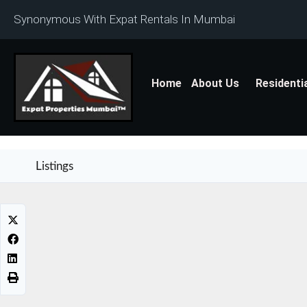
Synonymous With Expat Rentals In Mumbai
Home
About Us
Residenti
Listings