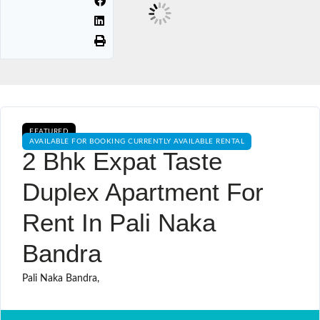
FEATURED
AVAILABLE FOR BOOKING CURRENTLY AVAILABLE RENTAL
2 Bhk Expat Taste
Duplex Apartment For
Rent In Pali Naka
Bandra
Pali Naka Bandra,