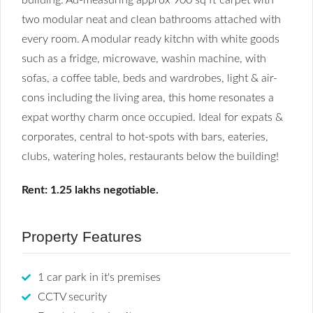
two modular neat and clean bathrooms attached with
every room. A modular ready kitchn with white goods
such as a fridge, microwave, washin machine, with
sofas, a coffee table, beds and wardrobes, light & air-
cons including the living area, this home resonates a
expat worthy charm once occupied. Ideal for expats &
corporates, central to hot-spots with bars, eateries,
clubs, watering holes, restaurants below the building!
Rent: 1.25 lakhs negotiable.
Property Features
1 car park in it's premises
CCTV security