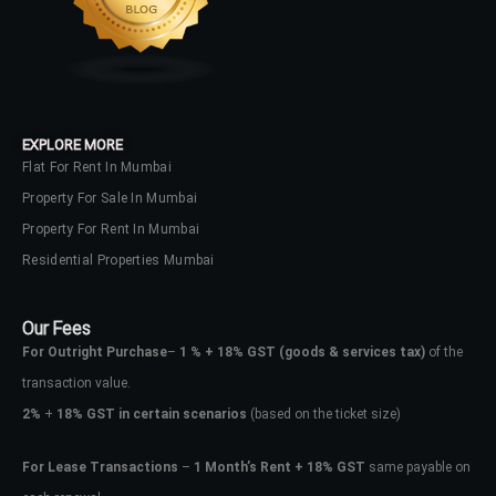
EXPLORE MORE
Flat For Rent In Mumbai
Property For Sale In Mumbai
Property For Rent In Mumbai
Residential Properties Mumbai
Our Fees
For Outright Purchase
–
1 % + 18% GST
(goods & services tax)
of the
transaction value.
2%
+
18% GST in certain scenarios
(based on the ticket size)
For Lease Transactions
–
1 Month’s Rent + 18% GST
same payable on