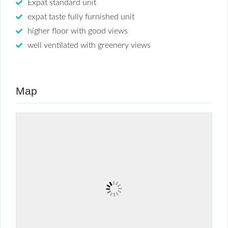
Expat standard unit
expat taste fully furnished unit
higher floor with good views
well ventilated with greenery views
Map