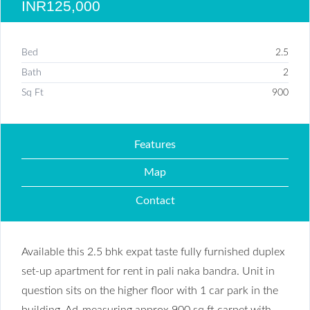
INR125,000
Bed
2.5
Bath
2
Sq Ft
900
Features
Map
Contact
Available this 2.5 bhk expat taste fully furnished duplex
set-up apartment for rent in pali naka bandra. Unit in
question sits on the higher floor with 1 car park in the
building. Ad-measuring approx 900 sq ft carpet with