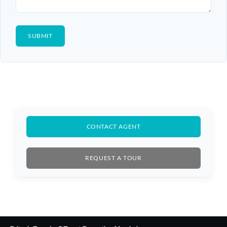
CONTACT AGENT
REQUEST A TOUR