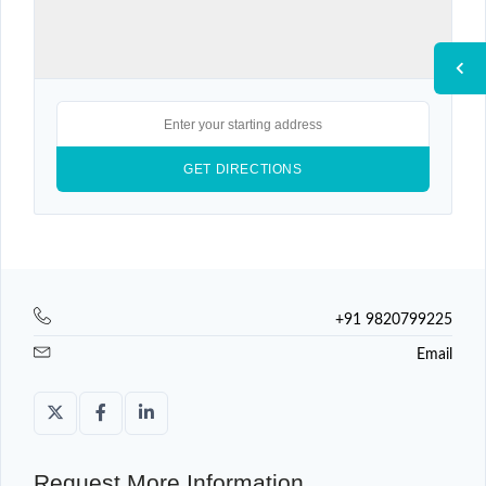
+91 9820799225
Email
Request More Information