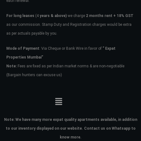
each renewal.
For long leases
(4
years & above)
we charge
2 months rent + 18% GST
as our commission. Stamp Duty and Registration charges would be extra
as per actuals payable by you.
Mode of Payment
: Via Cheque or Bank Wire in favor of
” Expat
Properties Mumbai”
Note:
Fees are fixed as per Indian market norms & are non-negotiable
(Bargain hunters can excuse us)
Note:
We have many more expat quality apartments available, in addition
to our inventory displayed on our website. Contact us on Whatsapp to
know more.