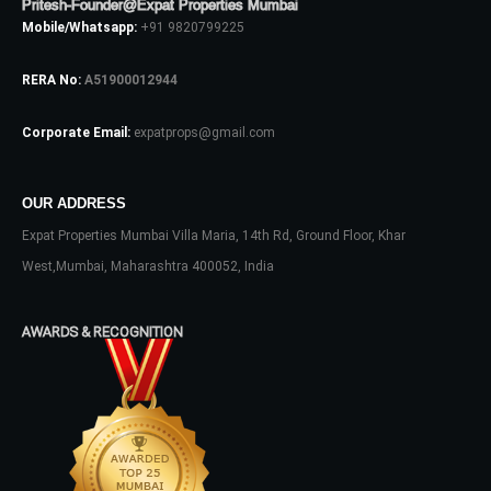
Pritesh-Founder@Expat Properties Mumbai
Mobile/Whatsapp:
+91 9820799225
Log In
RERA No:
A51900012944
Don't have an account?
Sign Up
Corporate Email:
expatprops@gmail.com
Username
OUR ADDRESS
Expat Properties Mumbai Villa Maria, 14th Rd, Ground Floor, Khar
Password
West,Mumbai, Maharashtra 400052, India
AWARDS & RECOGNITION
LOGIN
No apps configured. Please contact
your administrator.
Lost your password?