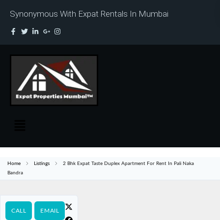
Synonymous With Expat Rentals In Mumbai
Home
Listings
2 Bhk Expat Taste Duplex Apartment For Rent In Pali Naka
Bandra
CALL
EMAIL