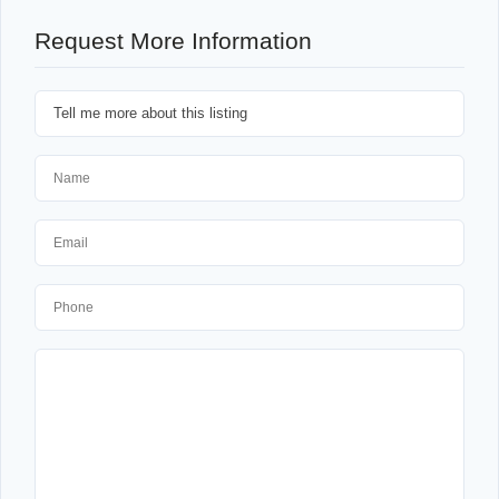
Request More Information