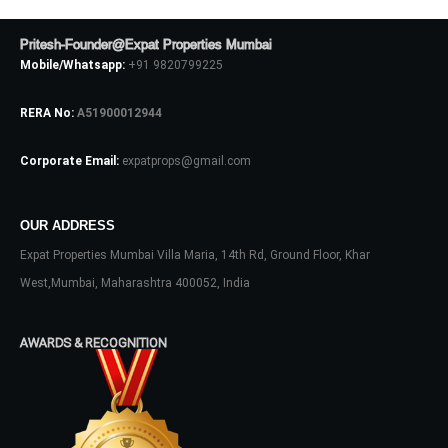
Pritesh-Founder@Expat Properties Mumbai
Mobile/Whatsapp:
+91 9820799225
Log In
RERA No:
A51900012944
Don't have an account?
Sign Up
Corporate Email:
expatprops@gmail.com
Username
OUR ADDRESS
Password
Expat Properties Mumbai Villa Maria, 14th Rd, Ground Floor, Khar
West,Mumbai, Maharashtra 400052, India
LOGIN
AWARDS & RECOGNITION
No apps configured. Please contact
your administrator.
Lost your password?