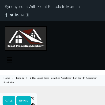
Synonymous With Expat Rentals In Mumbai
Home
Listings
2 Bhk Expat Taste Furnished Apartment For Rent In Ambedkar
Road Khar
CALL
EMAIL