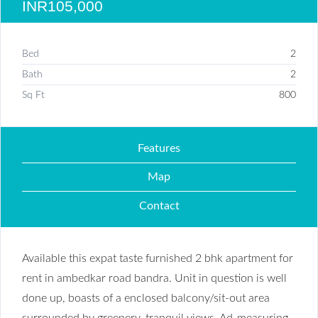
INR105,000
Bed
2
Bath
2
Sq Ft
800
Features
Map
Contact
Available this expat taste furnished 2 bhk apartment for
rent in ambedkar road bandra. Unit in question is well
done up, boasts of a enclosed balcony/sit-out area
surrounded by greenery, tranquil views. Ad-measuring