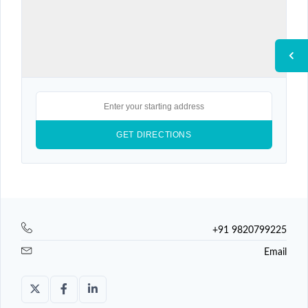
+91 9820799225
Email