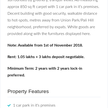
approx 850 sq ft carpet with 1 car park in it’s premises.
Decent building with good security, walkable distance
to hot-spots, metres away from Union Park/Pali Hill
neighborhood, preferred by expats. White goods are
provided along with the furnitures displayed here.
Note: Available from 1st of November 2018.
Rent: 1.05 lakhs + 3 lakhs deposit negotiable.
Minimum Term: 2 years with 2 years lock-in
preferred.
Property Features
1 car park in it's premises