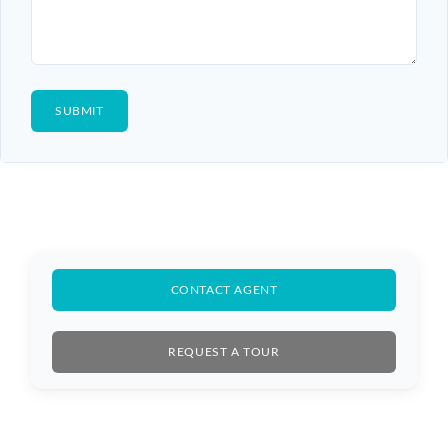
CONTACT AGENT
REQUEST A TOUR