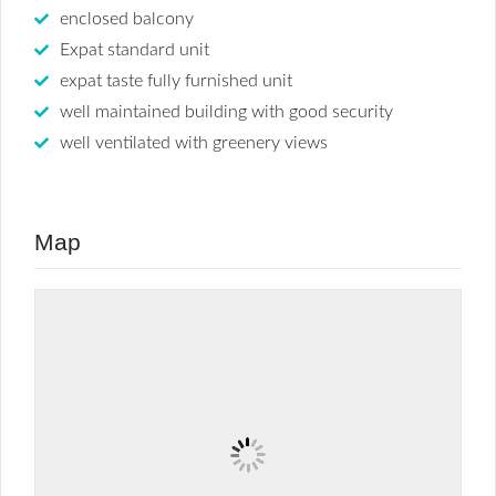
enclosed balcony
Expat standard unit
expat taste fully furnished unit
well maintained building with good security
well ventilated with greenery views
Map