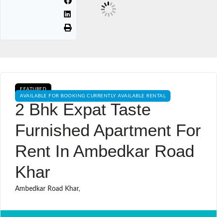
FEATURED
AVAILABLE FOR BOOKING CURRENTLY AVAILABLE RENTAL
2 Bhk Expat Taste
Furnished Apartment For
Rent In Ambedkar Road
Khar
Ambedkar Road Khar,