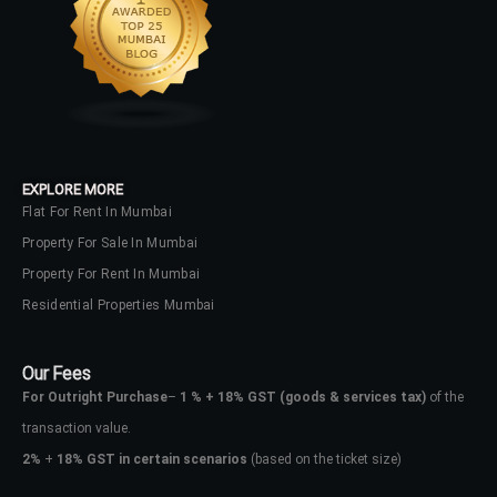
EXPLORE MORE
Flat For Rent In Mumbai
Property For Sale In Mumbai
Property For Rent In Mumbai
Residential Properties Mumbai
Our Fees
For Outright Purchase
–
1 % + 18% GST
(goods & services tax)
of the
transaction value.
2%
+
18% GST in certain scenarios
(based on the ticket size)