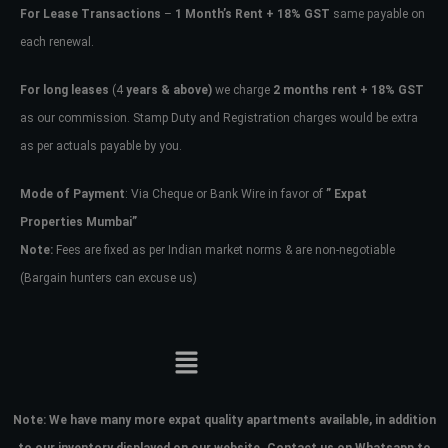
For Lease Transactions
–
1 Month’s Rent + 18% GST
same payable on
each renewal.
For long leases
(4
years & above)
we charge
2 months rent + 18% GST
as our commission. Stamp Duty and Registration charges would be extra
as per actuals payable by you.
Mode of Payment
: Via Cheque or Bank Wire in favor of
” Expat
Properties Mumbai”
Note:
Fees are fixed as per Indian market norms & are non-negotiable
(Bargain hunters can excuse us)
Note:
We have many more expat quality apartments available, in addition